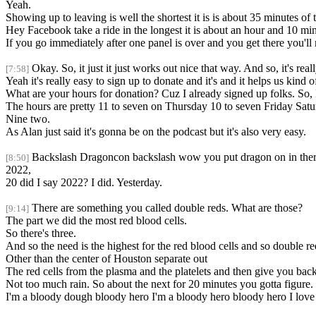
Yeah.
Showing up to leaving is well the shortest it is is about 35 minutes of t
Hey Facebook take a ride in the longest it is about an hour and 10 min
If you go immediately after one panel is over and you get there you'll 
Okay. So, it just it just works out nice that way. And so, it's reall
[7:58]
Yeah it's really easy to sign up to donate and it's and it helps us kind 
What are your hours for donation? Cuz I already signed up folks. So, I'
The hours are pretty 11 to seven on Thursday 10 to seven Friday Sat
Nine two.
As Alan just said it's gonna be on the podcast but it's also very easy.
Backslash Dragoncon backslash wow you put dragon on in there h
[8:50]
2022,
20 did I say 2022? I did. Yesterday.
There are something you called double reds. What are those?
[9:14]
The part we did the most red blood cells.
So there's three.
And so the need is the highest for the red blood cells and so double r
Other than the center of Houston separate out
The red cells from the plasma and the platelets and then give you back
Not too much rain. So about the next for 20 minutes you gotta figure.
I'm a bloody dough bloody hero I'm a bloody hero bloody hero I love 