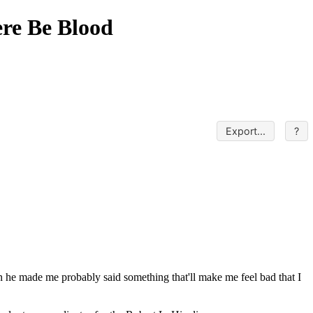
ere Be Blood
Export...
?
en he made me probably said something that'll make me feel bad that I