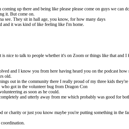
 coming up there and being like please please come on guys we can do t
ing it. But come on.
nna see. They sit in hall age, you know, for how many days
end and it was kind of like feeling like I'm home.
s nice to talk to people whether it's on Zoom or things like that and I 
volved and I know you from here having heard you on the podcast how 
rs old.
hings out in the community there I really proud of my three kids they're 
y who got in the volunteer bug from Dragon Con
volunteering as soon as he could.
completely and utterly away from me which probably was good for both
or charity or just you know maybe you're putting something in the fan a
 coordination.