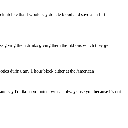
climb like that I would say donate blood and save a T-shirt
cks giving them drinks giving them the ribbons which they get.
opties during any 1 hour block either at the American
nd say I'd like to volunteer we can always use you because it's not