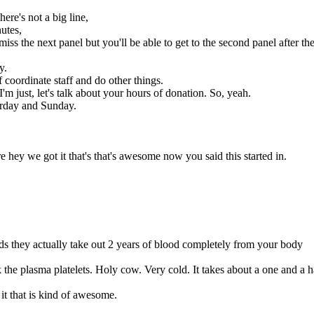
here's not a big line,
utes,
miss the next panel but you'll be able to get to the second panel after th
y.
of coordinate staff and do other things.
m just, let's talk about your hours of donation. So, yeah.
urday and Sunday.
ey we got it that's that's awesome now you said this started in.
eds they actually take out 2 years of blood completely from your body
 the plasma platelets. Holy cow. Very cold. It takes about a one and a h
it that is kind of awesome.