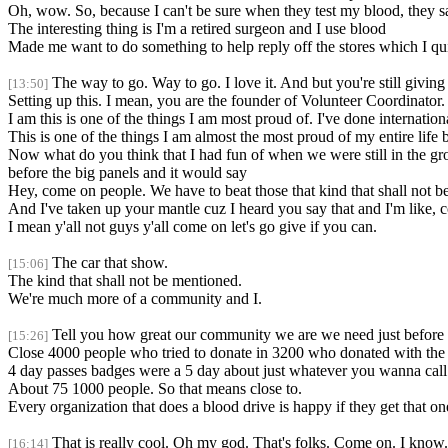
Oh, wow. So, because I can't be sure when they test my blood, they say,
The interesting thing is I'm a retired surgeon and I use blood
Made me want to do something to help reply off the stores which I qu
The way to go. Way to go. I love it. And but you're still giving
[13:50]
Setting up this. I mean, you are the founder of Volunteer Coordinator.
I am this is one of the things I am most proud of. I've done internati
This is one of the things I am almost the most proud of my entire lif
Now what do you think that I had fun of when we were still in the gro
before the big panels and it would say
Hey, come on people. We have to beat those that kind that shall not 
And I've taken up your mantle cuz I heard you say that and I'm like,
I mean y'all not guys y'all come on let's go give if you can.
The car that show.
[15:06]
The kind that shall not be mentioned.
We're much more of a community and I.
Tell you how great our community we are we need just before 
[15:26]
Close 4000 people who tried to donate in 3200 who donated with the
4 day passes badges were a 5 day about just whatever you wanna call
About 75 1000 people. So that means close to.
Every organization that does a blood drive is happy if they get that o
That is really cool. Oh my god. That's folks. Come on. I know.
[16:14]