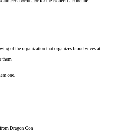
e volunteer coordinator for the Robert L. Hineline.
 wing of the organization that organizes blood wives at
or them
them one.
ps from Dragon Con