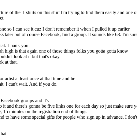
re of the T shirts on this shirt I'm trying to find them easily and one 
et.
ne so I can see it cuz I don't remember it when I pulled it up earlier
s later but of course Facebook, find a group. It sounds like 68. I'm sure 
hat. Thank you.
h high is that again one of those things folks you gotta gotta know
ldn't look at it but that's okay.
k at that.
 artist at least once at that time and he
ait. I can't wait. And if you do,
t Facebook groups and it's
 it and there's gonna be five links one for each day so just make sure y
 15 minutes on the registration end of things.
nd to have some special gifts for people who sign up in advance. I don't
that