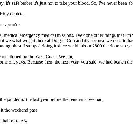
 it's safe before it's just not to take your blood. So, I've never been a
ickly deplete.
 cuz you're
onal medical emergency medical missions. I've done other things that I'm
e but we what we got there at Dragon Con and it's because we used to ha
wing phase I stopped doing it since we hit about 2800 the donors a year
be mentioned on the West Coast. We got,
 come on, guys. Because then, the next year, you said, we had beaten th
the pandemic the last year before the pandemic we had,
 it the weekend pass
ne half of one%.