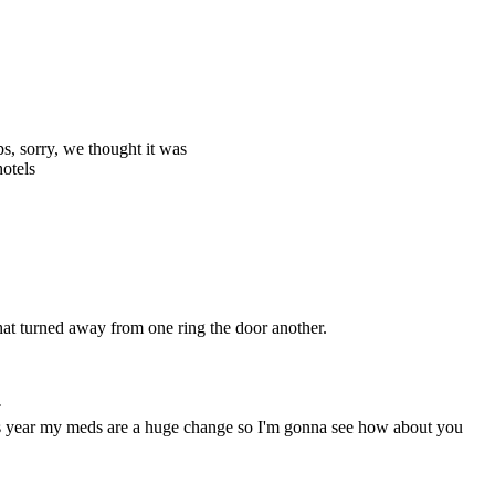
ps, sorry, we thought it was
hotels
t turned away from one ring the door another.
y
his year my meds are a huge change so I'm gonna see how about you