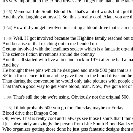
It's very important to me. Blood drives are. I'll get into that a little 
Memorial Life South Blood Dr. That's a lot of words but I got th
[1:15]
And they're laughing at myself. So, this is really cool. Alan, you are 
How did you get involved in starting a blood drive that is a me
[1:34]
Well, I I got involved because the Highline family reached out t
[1:40]
And because of that reaching out to me I ended up
Getting involved with the headlines society which is a fantastic organ
The science fiction inventions around the country.
And this all started with live a timeline back in 1976 after he had a 
And key.
He brought these pins which he designed and made 500 pins that is a ha
SF in a for science fiction and he gave them to the blood drive and 
Than during the convention he would only take pictures with people o
That that's a good way to get some blood, man. Now, I've got a lot o
That's still the pin we're using. Obviously not the original 500.
[3:08]
I think probably 500 you go for Thursday maybe or Friday
[3:15]
Blood drive that Dragon Con.
Oh, wow. That is really cool and I always see those t-shirts that I think
I just absolutely amazingly the person from Life South Blood Banks
Who organizes getting those done he just gets fantastic designs the