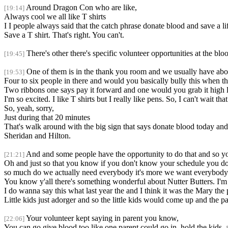
Around Dragon Con who are like,
[19:14]
Always cool we all like T shirts
I I people always said that the catch phrase donate blood and save a 
Save a T shirt. That's right. You can't.
There's other there's specific volunteer opportunities at the blo
[19:45]
One of them is in the thank you room and we usually have abo
[19:53]
Four to six people in there and would you basically bully this when t
Two ribbons one says pay it forward and one would you grab it high l
I'm so excited. I like T shirts but I really like pens. So, I can't wait tha
So, yeah, sorry,
Just during that 20 minutes
That's walk around with the big sign that says donate blood today and 
Sheridan and Hilton.
And and some people have the opportunity to do that and so 
[21:21]
Oh and just so that you know if you don't know your schedule you don'
so much do we actually need everybody it's more we want everybody 
You know y'all there's something wonderful about Nutter Butters. I'm
I do wanna say this what last year the and I think it was the Mary th
Little kids just adorger and so the little kids would come up and the p
Your volunteer kept saying in parent you know,
[22:06]
You can go give blood too like one parent could go in, hold the kids, a