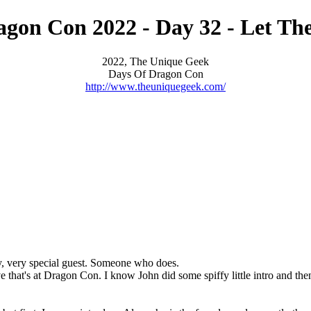
gon Con 2022 - Day 32 - Let Th
2022, The Unique Geek
Days Of Dragon Con
http://www.theuniquegeek.com/
very, very special guest. Someone who does.
e that's at Dragon Con. I know John did some spiffy little intro and th