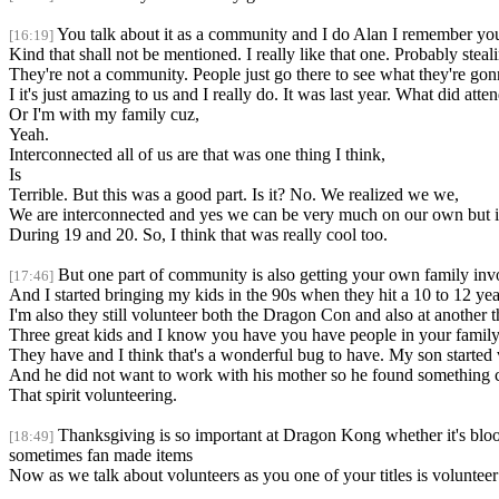
You talk about it as a community and I do Alan I remember you
[16:19]
Kind that shall not be mentioned. I really like that one. Probably steal
They're not a community. People just go there to see what they're go
I it's just amazing to us and I really do. It was last year. What did att
Or I'm with my family cuz,
Yeah.
Interconnected all of us are that was one thing I think,
Is
Terrible. But this was a good part. Is it? No. We realized we we,
We are interconnected and yes we can be very much on our own but it i
During 19 and 20. So, I think that was really cool too.
But one part of community is also getting your own family in
[17:46]
And I started bringing my kids in the 90s when they hit a 10 to 12 yea
I'm also they still volunteer both the Dragon Con and also at another t
Three great kids and I know you have you have people in your famil
They have and I think that's a wonderful bug to have. My son started 
And he did not want to work with his mother so he found something 
That spirit volunteering.
Thanksgiving is so important at Dragon Kong whether it's blood 
[18:49]
sometimes fan made items
Now as we talk about volunteers as you one of your titles is volunteer