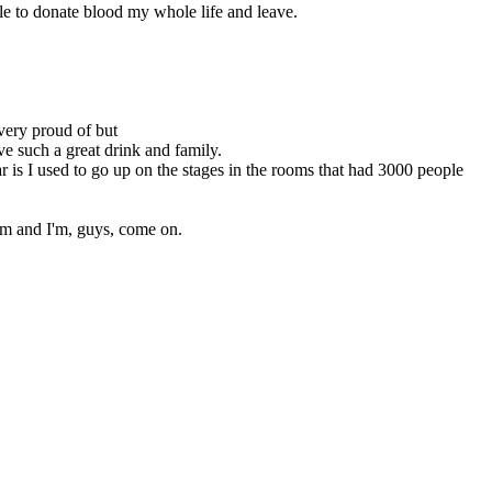
ble to donate blood my whole life and leave.
 very proud of but
ve such a great drink and family.
 is I used to go up on the stages in the rooms that had 3000 people
em and I'm, guys, come on.