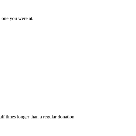
e one you were at.
alf times longer than a regular donation