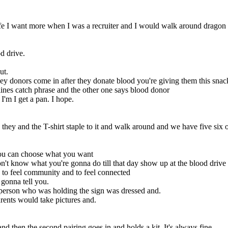
life I want more when I was a recruiter and I would walk around dragon 
od drive.
ut.
hey donors come in after they donate blood you're giving them this sna
ines catch phrase and the other one says blood donor
t I'm I get a pan. I hope.
they and the T-shirt staple to it and walk around and we have five six 
you can choose what you want
t know what you're gonna do till that day show up at the blood drive a
to feel community and to feel connected
 gonna tell you.
e person who was holding the sign was dressed and.
arents would take pictures and.
nd then the second pairing goes in and holds a kit. It's always fine,