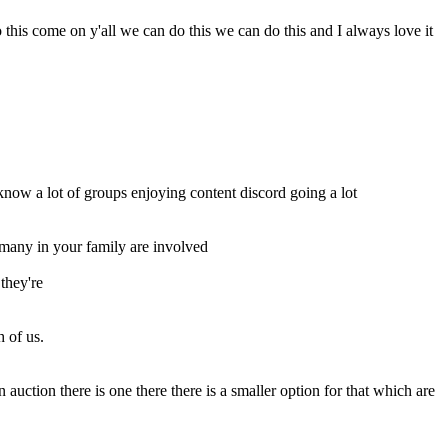
his come on y'all we can do this we can do this and I always love it
know a lot of groups enjoying content discord going a lot
many in your family are involved
they're
 of us.
uction there is one there there is a smaller option for that which are