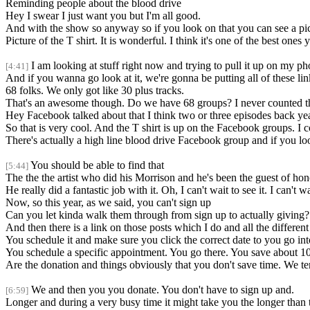
Reminding people about the blood drive
Hey I swear I just want you but I'm all good.
And with the show so anyway so if you look on that you can see a pictu
Picture of the T shirt. It is wonderful. I think it's one of the best ones y
I am looking at stuff right now and trying to pull it up on my pho
[4:41]
And if you wanna go look at it, we're gonna be putting all of these link
68 folks. We only got like 30 plus tracks.
That's an awesome though. Do we have 68 groups? I never counted t
Hey Facebook talked about that I think two or three episodes back yea
So that is very cool. And the T shirt is up on the Facebook groups. I cou
There's actually a high line blood drive Facebook group and if you loo
You should be able to find that
[5:44]
The the the artist who did his Morrison and he's been the guest of honor
He really did a fantastic job with it. Oh, I can't wait to see it. I can't w
Now, so this year, as we said, you can't sign up
Can you let kinda walk them through from sign up to actually giving?
And then there is a link on those posts which I do and all the differen
You schedule it and make sure you click the correct date to you go into
You schedule a specific appointment. You go there. You save about 10,
Are the donation and things obviously that you don't save time. We te
We and then you you donate. You don't have to sign up and.
[6:59]
Longer and during a very busy time it might take you the longer than 