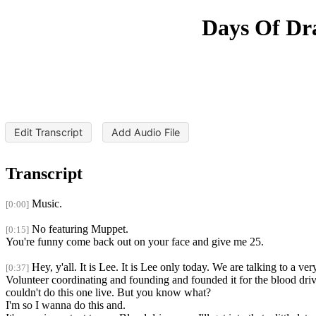
Days Of Dra
Edit Transcript
Add Audio File
Transcript
Music.
[0:00]
No featuring Muppet.
[0:15]
You're funny come back out on your face and give me 25.
Hey, y'all. It is Lee. It is Lee only today. We are talking to a 
[0:37]
Volunteer coordinating and founding and founded it for the blood driv
couldn't do this one live. But you know what?
I'm so I wanna do this and.