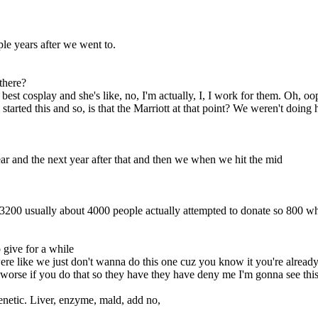
ple years after we went to.
there?
 best cosplay and she's like, no, I'm actually, I, I work for them. Oh, oo
tarted this and so, is that the Marriott at that point? We weren't doing 
ear and the next year after that and then we when we hit the mid
00 usually about 4000 people actually attempted to donate so 800 wha
 give for a while
ere like we just don't wanna do this one cuz you know it you're alread
l worse if you do that so they have they have deny me I'm gonna see t
enetic. Liver, enzyme, mald, add no,