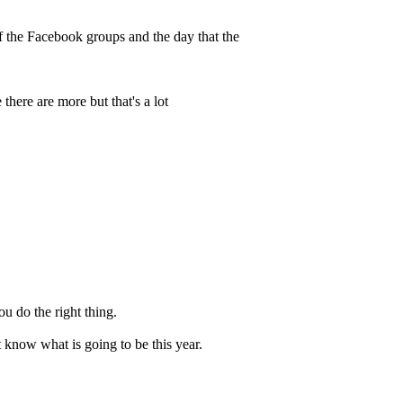
of the Facebook groups and the day that the
there are more but that's a lot
ou do the right thing.
 know what is going to be this year.