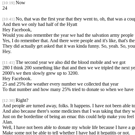
Now
[10:19]
24
No, that was the first year that they went to, oh, that was a cou
[10:41]
And then we only had half of the Hyatt
Hey Facebook,
Would you also remember the year we had the salvation army people 
Yes, I do remember that. And there were people and it's like, that's the
They did actually get asked that it was kinda funny. So, yeah. So, you s
Hey.
The second year we also did the blood mobile and we got
[11:41]
280 I think 200 something like that and then we we tripled the next y
2000's we then slowly grew up to 3200.
Hey Facebook.
25 and 25% the weather every number we collected that year
To that number and how many 25% tried to donate so when we have 32
Right?
[12:30]
And people are turned away, folks. It happens. I have not been able to
And also because there's some medicines that I was taking that they w
Just on the borderline of being an emac this could help make you fee
Alan.
Well, I have not been able to donate my whole life because I have a g
Make some not be able to tell whether I have had it hepatitis or not.