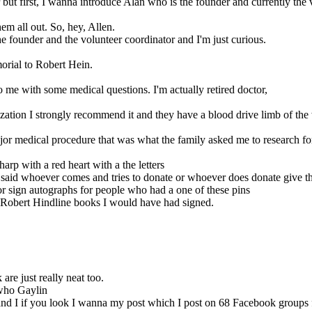
later but first, I wanna introduce Alan who is the founder and currently th
em all out. So, hey, Allen.
the founder and the volunteer coordinator and I'm just curious.
morial to Robert Hein.
o me with some medical questions. I'm actually retired doctor,
ization I strongly recommend it and they have a blood drive limb of the
major medical procedure that was what the family asked me to research f
rp with a red heart with a the letters
he said whoever comes and tries to donate or whoever does donate give 
r sign autographs for people who had a one of these pins
f Robert Hindline books I would have had signed.
 are just really neat too.
 who Gaylin
m and I if you look I wanna my post which I post on 68 Facebook grou