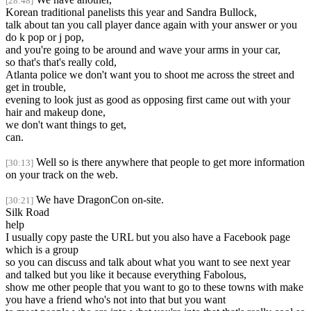
[28:48]
Korean traditional panelists this year and Sandra Bullock,
talk about tan you call player dance again with your answer or you
do k pop or j pop,
and you're going to be around and wave your arms in your car,
so that's that's really cold,
Atlanta police we don't want you to shoot me across the street and
get in trouble,
evening to look just as good as opposing first came out with your
hair and makeup done,
we don't want things to get,
can.
Well so is there anywhere that people to get more information
[30:13]
on your track on the web.
We have DragonCon on-site.
[30:21]
Silk Road
help
I usually copy paste the URL but you also have a Facebook page
which is a group
so you can discuss and talk about what you want to see next year
and talked but you like it because everything Fabolous,
show me other people that you want to go to these towns with make
you have a friend who's not into that but you want