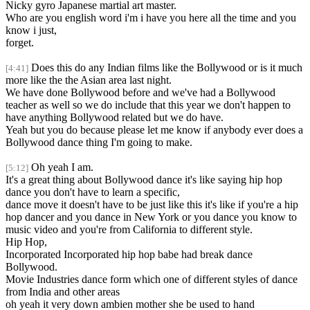
Nicky gyro Japanese martial art master.
Who are you english word i'm i have you here all the time and you
know i just,
forget.
Does this do any Indian films like the Bollywood or is it much
[4:41]
more like the the Asian area last night.
We have done Bollywood before and we've had a Bollywood
teacher as well so we do include that this year we don't happen to
have anything Bollywood related but we do have.
Yeah but you do because please let me know if anybody ever does a
Bollywood dance thing I'm going to make.
Oh yeah I am.
[5:12]
It's a great thing about Bollywood dance it's like saying hip hop
dance you don't have to learn a specific,
dance move it doesn't have to be just like this it's like if you're a hip
hop dancer and you dance in New York or you dance you know to
music video and you're from California to different style.
Hip Hop,
Incorporated Incorporated hip hop babe had break dance
Bollywood.
Movie Industries dance form which one of different styles of dance
from India and other areas
oh yeah it very down ambien mother she be used to hand