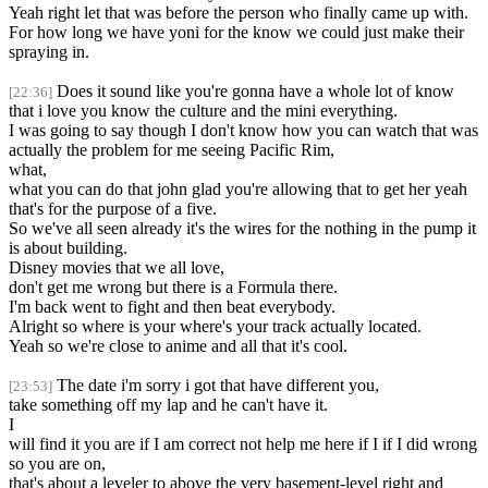
Yeah right let that was before the person who finally came up with.
For how long we have yoni for the know we could just make their
spraying in.
Does it sound like you're gonna have a whole lot of know
[22:36]
that i love you know the culture and the mini everything.
I was going to say though I don't know how you can watch that was
actually the problem for me seeing Pacific Rim,
what,
what you can do that john glad you're allowing that to get her yeah
that's for the purpose of a five.
So we've all seen already it's the wires for the nothing in the pump it
is about building.
Disney movies that we all love,
don't get me wrong but there is a Formula there.
I'm back went to fight and then beat everybody.
Alright so where is your where's your track actually located.
Yeah so we're close to anime and all that it's cool.
The date i'm sorry i got that have different you,
[23:53]
take something off my lap and he can't have it.
I
will find it you are if I am correct not help me here if I if I did wrong
so you are on,
that's about a leveler to above the very basement-level right and