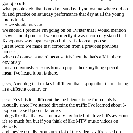
going to offer,
what people debt that is next on sunday if you wanna where did on
fri and practice on saturday performance that day at all the young
moms track
no we should was on
we should I promise I'm going on on Twitter that I would mention
us we should point out we incorrectly it was incorrectly stated that
K-pop was was Japanese pop but it's it's Korean pop so
just at work we make that correction from a previous previous
podcast,
which of course is weird because it is literally that's a K in them
obviously
i mean obviously scissors korean pop is there anything special i
mean i've heard it but is there.
Anything that makes it different than J-pop other than it being
[8:26]
in a different country or.
Yes it is it is different the the it tends to be for me this is.
[8:31]
Actually since I've started directing the traffic I've learned about J-
pop and Jake Kpop in kdramas
things like that that was not really my forte but I love it it's awesome
it's so much fun but if you think of like MTV music videos on
steroids
and they're usually group um a lot of the video say it's based on