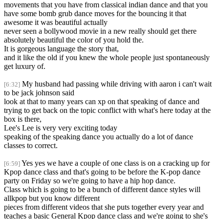
movements that you have from classical indian dance and that you
have some bomb grub dance moves for the bouncing it that
awesome it was beautiful actually
never seen a bollywood movie in a new really should get there
absolutely beautiful the color of you hold the.
It is gorgeous language the story that,
and it like the old if you knew the whole people just spontaneously
get luxury of.
My husband had passing while driving with aaron i can't wait
[6:32]
to be jack johnson said
look at that to many years can xp on that speaking of dance and
trying to get back on the topic conflict with what's here today at the
box is there,
Lee's Lee is very very exciting today
speaking of the speaking dance you actually do a lot of dance
classes to correct.
Yes yes we have a couple of one class is on a cracking up for
[6:59]
Kpop dance class and that's going to be before the K-pop dance
party on Friday so we're going to have a hip hop dance.
Class which is going to be a bunch of different dance styles will
allkpop but you know different
pieces from different videos that she puts together every year and
teaches a basic General Kpop dance class and we're going to she's