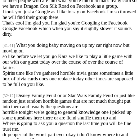
to meet people who are into what you're into that that's really cool so
we have a Dragon Con Silk Road on Facebook as a group.
I took you just a Google as I like to say on Facebook I'm so throwed
he will find their group there.
That's cool I'm glad you I'm glad you're Googling the Facebook
Google Facebook which when you say it slightly slower it sounds
dirty.
What you doing baby moving on up my car right now but
[31:41]
moving on
so like before we let you go Kara we like to play a little game with
our with our guest today over the course of over the course of
fairies.
Spirits time like i've gathered horrible trivia game sometimes a little
box of trivia cards does one replace today other times are supposed
to be full on you like.
Disney Family Feud or or Star Wars Family Feud or just like
[32:12]
random just random horrible games that are not much thought put
into them and usually the questions are
horrible tonight we're going to general knowledge one i picked up
some questions here there or are fiend shuffle them up and.
Where is going to ask you a question the last time you will be fine
trust me,
dr pepper lol the worst part ever okay i don't know where to and