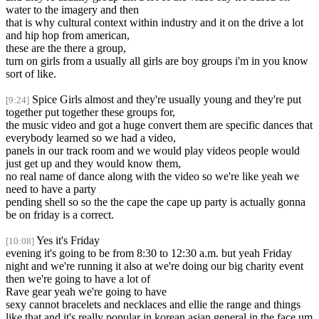
water to the imagery and then
that is why cultural context within industry and it on the drive a lot
and hip hop from american,
these are the there a group,
turn on girls from a usually all girls are boy groups i'm in you know
sort of like.
Spice Girls almost and they're usually young and they're put
[9:24]
together put together these groups for,
the music video and got a huge convert them are specific dances that
everybody learned so we had a video,
panels in our track room and we would play videos people would
just get up and they would know them,
no real name of dance along with the video so we're like yeah we
need to have a party
pending shell so so the the cape the cape up party is actually gonna
be on friday is a correct.
Yes it's Friday
[10:08]
evening it's going to be from 8:30 to 12:30 a.m. but yeah Friday
night and we're running it also at we're doing our big charity event
then we're going to have a lot of
Rave gear yeah we're going to have
sexy cannot bracelets and necklaces and ellie the range and things
like that and it's really popular in korean asian general in the face um