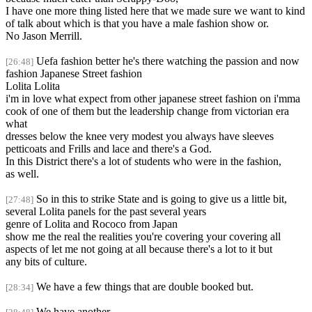
I have one more thing listed here that we made sure we want to kind
of talk about which is that you have a male fashion show or.
No Jason Merrill.
Uefa fashion better he's there watching the passion and now
[26:48]
fashion Japanese Street fashion
Lolita Lolita
i'm in love what expect from other japanese street fashion on i'mma
cook of one of them but the leadership change from victorian era
what
dresses below the knee very modest you always have sleeves
petticoats and Frills and lace and there's a God.
In this District there's a lot of students who were in the fashion,
as well.
So in this to strike State and is going to give us a little bit,
[27:48]
several Lolita panels for the past several years
genre of Lolita and Rococo from Japan
show me the real the realities you're covering your covering all
aspects of let me not going at all because there's a lot to it but
any bits of culture.
We have a few things that are double booked but.
[28:34]
We have another,