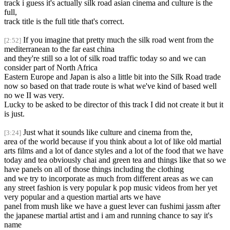
track i guess it's actually silk road asian cinema and culture is the
full,
track title is the full title that's correct.
If you imagine that pretty much the silk road went from the
[2:52]
mediterranean to the far east china
and they're still so a lot of silk road traffic today so and we can
consider part of North Africa
Eastern Europe and Japan is also a little bit into the Silk Road trade
now so based on that trade route is what we've kind of based well
no we II was very.
Lucky to be asked to be director of this track I did not create it but it
is just.
Just what it sounds like culture and cinema from the,
[3:24]
area of the world because if you think about a lot of like old martial
arts films and a lot of dance styles and a lot of the food that we have
today and tea obviously chai and green tea and things like that so we
have panels on all of those things including the clothing
and we try to incorporate as much from different areas as we can
any street fashion is very popular k pop music videos from her yet
very popular and a question martial arts we have
panel from mush like we have a guest lever can fushimi jassm after
the japanese martial artist and i am and running chance to say it's
name