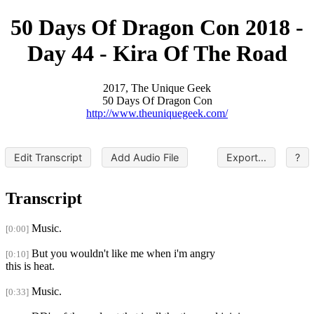
50 Days Of Dragon Con 2018 -
Day 44 - Kira Of The Road
2017, The Unique Geek
50 Days Of Dragon Con
http://www.theuniquegeek.com/
Edit Transcript
Add Audio File
Export...
?
Transcript
Music.
[0:00]
But you wouldn't like me when i'm angry
[0:10]
this is heat.
Music.
[0:33]