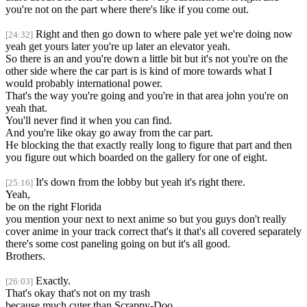
you're not on the part where there's like if you come out.
Right and then go down to where pale yet we're doing now
[24:32]
yeah get yours later you're up later an elevator yeah.
So there is an and you're down a little bit but it's not you're on the
other side where the car part is is kind of more towards what I
would probably international power.
That's the way you're going and you're in that area john you're on
yeah that.
You'll never find it when you can find.
And you're like okay go away from the car part.
He blocking the that exactly really long to figure that part and then
you figure out which boarded on the gallery for one of eight.
It's down from the lobby but yeah it's right there.
[25:16]
Yeah,
be on the right Florida
you mention your next to next anime so but you guys don't really
cover anime in your track correct that's it that's all covered separately
there's some cost paneling going on but it's all good.
Brothers.
Exactly.
[26:03]
That's okay that's not on my trash
because much cuter than Scrappy-Doo,