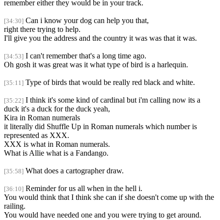
remember either they would be in your track.
Can i know your dog can help you that,
[34:30]
right there trying to help.
I'll give you the address and the country it was was that it was.
I can't remember that's a long time ago.
[34:53]
Oh gosh it was great was it what type of bird is a harlequin.
Type of birds that would be really red black and white.
[35:11]
I think it's some kind of cardinal but i'm calling now its a
[35:22]
duck it's a duck for the duck yeah,
Kira in Roman numerals
it literally did Shuffle Up in Roman numerals which number is
represented as XXX.
XXX is what in Roman numerals.
What is Allie what is a Fandango.
What does a cartographer draw.
[35:58]
Reminder for us all when in the hell i.
[36:10]
You would think that I think she can if she doesn't come up with the
railing.
You would have needed one and you were trying to get around.