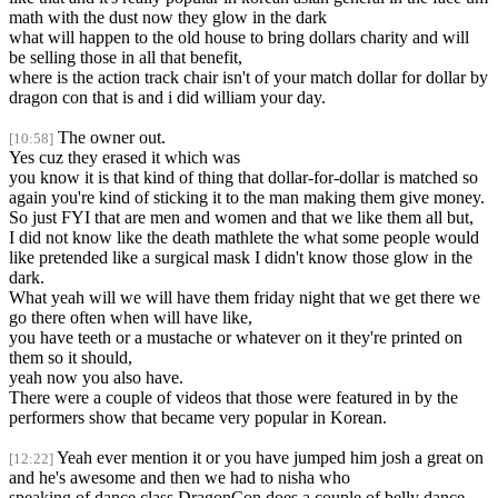
math with the dust now they glow in the dark
what will happen to the old house to bring dollars charity and will
be selling those in all that benefit,
where is the action track chair isn't of your match dollar for dollar by
dragon con that is and i did william your day.
The owner out.
[10:58]
Yes cuz they erased it which was
you know it is that kind of thing that dollar-for-dollar is matched so
again you're kind of sticking it to the man making them give money.
So just FYI that are men and women and that we like them all but,
I did not know like the death mathlete the what some people would
like pretended like a surgical mask I didn't know those glow in the
dark.
What yeah will we will have them friday night that we get there we
go there often when will have like,
you have teeth or a mustache or whatever on it they're printed on
them so it should,
yeah now you also have.
There were a couple of videos that those were featured in by the
performers show that became very popular in Korean.
Yeah ever mention it or you have jumped him josh a great on
[12:22]
and he's awesome and then we had to nisha who
speaking of dance class DragonCon does a couple of belly dance