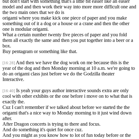
but don't start with something that's a little bit easier like an easier
model and and then work their way into more more difficult one and
the two main ones that we do is
origami where you make kick one piece of paper and you make
something out of it a dog or a house or a crane and then the other
one is modular origami.
What a certain number twenty five pieces of paper and you fold
them all exactly the same and then you put together into a beer or a
box.
Buy pentagram or something like that.
And then we have the dog work on me because this is the
[16:28]
year of the dog and then Monday morning at 10 a.m. we're going to
do an origami class just before we do the Godzilla theater
Interactive.
Is yeah your guys author interactive sounds extra are only
[16:40]
cool with other exhibits or the one before i move on to what that is
exactly the.
Cuz I can't remember if we talked about before we started the the
origami that's a nice way to Monday morning to it just wind down
after.
After Dragon concerts is trying to there and focus.
And do something it's quiet for once cuz.
And you might as you know how to lot of fun today before or the