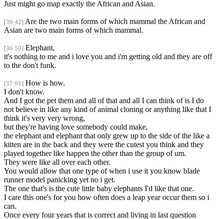
Just might go map exactly the African and Asian.
Are the two main forms of which mammal the African and
[36:42]
Asian are two main forms of which mammal.
Elephant,
[36:50]
it's nothing to me and i love you and i'm getting old and they are off
to the don't funk.
How is how.
[37:01]
I don't know.
And I got the pet them and all of that and all I can think of is I do
not believe in like any kind of animal cloning or anything like that I
think it's very very wrong,
but they're having love somebody could make,
the elephant and elephant that only grew up to the side of the like a
kitten are in the back and they were the cutest you think and they
played together like happen the other than the group of um.
They were like all over each other.
You would allow that one type of when i use it you know blade
runner model panicking yet no i get.
The one that's is the cute little baby elephants I'd like that one.
I care this one's for you how often does a leap year occur them so i
can.
Once every four years that is correct and living in last question