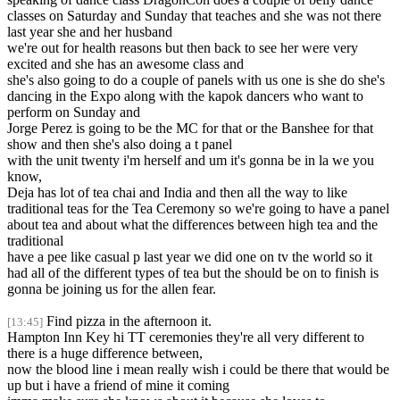
classes on Saturday and Sunday that teaches and she was not there
last year she and her husband
we're out for health reasons but then back to see her were very
excited and she has an awesome class and
she's also going to do a couple of panels with us one is she do she's
dancing in the Expo along with the kapok dancers who want to
perform on Sunday and
Jorge Perez is going to be the MC for that or the Banshee for that
show and then she's also doing a t panel
with the unit twenty i'm herself and um it's gonna be in la we you
know,
Deja has lot of tea chai and India and then all the way to like
traditional teas for the Tea Ceremony so we're going to have a panel
about tea and about what the differences between high tea and the
traditional
have a pee like casual p last year we did one on tv the world so it
had all of the different types of tea but the should be on to finish is
gonna be joining us for the allen fear.
Find pizza in the afternoon it.
[13:45]
Hampton Inn Key hi TT ceremonies they're all very different to
there is a huge difference between,
now the blood line i mean really wish i could be there that would be
up but i have a friend of mine it coming