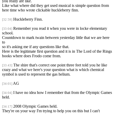
you really are like.
Like what where did they get used musical is simple question from
here time who wrote clickable huckleberry finn.
Huckleberry Finn.
[32:59]
Remember you read it when you were in locke elementary
[33:04]
school.
Countdown to mark twain between yesterday little that we are here
to
so it's asking me if any questions like that.
Here is the legitimate first question and it is in The Lord of the Rings
books where does Frodo come from.
The shire that's correct one point three feet told you he like
[33:43]
crazy and what we here's your question what is which chemical
symbol is used to represent the gas helium.
AG
[34:01]
I have no idea how I remember that from the Olympic Games
[34:04]
held.
2008 Olympic Games held.
[34:17]
They're on your way I'm trying to help you on this but I can't