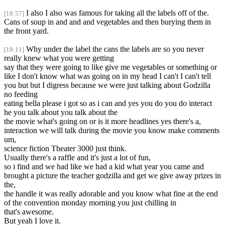
I also I also was famous for taking all the labels off of the.
[18:57]
Cans of soup in and and and vegetables and then burying them in
the front yard.
Why under the label the cans the labels are so you never
[19:11]
really knew what you were getting
say that they were going to like give me vegetables or something or
like I don't know what was going on in my head I can't I can't tell
you but but I digress because we were just talking about Godzilla
no feeding
eating bella please i got so as i can and yes you do you do interact
he you talk about you talk about the
the movie what's going on or is it more headlines yes there's a,
interaction we will talk during the movie you know make comments
um,
science fiction Theater 3000 just think.
Usually there's a raffle and it's just a lot of fun,
so i find and we had like we had a kid what year you came and
brought a picture the teacher godzilla and get we give away prizes in
the,
the handle it was really adorable and you know what fine at the end
of the convention monday morning you just chilling in
that's awesome.
But yeah I love it.