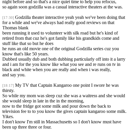
night before and so that's a nice quiet time to help you refocus,
so again soon godzilla was a casual interactive theaters at the was.
Godzilla theater interactive yeah yeah we've been doing that
[17:30]
for a while and we've always had really good reviews on that
Thomas blank
been running it used to volunteer with silk road but he's kind of
retired from that cuz he's got family like his grandkids come and
stuff like that so but he does
he runs an old movie one of the original Godzilla series cuz you
know that's like 50 years.
Dubbed usually dub and both dubbing particularly off into it a larry
and i am for the you know like what you see and re runs on tv in
black and white when you are really and when i was really,
and say you.
My TV that Captain Kangaroo one point I swore he was
[18:17]
thirsty.
So while my mom was sleep cuz she was a waitress and she would
she would sleep in late in the in the morning,
now to the fridge got some milk and pour down the back to
television fee to to you know the gives captain kangaroo some milk.
Yikes.
I don't know I'm still in Massachusetts so I don't know must have
been up three three or four.