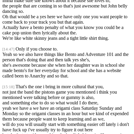
imma make sure she knows about it because she loves to,
the people that are coming in so that's just awesome but John belly
dancing so.
Oh that would be a yes here we have only one you want people to
come back to your track you but that again.
Actually have a bento penalty of what you know you could be a
cake pop union then lyrically about the.
We're like white skinny jeans and a tight little shirt thing.
Only if you choose to.
[14:47]
Yeah so we also have things like Bento and Adventure 101 and the
person that's doing that and then talk yes she's,
she's awesome because she when her daughter was in school she
made bento's for her everyday for school and she has a website
called been to Anarchy and so that.
That's the one i bring in more cultural that you,
[15:18]
not just the band the pistons game you mentioned i think you
mentioned were talking before or gummy is also,
and something else to do so what would I do there,
yeah we have a we have an origami class Saturday Sunday and
Monday so the origami classes in an hour but we kind of expended
them because people want to keep learning and as we,
will do you will usually start with something easier off lately i don't
have fuck up i've usually try to figure it out here