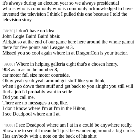
it's always during an election year so we always presidential
who is who is commonly who is commonly acknowledged to have
invented the television I think I pulled this one because I told the
television story.
I don't have no idea.
[38:30]
John Logie Baird Baird bbair.
Alright so at the end of our game here here around the whole gamut
there for five points and League at 3.
Missed you so cool again where in at DragonCon is your tractor.
Where in helping galleria eight that's a chosen henry.
[39:00]
908 as in as in the number 8,
car motor full size motor courtside.
Okay yeah yeah yeah around get stuff like you think,
when i go down there stuff and get back to you alright you still will
find a job i'd probably want to settle.
Did you call me.
There are no messages a dog like.
I don't know where I'm at I'm in the Hilton,
I see Deadpool where am I at.
I see Deadpool where am I at in a could be anywhere really.
[40:08]
Show me to see it I mean he'll just be wandering around a big circle.
Has anybody with a note on the back of his shirt.