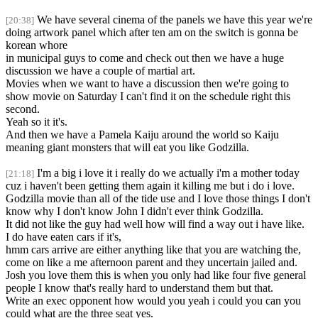
We have several cinema of the panels we have this year we're
[20:38]
doing artwork panel which after ten am on the switch is gonna be
korean whore
in municipal guys to come and check out then we have a huge
discussion we have a couple of martial art.
Movies when we want to have a discussion then we're going to
show movie on Saturday I can't find it on the schedule right this
second.
Yeah so it it's.
And then we have a Pamela Kaiju around the world so Kaiju
meaning giant monsters that will eat you like Godzilla.
I'm a big i love it i really do we actually i'm a mother today
[21:18]
cuz i haven't been getting them again it killing me but i do i love.
Godzilla movie than all of the tide use and I love those things I don't
know why I don't know John I didn't ever think Godzilla.
It did not like the guy had well how will find a way out i have like.
I do have eaten cars if it's,
hmm cars arrive are either anything like that you are watching the,
come on like a me afternoon parent and they uncertain jailed and.
Josh you love them this is when you only had like four five general
people I know that's really hard to understand them but that.
Write an exec opponent how would you yeah i could you can you
could what are the three seat yes.