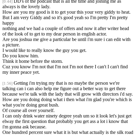
DD's of the podcast that is all the time and joining me as
[0:44]
always is the lovely lady.
How are you my good is it to get your this your very giddy to heat.
But I am very Giddy and so it's good yeah so I'm pretty I'm pretty
happy
nothing and we had a couple of offers and now it after writer head
of the look of to get to my dear person in english actor.
Are you joshua me give a particular be until i'm sure i can edit with
a picture.
I would like to really know the guy you get.
Do you know him.
Think it home before the storm.
Cuz you know I'm not that I'm not I'm not there I can't I can't find
my inner peace yet.
Getting i'm trying my that is no maybe the person we're
[1:56]
talking can i can also help me figure out a better way to get there
because we're talk with the lady that will grow with directors i'd say.
How are you doing doing what i then what i'm glad you're which is
what you're doing great bush.
Of course all over yourself.
I can only drink water ninety degree yeah um so it look let's just get
elway the first question that probably you get ass a lot i know that
i'm gonna ask because.
One hundred percent sure what it is but what actually is the silk road