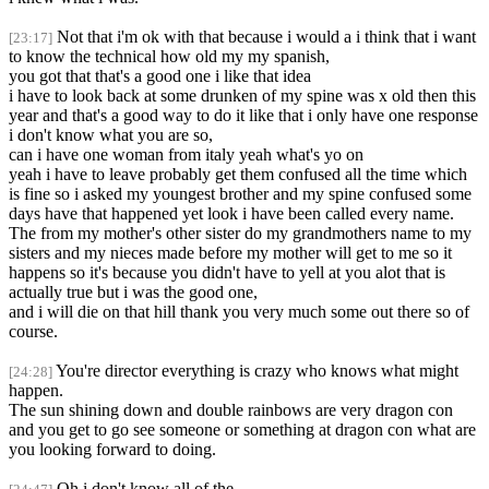
Not that i'm ok with that because i would a i think that i want
[23:17]
to know the technical how old my my spanish,
you got that that's a good one i like that idea
i have to look back at some drunken of my spine was x old then this
year and that's a good way to do it like that i only have one response
i don't know what you are so,
can i have one woman from italy yeah what's yo on
yeah i have to leave probably get them confused all the time which
is fine so i asked my youngest brother and my spine confused some
days have that happened yet look i have been called every name.
The from my mother's other sister do my grandmothers name to my
sisters and my nieces made before my mother will get to me so it
happens so it's because you didn't have to yell at you alot that is
actually true but i was the good one,
and i will die on that hill thank you very much some out there so of
course.
You're director everything is crazy who knows what might
[24:28]
happen.
The sun shining down and double rainbows are very dragon con
and you get to go see someone or something at dragon con what are
you looking forward to doing.
Oh i don't know all of the