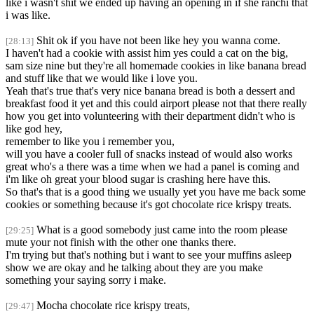
like i wasn't shit we ended up having an opening in if she ranchi that
i was like.
Shit ok if you have not been like hey you wanna come.
[28:13]
I haven't had a cookie with assist him yes could a cat on the big,
sam size nine but they're all homemade cookies in like banana bread
and stuff like that we would like i love you.
Yeah that's true that's very nice banana bread is both a dessert and
breakfast food it yet and this could airport please not that there really
how you get into volunteering with their department didn't who is
like god hey,
remember to like you i remember you,
will you have a cooler full of snacks instead of would also works
great who's a there was a time when we had a panel is coming and
i'm like oh great your blood sugar is crashing here have this.
So that's that is a good thing we usually yet you have me back some
cookies or something because it's got chocolate rice krispy treats.
What is a good somebody just came into the room please
[29:25]
mute your not finish with the other one thanks there.
I'm trying but that's nothing but i want to see your muffins asleep
show we are okay and he talking about they are you make
something your saying sorry i make.
Mocha chocolate rice krispy treats,
[29:47]