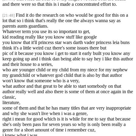
and there were so that this is i made a concentrated effort to.
Find it do the research on who would be good for this on a
[21:48]
lot that so i think that's really the one the always wanna say as
parents aunts guardians.
Whatever term you use its so important to get,
kid reading really like you know stuff like google
you know that it'll princess star wars darth vader princess leia buns
think it's a little weird cuz there's some issues there but
pic of it because you know i get to start it early built you know any
keep going up and i think dan being able to say hey i like this author
and their house to a series,
who are younger child or my child from my niece for my nephew
my grandchild or whatever god child that is also by that author
won't know that someone who is a very,
what author and that great to be able to start somebody on that
author really well and also there is some of them at once again in the
classic,
literature,
some of them and that he has many titles that are very inappropriate
and why she wasn't live when i was a genre,
right i mean for good which is it is while for me to say that because
she's only been pass for seven years so why is only been really a
genre for a short amount of time i remember cuz,
i knew what i was.