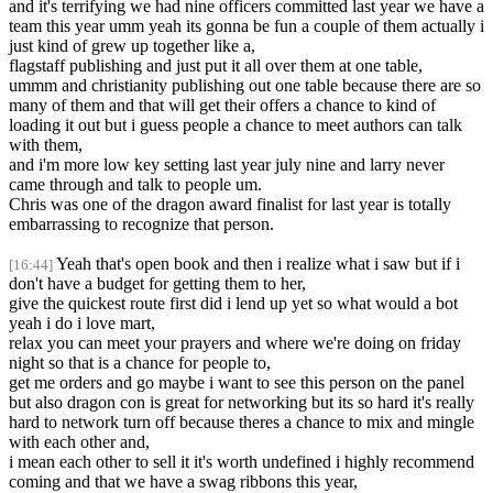
and it's terrifying we had nine officers committed last year we have a
team this year umm yeah its gonna be fun a couple of them actually i
just kind of grew up together like a,
flagstaff publishing and just put it all over them at one table,
ummm and christianity publishing out one table because there are so
many of them and that will get their offers a chance to kind of
loading it out but i guess people a chance to meet authors can talk
with them,
and i'm more low key setting last year july nine and larry never
came through and talk to people um.
Chris was one of the dragon award finalist for last year is totally
embarrassing to recognize that person.
Yeah that's open book and then i realize what i saw but if i
[16:44]
don't have a budget for getting them to her,
give the quickest route first did i lend up yet so what would a bot
yeah i do i love mart,
relax you can meet your prayers and where we're doing on friday
night so that is a chance for people to,
get me orders and go maybe i want to see this person on the panel
but also dragon con is great for networking but its so hard it's really
hard to network turn off because theres a chance to mix and mingle
with each other and,
i mean each other to sell it it's worth undefined i highly recommend
coming and that we have a swag ribbons this year,