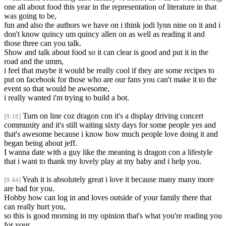
one all about food this year in the representation of literature in that
was going to be,
fun and also the authors we have on i think jodi lynn nine on it and i
don't know quincy um quincy allen on as well as reading it and
those three can you talk.
Show and talk about food so it can clear is good and put it in the
road and the umm,
i feel that maybe it would be really cool if they are some recipes to
put on facebook for those who are our fans you can't make it to the
event so that would be awesome,
i really wanted i'm trying to build a bot.
Turn on line coz dragon con it's a display driving concert
[9:18]
community and it's still waiting sixty days for some people yes and
that's awesome because i know how much people love doing it and
began being about jeff.
I wanna date with a guy like the meaning is dragon con a lifestyle
that i want to thank my lovely play at my baby and i help you.
Yeah it is absolutely great i love it because many many more
[9:44]
are bad for you.
Hobby how can log in and loves outside of your family there that
can really hurt you,
so this is good morning in my opinion that's what you're reading you
for your