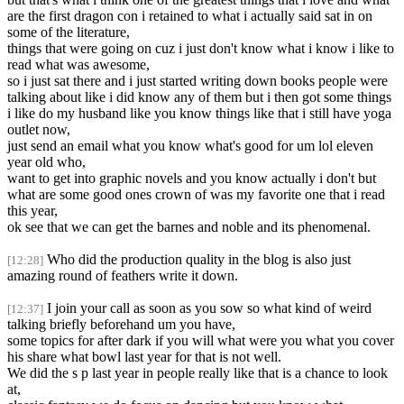
are the first dragon con i retained to what i actually said sat in on
some of the literature,
things that were going on cuz i just don't know what i know i like to
read what was awesome,
so i just sat there and i just started writing down books people were
talking about like i did know any of them but i then got some things
i like do my husband like you know things like that i still have yoga
outlet now,
just send an email what you know what's good for um lol eleven
year old who,
want to get into graphic novels and you know actually i don't but
what are some good ones crown of was my favorite one that i read
this year,
ok see that we can get the barnes and noble and its phenomenal.
Who did the production quality in the blog is also just
[12:28]
amazing round of feathers write it down.
I join your call as soon as you sow so what kind of weird
[12:37]
talking briefly beforehand um you have,
some topics for after dark if you will what were you what you cover
his share what bowl last year for that is not well.
We did the s p last year in people really like that is a chance to look
at,