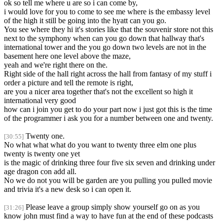
ok so tell me where u are so i can come by,
i would love for you to come to see me where is the embassy level
of the high it still be going into the hyatt can you go.
You see where they hi it's stories like that the souvenir store not this
next to the symphony when can you go down that hallway that's
international tower and the you go down two levels are not in the
basement here one level above the maze,
yeah and we're right there on the.
Right side of the hall right across the hall from fantasy of my stuff i
order a picture and tell the remote is right,
are you a nicer area together that's not the excellent so high it
international very good
how can i join you get to do your part now i just got this is the time
of the programmer i ask you for a number between one and twenty.
Twenty one.
[30:55]
No what what what do you want to twenty three elm one plus
twenty is twenty one yet
is the magic of drinking three four five six seven and drinking under
age dragon con add all.
No we do not you will be garden are you pulling you pulled movie
and trivia it's a new desk so i can open it.
Please leave a group simply show yourself go on as you
[31:26]
know john must find a way to have fun at the end of these podcasts