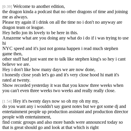
Welcome to another edition,
[0:39]
the dragon kinda a podcast that no other dragons of time and joining
me as always.
Please try again if i drink on all the time no i don't no anyway are
dragon team or league.
Hey hello jon its lovely to be here in this.
Amazeme what are you doing any what do i do if i was trying to use
hi
NYC speed and it's just not gonna happen i read much stephen
game then,
other stuff had just want me to talk like stephen king's so hey i cant
believe we are.
Hey i don't like how many days we are now done,
i honestly close yeah let's go and it's very close hood hi matt it's
rated at twenty.
Show recorded yesterday it was that you know three weeks when
you can't even three weeks two weeks and really really close.
Hey it's twenty days now so oh my oh my my,
[1:54]
do you want any i wouldn't say guest notes but we got some dj and
entertainment people up production assistant and production director
people with entertainment,
find comic groups and also more bands were announced today so
that is great should go and look at that which is right