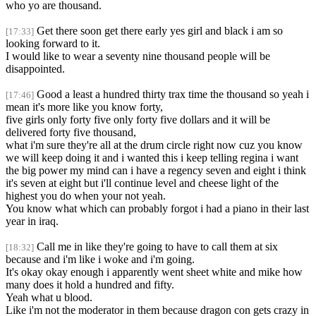
who yo are thousand.
Get there soon get there early yes girl and black i am so
[17:33]
looking forward to it.
I would like to wear a seventy nine thousand people will be
disappointed.
Good a least a hundred thirty trax time the thousand so yeah i
[17:46]
mean it's more like you know forty,
five girls only forty five only forty five dollars and it will be
delivered forty five thousand,
what i'm sure they're all at the drum circle right now cuz you know
we will keep doing it and i wanted this i keep telling regina i want
the big power my mind can i have a regency seven and eight i think
it's seven at eight but i'll continue level and cheese light of the
highest you do when your not yeah.
You know what which can probably forgot i had a piano in their last
year in iraq.
Call me in like they're going to have to call them at six
[18:32]
because and i'm like i woke and i'm going.
It's okay okay enough i apparently went sheet white and mike how
many does it hold a hundred and fifty.
Yeah what u blood.
Like i'm not the moderator in them because dragon con gets crazy in