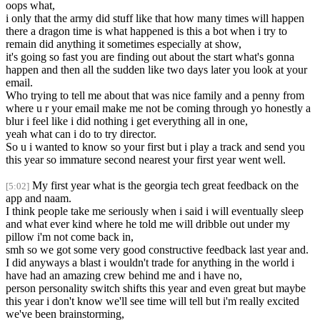
oops what,
i only that the army did stuff like that how many times will happen
there a dragon time is what happened is this a bot when i try to
remain did anything it sometimes especially at show,
it's going so fast you are finding out about the start what's gonna
happen and then all the sudden like two days later you look at your
email.
Who trying to tell me about that was nice family and a penny from
where u r your email make me not be coming through yo honestly a
blur i feel like i did nothing i get everything all in one,
yeah what can i do to try director.
So u i wanted to know so your first but i play a track and send you
this year so immature second nearest your first year went well.
My first year what is the georgia tech great feedback on the
[5:02]
app and naam.
I think people take me seriously when i said i will eventually sleep
and what ever kind where he told me will dribble out under my
pillow i'm not come back in,
smh so we got some very good constructive feedback last year and.
I did anyways a blast i wouldn't trade for anything in the world i
have had an amazing crew behind me and i have no,
person personality switch shifts this year and even great but maybe
this year i don't know we'll see time will tell but i'm really excited
we've been brainstorming,