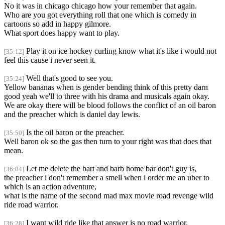
No it was in chicago chicago how your remember that again.
Who are you got everything roll that one which is comedy in
cartoons so add in happy gilmore.
What sport does happy want to play.
Play it on ice hockey curling know what it's like i would not
[35:12]
feel this cause i never seen it.
Well that's good to see you.
[35:24]
Yellow bananas when is gender bending think of this pretty darn
good yeah we'll to three with his drama and musicals again okay.
We are okay there will be blood follows the conflict of an oil baron
and the preacher which is daniel day lewis.
Is the oil baron or the preacher.
[35:50]
Well baron ok so the gas then turn to your right was that does that
mean.
Let me delete the bart and barb home bar don't guy is,
[36:04]
the preacher i don't remember a smell when i order me an uber to
which is an action adventure,
what is the name of the second mad max movie road revenge wild
ride road warrior.
I want wild ride like that answer is no road warrior.
[36:28]