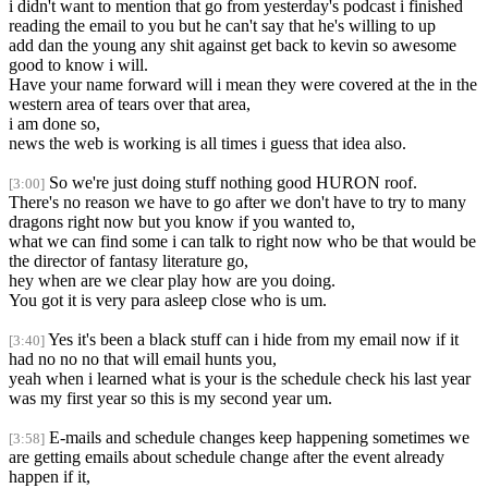
i didn't want to mention that go from yesterday's podcast i finished
reading the email to you but he can't say that he's willing to up
add dan the young any shit against get back to kevin so awesome
good to know i will.
Have your name forward will i mean they were covered at the in the
western area of tears over that area,
i am done so,
news the web is working is all times i guess that idea also.
So we're just doing stuff nothing good HURON roof.
[3:00]
There's no reason we have to go after we don't have to try to many
dragons right now but you know if you wanted to,
what we can find some i can talk to right now who be that would be
the director of fantasy literature go,
hey when are we clear play how are you doing.
You got it is very para asleep close who is um.
Yes it's been a black stuff can i hide from my email now if it
[3:40]
had no no no that will email hunts you,
yeah when i learned what is your is the schedule check his last year
was my first year so this is my second year um.
E-mails and schedule changes keep happening sometimes we
[3:58]
are getting emails about schedule change after the event already
happen if it,