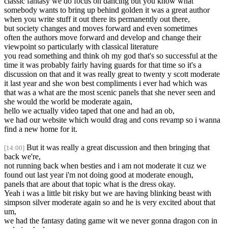
classic fantasy we do focus on dancing but you know what
somebody wants to bring up behind golden it was a great author
when you write stuff it out there its permanently out there,
but society changes and moves forward and even sometimes
often the authors move forward and develop and change their
viewpoint so particularly with classical literature
you read something and think oh my god that's so successful at the
time it was probably fairly having guards for that time so it's a
discussion on that and it was really great to twenty y scott moderate
it last year and she won best compliments i ever had which was
that was a what are the most scenic panels that she never seen and
she would the world be moderate again,
hello we actually video taped that one and had an ob,
we had our website which would drag and cons revamp so i wanna
find a new home for it.
But it was really a great discussion and then bringing that
[14:00]
back we're,
not running back when besties and i am not moderate it cuz we
found out last year i'm not doing good at moderate enough,
panels that are about that topic what is the dress okay.
Yeah i was a little bit risky but we are having blinking beast with
simpson silver moderate again so and he is very excited about that
um,
we had the fantasy dating game wit we never gonna dragon con in