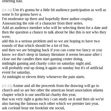
ordering had.
Um it's gonna be a little bit audience participation as well as
[14:34]
some ls for gonna have a.
I'm moderator up there and hopefully three author cosplay.
Announcing the role of a character from their series.
Add an audience member who will be selecting them for a date and
then the question a chance to talk about be like this is not who they
were,
add this is a serious problem and so we are hoping to have two
rounds of that which should be a lot of fun,
and then we are bringing back if you can come too fancy or you
know we don't sleep in fantasy literature it seems because after i
close out the candles then start gaming center doing,
midnight gaming and charity color on saturday night and,
will probably end up doing it again on sunday but it's of artificial
event for saturday.
At midnight or eleven thirty whenever the pain starts.
Anime and all the proceeds from the drawing will go to
[15:33]
church and so are her other the american heart association atlanta
chapter which is our unofficial charity this year,
that was very right u gotta hey i can study on it and then uh we're
also having the famous each other which we premier last year,
ask cocktail hour me bookfair me social,