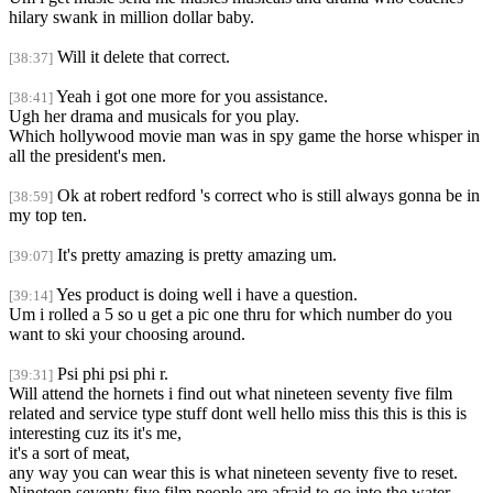
hilary swank in million dollar baby.
Will it delete that correct.
[38:37]
Yeah i got one more for you assistance.
[38:41]
Ugh her drama and musicals for you play.
Which hollywood movie man was in spy game the horse whisper in
all the president's men.
Ok at robert redford 's correct who is still always gonna be in
[38:59]
my top ten.
It's pretty amazing is pretty amazing um.
[39:07]
Yes product is doing well i have a question.
[39:14]
Um i rolled a 5 so u get a pic one thru for which number do you
want to ski your choosing around.
Psi phi psi phi r.
[39:31]
Will attend the hornets i find out what nineteen seventy five film
related and service type stuff dont well hello miss this this is this is
interesting cuz its it's me,
it's a sort of meat,
any way you can wear this is what nineteen seventy five to reset.
Nineteen seventy five film people are afraid to go into the water.