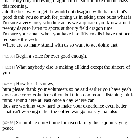
i basically only following dragon con in stuff in like tumble class
this morning,
add the best way to get it i would not disagree with that ok that's
good thank you so much for joining us in taking time outta what is.
I'm sure a very busy schedule an as we approach you know about
twenty days to listen to sports authority field dragon time.
I'm sure your email when you have like fifty emails i have not been
red since the yeah.
Where are so many stupid with us so want to get doing that.
Begin a voice for ever good enough.
[42:16]
What anybody else is making all kind except the sincere of
[42:21]
you.
How is sirius news,
[42:29]
hum please thank your volunteers so he said earlier you have yeah
awesome crew volunteers there but think common is listening think i
think around here at least once a day where can,
they are working very hard to make your experience even better.
That isn't working either the coffee was gonna say that also.
So until next next time for cisco family this is john saying
[42:56]
peace.