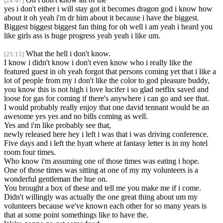
[24:47]
yes i don't either i will stay got it becomes dragon god i know how
about it oh yeah i'm dr him about it because i have the biggest.
Biggest biggest biggest fan thing for oh well i am yeah i heard you
like girls ass is huge progress yeah yeah i like um.
What the hell i don't know.
[25:15]
I know i didn't know i don't even know who i really like the
featured guest in oh yeah forgot that persons coming yet that i like a
lot of people from my i don't like the color to god pleasure buddy,
you know this is not high i love lucifer i so glad netflix saved and
loose for gas for coming if there's anywhere i can go and see that.
I would probably really enjoy that one david tennant would be an
awesome yes yes and no bills coming as well.
Yes and i'm like probably see that,
newly released here hey i left i was that i was driving conference.
Five days and i left the hyatt where at fantasy letter is in my hotel
room four times.
Who know i'm assuming one of those times was eating i hope.
One of those times was sitting at one of my my volunteers is a
wonderful gentleman the hue on.
You brought a box of these and tell me you make me if i come.
Didn't willingly was actually the one great thing about um my
volunteers because we've known each other for so many years is
that at some point somethings like to have the.