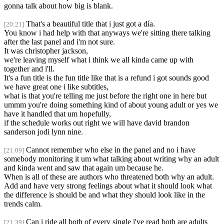
gonna talk about how big is blank.
That's a beautiful title that i just got a día.
[20:21]
You know i had help with that anyways we're sitting there talking
after the last panel and i'm not sure.
It was christopher jackson,
we're leaving myself what i think we all kinda came up with
together and i'll.
It's a fun title is the fun title like that is a refund i got sounds good
we have great one i like subtitles,
what is that you're telling me just before the right one in here but
ummm you're doing something kind of about young adult or yes we
have it handled that um hopefully,
if the schedule works out right we will have david brandon
sanderson jodi lynn nine.
Cannot remember who else in the panel and no i have
[21:09]
somebody monitoring it um what talking about writing why an adult
and kinda went and saw that again um because he.
When is all of these are authors who threatened both why an adult.
Add and have very strong feelings about what it should look what
the difference is should be and what they should look like in the
trends calm.
Can i ride all both of every single i've read both are adults
[21:39]