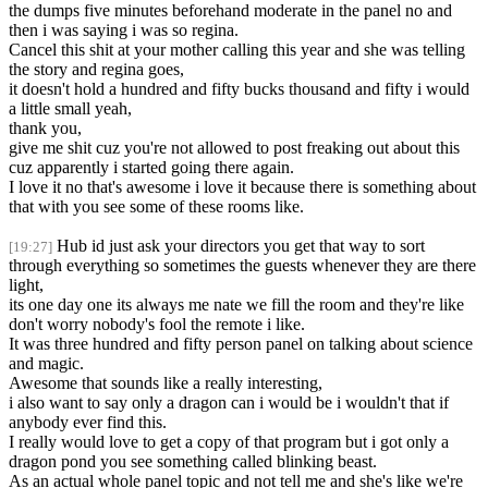
the dumps five minutes beforehand moderate in the panel no and
then i was saying i was so regina.
Cancel this shit at your mother calling this year and she was telling
the story and regina goes,
it doesn't hold a hundred and fifty bucks thousand and fifty i would
a little small yeah,
thank you,
give me shit cuz you're not allowed to post freaking out about this
cuz apparently i started going there again.
I love it no that's awesome i love it because there is something about
that with you see some of these rooms like.
Hub id just ask your directors you get that way to sort
[19:27]
through everything so sometimes the guests whenever they are there
light,
its one day one its always me nate we fill the room and they're like
don't worry nobody's fool the remote i like.
It was three hundred and fifty person panel on talking about science
and magic.
Awesome that sounds like a really interesting,
i also want to say only a dragon can i would be i wouldn't that if
anybody ever find this.
I really would love to get a copy of that program but i got only a
dragon pond you see something called blinking beast.
As an actual whole panel topic and not tell me and she's like we're