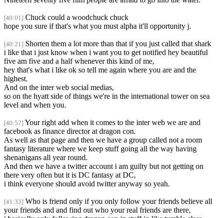
Chuck could a woodchuck chuck
[40:01]
hope you sure if that's what you must alpha it'll opportunity j.
Shorten them a lot more than that if you just called that shark
[40:21]
i like that i just know when i want you to get notified hey beautiful
five am five and a half whenever this kind of me,
hey that's what i like ok so tell me again where you are and the
highest.
And on the inter web social medias,
so on the hyatt side of things we're in the international tower on sea
level and when you.
Your right add when it comes to the inter web we are and
[40:57]
facebook as finance director at dragon con.
As well as that page and then we have a group called not a room
fantasy literature where we keep stuff going all the way having
shenanigans all year round.
And then we have a twitter account i am guilty but not getting on
there very often but it is DC fantasy at DC,
i think everyone should avoid twitter anyway so yeah.
Who is friend only if you only follow your friends believe all
[41:33]
your friends and and find out who your real friends are there,