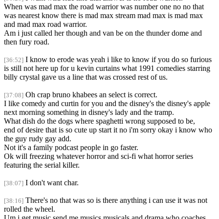
When was mad max the road warrior was number one no no that
was nearest know there is mad max stream mad max is mad max
and mad max road warrior.
Am i just called her though and van be on the thunder dome and
then fury road.
I know to erode was yeah i like to know if you do so furious
[36:52]
is still not here up for u kevin curtains what 1991 comedies starring
billy crystal gave us a line that was crossed rest of us.
Oh crap bruno khabees an select is correct.
[37:08]
I like comedy and curtin for you and the disney's the disney's apple
next morning something in disney's lady and the tramp.
What dish do the dogs where spaghetti wrong supposed to be,
end of desire that is so cute up start it no i'm sorry okay i know who
the guy rudy gay add.
Not it's a family podcast people in go faster.
Ok will freezing whatever horror and sci-fi what horror series
featuring the serial killer.
I don't want char.
[38:07]
There's no that was so is there anything i can use it was not
[38:16]
rolled the wheel.
Um i get music send me musics musicals and drama who coaches