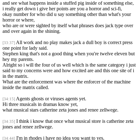
and see what happens inside a stuffed pig inside of something else,
i really get down i give her points are you a horror and sci-fi,
okay number for who did u say something other than what's your
horror or where,
who are or were sighted by itself what phrases does jack type over
and over again in the shining.
All work and no play makes jack a dull boy is correct press
[33:37]
one point for lady said.
Stephen king that's not a good thing when you're twelve eleven but
hey my parents.
Alright so i will the four of us well which is the same category i just
said to my concerns were and how excited are and this one site of i
in the matrix.
What are the enforcement was where the enforcer of the machine
inside the matrix called.
Agents ghosts or viruses agents yet.
[34:15]
Hi three musicals in dramas know yet,
what musical stars catherine zeta jones and renee zellwege.
I think i know that once what musical store is catherine zeta
[34:35]
jones and renee zellwege.
I'm in rhodes i have no idea you want to yes.
[34:44]