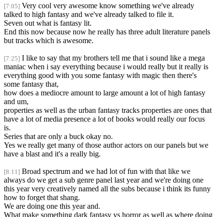
Very cool very awesome know something we've already
[7:05]
talked to high fantasy and we've already talked to file it.
Seven out what is fantasy lit.
End this now because now he really has three adult literature panels
but tracks which is awesome.
I like to say that my brothers tell me that i sound like a mega
[7:25]
maniac when i say everything because i would really but it really is
everything good with you some fantasy with magic then there's
some fantasy that,
how does a mediocre amount to large amount a lot of high fantasy
and um,
properties as well as the urban fantasy tracks properties are ones that
have a lot of media presence a lot of books would really our focus
is.
Series that are only a buck okay no.
Yes we really get many of those author actors on our panels but we
have a blast and it's a really big.
Broad spectrum and we had lot of fun with that like we
[8:11]
always do we get a sub genre panel last year and we're doing one
this year very creatively named all the subs because i think its funny
how to forget that shang.
We are doing one this year and.
What make something dark fantasy vs horror as well as where doing