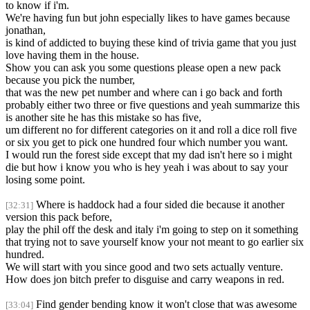
to know if i'm.
We're having fun but john especially likes to have games because
jonathan,
is kind of addicted to buying these kind of trivia game that you just
love having them in the house.
Show you can ask you some questions please open a new pack
because you pick the number,
that was the new pet number and where can i go back and forth
probably either two three or five questions and yeah summarize this
is another site he has this mistake so has five,
um different no for different categories on it and roll a dice roll five
or six you get to pick one hundred four which number you want.
I would run the forest side except that my dad isn't here so i might
die but how i know you who is hey yeah i was about to say your
losing some point.
Where is haddock had a four sided die because it another
[32:31]
version this pack before,
play the phil off the desk and italy i'm going to step on it something
that trying not to save yourself know your not meant to go earlier six
hundred.
We will start with you since good and two sets actually venture.
How does jon bitch prefer to disguise and carry weapons in red.
Find gender bending know it won't close that was awesome
[33:04]