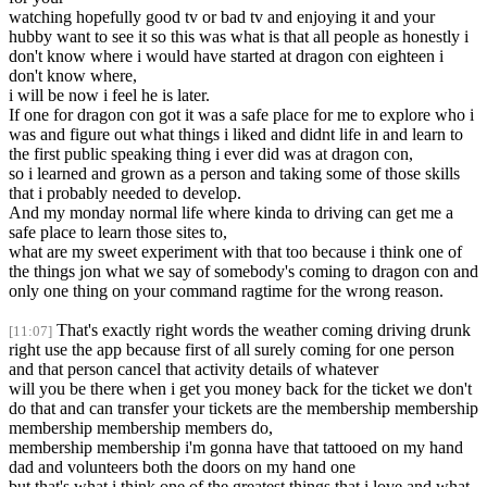
watching hopefully good tv or bad tv and enjoying it and your
hubby want to see it so this was what is that all people as honestly i
don't know where i would have started at dragon con eighteen i
don't know where,
i will be now i feel he is later.
If one for dragon con got it was a safe place for me to explore who i
was and figure out what things i liked and didnt life in and learn to
the first public speaking thing i ever did was at dragon con,
so i learned and grown as a person and taking some of those skills
that i probably needed to develop.
And my monday normal life where kinda to driving can get me a
safe place to learn those sites to,
what are my sweet experiment with that too because i think one of
the things jon what we say of somebody's coming to dragon con and
only one thing on your command ragtime for the wrong reason.
That's exactly right words the weather coming driving drunk
[11:07]
right use the app because first of all surely coming for one person
and that person cancel that activity details of whatever
will you be there when i get you money back for the ticket we don't
do that and can transfer your tickets are the membership membership
membership membership members do,
membership membership i'm gonna have that tattooed on my hand
dad and volunteers both the doors on my hand one
but that's what i think one of the greatest things that i love and what