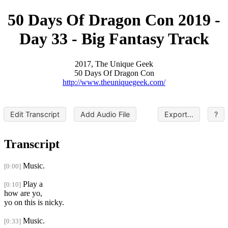
50 Days Of Dragon Con 2019 -
Day 33 - Big Fantasy Track
2017, The Unique Geek
50 Days Of Dragon Con
http://www.theuniquegeek.com/
Edit Transcript
Add Audio File
Export...
?
Transcript
Music.
[0:00]
Play a
[0:10]
how are yo,
yo on this is nicky.
Music.
[0:33]