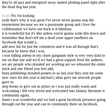
they're all jazz and energized away started plotting panel right after
the dead dog last year.
No i'm looking
[5:49]
yeah that's why it was great i've never never gonna stop the
momentum because we are a passionate group and i love the
collaboration we have our track is it fabulous
it is wonderful but it's like unless you're gonna write this down and
remember that don't tell me a dead zone upper marlboro on
facebook that would a,
add new list for just the volunteers and it was all through that's
because be knew that i was,
i was falling asleep in my chase gangnam style is very very kind to
me on that one and we'd we had a great support from the authors,
we are people who donated are working are we rebooted the entire
track and one friend you feel add,
been publishing donated posters to us last year they sent me some
new ones for this year is michael j allan gave me artwork people
gave us
stop books to give out as prizes so i was just really warm and
welcoming i felt very loved and welcomed into fantasy literature is
community again,
hmm i was wonderful and we had a great facebook presence going
through out the year and can in community there on facebook.