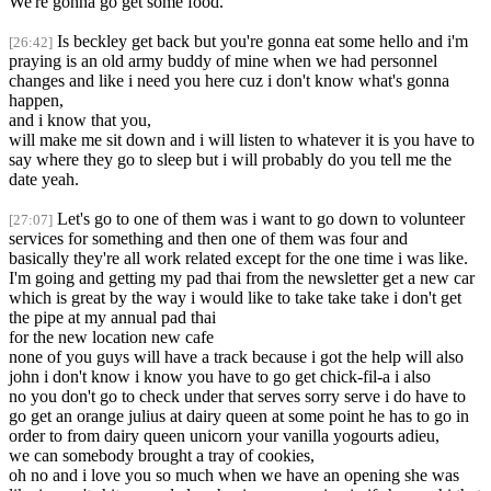
We're gonna go get some food.
Is beckley get back but you're gonna eat some hello and i'm
[26:42]
praying is an old army buddy of mine when we had personnel
changes and like i need you here cuz i don't know what's gonna
happen,
and i know that you,
will make me sit down and i will listen to whatever it is you have to
say where they go to sleep but i will probably do you tell me the
date yeah.
Let's go to one of them was i want to go down to volunteer
[27:07]
services for something and then one of them was four and
basically they're all work related except for the one time i was like.
I'm going and getting my pad thai from the newsletter get a new car
which is great by the way i would like to take take take i don't get
the pipe at my annual pad thai
for the new location new cafe
none of you guys will have a track because i got the help will also
john i don't know i know you have to go get chick-fil-a i also
no you don't go to check under that serves sorry serve i do have to
go get an orange julius at dairy queen at some point he has to go in
order to from dairy queen unicorn your vanilla yogourts adieu,
we can somebody brought a tray of cookies,
oh no and i love you so much when we have an opening she was