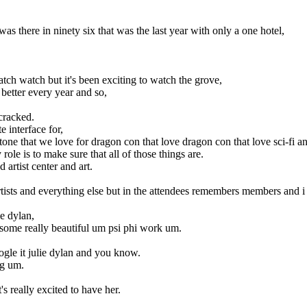
 there in ninety six that was the last year with only a one hotel,
ch watch but it's been exciting to watch the grove,
 better every year and so,
cracked.
 interface for,
 tone that we love for dragon con that love dragon con that love sci-fi a
role is to make sure that all of those things are.
 artist center and art.
rtists and everything else but in the attendees remembers members and i 
ie dylan,
st some really beautiful um psi phi work um.
google it julie dylan and you know.
ng um.
s really excited to have her.