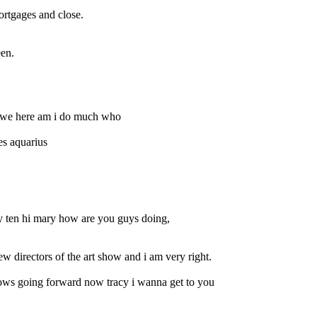
ortgages and close.
een.
re we here am i do much who
es aquarius
y ten hi mary how are you guys doing,
ew directors of the art show and i am very right.
ows going forward now tracy i wanna get to you