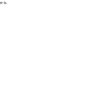
e is.