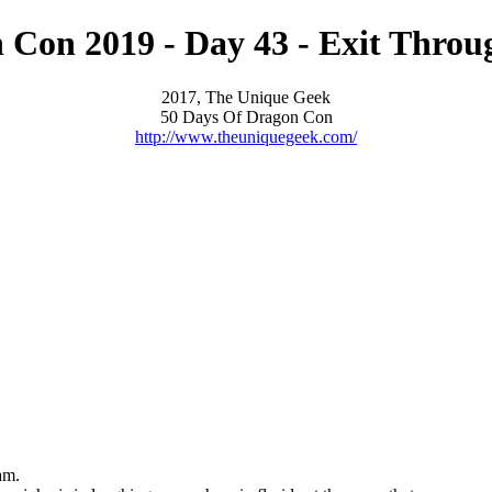
 Con 2019 - Day 43 - Exit Throu
2017, The Unique Geek
50 Days Of Dragon Con
http://www.theuniquegeek.com/
am.