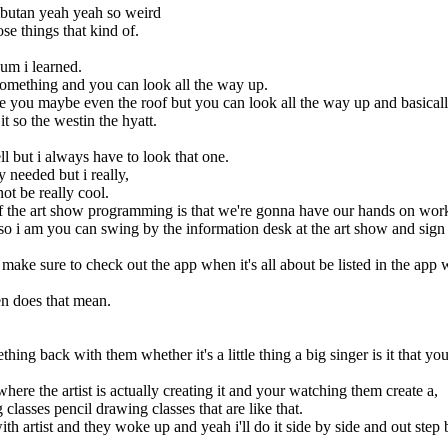
mbutan yeah yeah so weird
se things that kind of.
 um i learned.
omething and you can look all the way up.
se you maybe even the roof but you can look all the way up and basically
t so the westin the hyatt.
l but i always have to look that one.
lly needed but i really,
not be really cool.
 of the art show programming is that we're gonna have our hands on wor
 so i am you can swing by the information desk at the art show and sign 
ake sure to check out the app when it's all about be listed in the app 
n does that mean.
ing back with them whether it's a little thing a big singer is it that yo
ere the artist is actually creating it and your watching them create a,
g classes pencil drawing classes that are like that.
h artist and they woke up and yeah i'll do it side by side and out step 