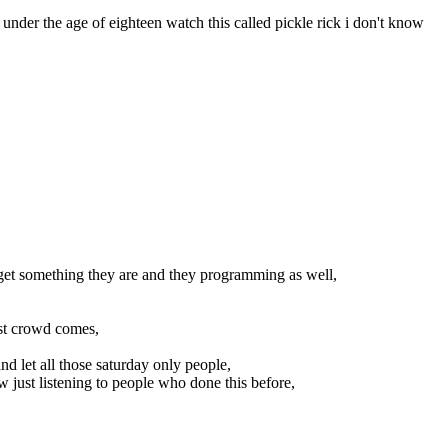
nder the age of eighteen watch this called pickle rick i don't know
ly get something they are and they programming as well,
st crowd comes,
nd let all those saturday only people,
 just listening to people who done this before,