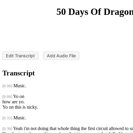
50 Days Of Dragon
Edit Transcript
Add Audio File
Transcript
Music.
[0:00]
Yo on
[0:09]
how are yo.
Yo on this is nicky.
Music.
[0:33]
Yeah i'm not doing that whole thing the first circuit allowed to s
[0:39]