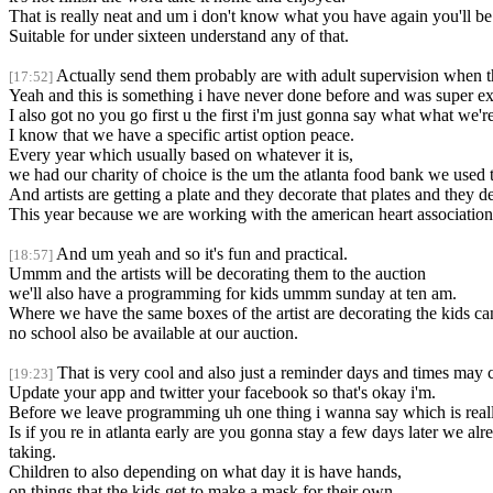
That is really neat and um i don't know what you have again you'll be
Suitable for under sixteen understand any of that.
Actually send them probably are with adult supervision when the 
[17:52]
Yeah and this is something i have never done before and was super excite
I also got no you go first u the first i'm just gonna say what what we
I know that we have a specific artist option peace.
Every year which usually based on whatever it is,
we had our charity of choice is the um the atlanta food bank we used t
And artists are getting a plate and they decorate that plates and the
This year because we are working with the american heart association 
And um yeah and so it's fun and practical.
[18:57]
Ummm and the artists will be decorating them to the auction
we'll also have a programming for kids ummm sunday at ten am.
Where we have the same boxes of the artist are decorating the kids ca
no school also be available at our auction.
That is very cool and also just a reminder days and times may c
[19:23]
Update your app and twitter your facebook so that's okay i'm.
Before we leave programming uh one thing i wanna say which is reall
Is if you re in atlanta early are you gonna stay a few days later we alr
taking.
Children to also depending on what day it is have hands,
on things that the kids get to make a mask for their own.