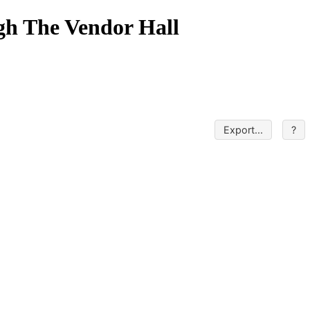
gh The Vendor Hall
Export...
?