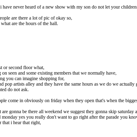
i have never heard of a new show with my son do not let your children u
eople are there a lot of pic of okay so,
 what are the hours of the hall.
t or second floor what,
g on seen and some existing members that we normally have,
ing you can imagine shopping for,
ic and pop artists alley and they have the same hours as we do we actual
ted do not ask.
ple come in obviously on friday when they open that's when the bigge
hat are gonna be there all weekend we suggest they gonna skip saturday a
d monday yes you really don't want to go right after the parade you know
hat i hear that right,