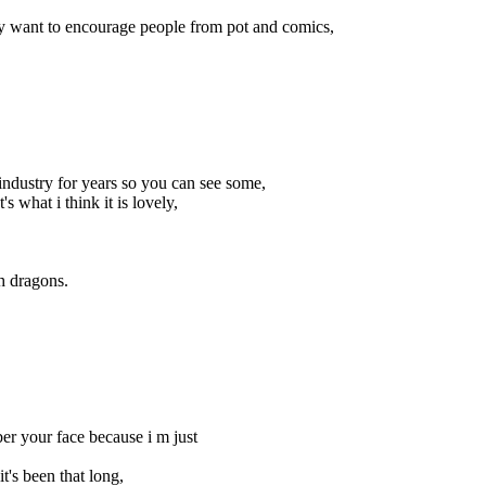
ally want to encourage people from pot and comics,
industry for years so you can see some,
what i think it is lovely,
th dragons.
ber your face because i m just
t's been that long,