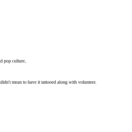
nd pop culture,
didn't mean to have it tattooed along with volunteer.