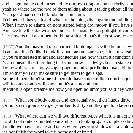
and it's gonna be cold presented by our own dragon con celebrity sa
yeah so where are the two of them talking about it talking about all tho
Yeah get dragon con bi kinda the iconic um.
Feel better it has yeah and what are the things that apartment building
When i move to atlanta on nora started being downtown if you have s
And see like the sky weather and scarlett usually do spotlight of cour
The flowers that apartment building smh and that's the best way to do i
And the mayor at our apartment buildings i see the hilton as wel
[15:37]
I can't get it to i'd like i think it is but i am not sure so yeah that is rea
if you're interested in art and architecture and how warm it's function 
Yeah i meant the other thing that you know it's always been a staple
I'm now these are always super popular and super limited availability
I'm so that you can make sure to get them to get a spa.
Some of them didn't some of them do have some of them don't so just m
will it comes out it will come out it's a play eminem,
sheraton is open breathe me how you open no umm you said hey whe
When somebody comes and get actually get their hands dirty.
[16:47]
Or not so i'm gonna say get your hands dirty and they get to take someth
What where can we will two different types what it is um one wh
[17:04]
no still not quite as limited availability i'm looking gotta couple skatin
I'm did we have a make and takes where yes you sit down at a table wit
it's not finish the word take it home and enjoyed.