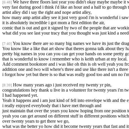
We have three floors last year you didn't okay maybe maybe it w
[6:48]
very fast during good i think i'd like an hour and a half to go through
artist alley did i say the right and nope artist alley,
how many amp artist alley see it just very good i'm is wonderful i saw 
it is absolutely incredible i got mom a first edition the air,
comic that is out and got it signed by two of the people that are worki
what did you see last your tracy that you thought was just kind a nee
You know there are so many big names we have its just the drag
[7:40]
You know like a like that art show that theres gonna talk about they 
pretty big names in you can you can get your hands on some pretty go
that is wonderful to know i remember who is keith urban at my local.
Add comment bookstore and i was like oh this is oh well yeah you fr
addition one and two will where's three and use like there isn't a three l
i forgot how yet but there is so that was really good too and um no i
How many years ago i just received my twenty yr pin,
[8:39]
congratulations hey thank u live in a volunteer for twenty years i'm tw
I had happened yet.
Yeah it happens and i am just kind of fell into envelope with and the 
i really enjoyed everybody that i have met through and
just maintain that over the years you know hoping from one position t
yeah you can get around on different stuff in different positions whic
over twenty years to get there we go,
what was the better yo how did it become twenty years that fast and it