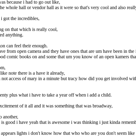
as because i had to go out like,
 the whole hall or vendor hall as it were so that's very cool and also re
i got the incredibles,
ng on that which is really cool,
ded anything.
on can feel their enough.
have from open camera and they have ones that are um have been in the 
od comic books on and some that um you know of an open kamers that's 
om,
ike note there is a have it already,
'm not access of mary in a minute but tracy how did you get involved wi
enty plus what i have to take a year off when i add a child.
excitement of it all and it was something that was broadway,
o another,
h is good i have yeah that is awesome i was thinking i just kinda remem
 appears lights i don't know how that who who are you don't seem like i