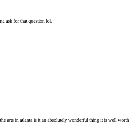
a ask for that question lol.
e arts in atlanta is it an absolutely wonderful thing it is well worth