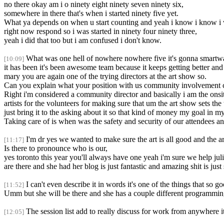
no there okay am i o ninety eight ninety seven ninety six,
somewhere in there that's when i started ninety five yet.
What ya depends on when u start counting and yeah i know i know i was
right now respond so i was started in ninety four ninety three,
yeah i did that too but i am confused i don't know.
What was one hell of nowhere nowhere five it's gonna smartwat
[10:09]
it has been it's been awesome team because it keeps getting better and
mary you are again one of the trying directors at the art show so.
Can you explain what your position with us community involvement 
Right i'm considered a community director and basically i am the onsite
artists for the volunteers for making sure that um the art show sets the
just bring it to the asking about it so that kind of money my goal in my 
Taking care of is when was the safety and security of our attendees and
I'm dr yes we wanted to make sure the art is all good and the a
[11:17]
Is there to pronounce who is our,
yes toronto this year you'll always have one yeah i'm sure we help jul
are there and she had her blog is just fantastic and amazing shit is ju
I can't even describe it in words it's one of the things that so 
[11:52]
Umm but she will be there and she has a couple different programmi
The session list add to really discuss for work from anywhere it'
[12:05]