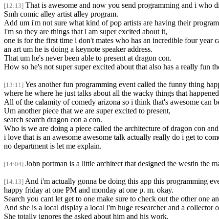
That is awesome and now you send programming and i who did 
[12:13]
Smh comic alley artist alley program.
Add um i'm not sure what kind of pop artists are having their program
I'm so they are things that i am super excited about it,
one is for the first time i don't mates who has an incredible four year 
an art um he is doing a keynote speaker address.
That um he's never been able to present at dragon con.
How so he's not super super excited about that also has a really fun t
Yes another fun programming event called the funny thing hap
[13:11]
where he where he just talks about all the wacky things that happened
All of the calamity of comedy arizona so i think that's awesome can be
Um another piece that we are super excited to present,
search search dragon con a con.
Who is we are doing a piece called the architecture of dragon con an
i love that is an awesome awesome talk actually really do i get to come 
no department is let me explain.
John portman is a little architect that designed the westin the 
[14:04]
And i'm actually gonna be doing this app this programming eve
[14:13]
happy friday at one PM and monday at one p. m. okay.
Search you cant let get to one make sure to check out the other one and
And she is a local display a local i'm huge researcher and a collector o
She totally ignores the asked about him and his work,