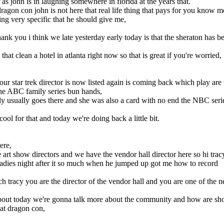
r as john is in laughing somewhere in florida at the years that.
ragon con john is not here that real life thing that pays for you know m
ing very specific that he should give me,
.
nk you i think we late yesterday early today is that the sheraton has b
hat clean a hotel in atlanta right now so that is great if you're worried,
ur star trek director is now listed again is coming back which play a
the ABC family series bun hands,
ly usually goes there and she was also a card with no end the NBC seri
ool for that and today we're doing back a little bit.
ere,
t show directors and we have the vendor hall director here so hi trac
 ladies night after it so much when he jumped up got me how to record
ch tracy you are the director of the vendor hall and you are one of the n
bout today we're gonna talk more about the community and how are sh
at dragon con,