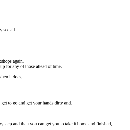
 see all.
kshops again.
up for any of those ahead of time.
when it does,
u get to go and get your hands dirty and.
by step and then you can get you to take it home and finished,