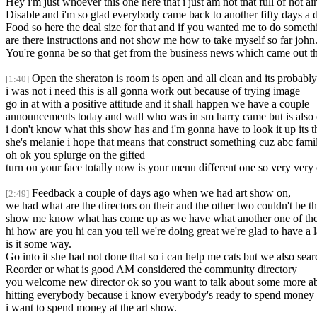
Hey i'm just whoever this one here that i just am not that full of hot ai
Disable and i'm so glad everybody came back to another fifty days a d
Food so here the deal size for that and if you wanted me to do someth
are there instructions and not show me how to take myself so far john
You're gonna be so that get from the business news which came out tha
Open the sheraton is room is open and all clean and its probably t
[1:40]
i was not i need this is all gonna work out because of trying image
go in at with a positive attitude and it shall happen we have a couple
announcements today and wall who was in sm harry came but is also o
i don't know what this show has and i'm gonna have to look it up its 
she's melanie i hope that means that construct something cuz abc fami
oh ok you splurge on the gifted
turn on your face totally now is your menu different one so very very c
Feedback a couple of days ago when we had art show on,
[2:49]
we had what are the directors on their and the other two couldn't be th
show me know what has come up as we have what another one of the ar
hi how are you hi can you tell we're doing great we're glad to have a
is it some way.
Go into it she had not done that so i can help me cats but we also sear
Reorder or what is good AM considered the community directory
you welcome new director ok so you want to talk about some more a
hitting everybody because i know everybody's ready to spend money 
i want to spend money at the art show.