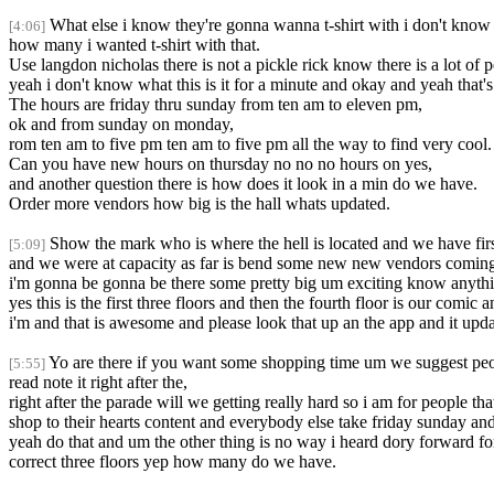
What else i know they're gonna wanna t-shirt with i don't know 
[4:06]
how many i wanted t-shirt with that.
Use langdon nicholas there is not a pickle rick know there is a lot of p
yeah i don't know what this is it for a minute and okay and yeah that's
The hours are friday thru sunday from ten am to eleven pm,
ok and from sunday on monday,
rom ten am to five pm ten am to five pm all the way to find very cool.
Can you have new hours on thursday no no no hours on yes,
and another question there is how does it look in a min do we have.
Order more vendors how big is the hall whats updated.
Show the mark who is where the hell is located and we have firs
[5:09]
and we were at capacity as far is bend some new new vendors comin
i'm gonna be gonna be there some pretty big um exciting know anyth
yes this is the first three floors and then the fourth floor is our com
i'm and that is awesome and please look that up an the app and it upda
Yo are there if you want some shopping time um we suggest peo
[5:55]
read note it right after the,
right after the parade will we getting really hard so i am for people t
shop to their hearts content and everybody else take friday sunday an
yeah do that and um the other thing is no way i heard dory forward for t
correct three floors yep how many do we have.