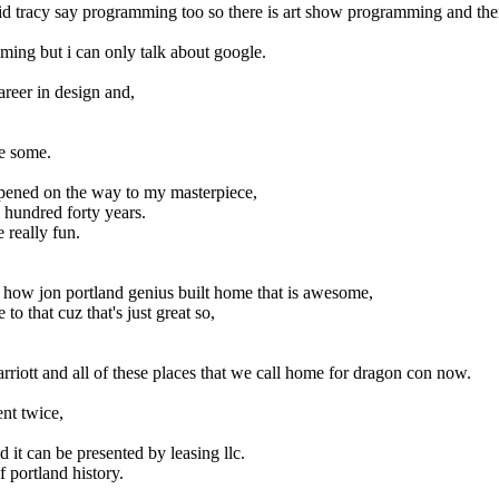
tracy say programming too so there is art show programming and ther
ming but i can only talk about google.
career in design and,
he some.
pened on the way to my masterpiece,
 hundred forty years.
 really fun.
d how jon portland genius built home that is awesome,
to that cuz that's just great so,
marriott and all of these places that we call home for dragon con now.
nt twice,
 it can be presented by leasing llc.
f portland history.