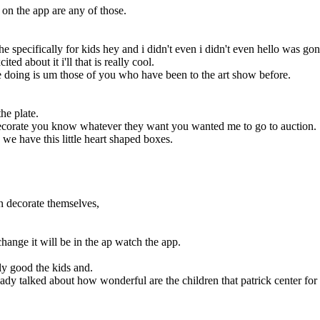
 on the app are any of those.
specifically for kids hey and i didn't even i didn't even hello was gonn
d about it i'll that is really cool.
're doing is um those of you who have been to the art show before.
he plate.
y decorate you know whatever they want you wanted me to go to auction.
we have this little heart shaped boxes.
n decorate themselves,
hange it will be in the ap watch the app.
y good the kids and.
eady talked about how wonderful are the children that patrick center for th