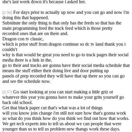
she's last week down it's because i asked her.
For days prior to actually up now and you can go and now i'm
[2:50]
doing this that happened.
Substitute the only thing is that only has the feeds so that has the
main programming feed the track feed which is those pretty
recorded ones that are on there and.
Dragon con tv classic,
which is prior stuff from dragon continue so dc tv land thank you i
couldn't
why is that would be great you need to go to track pages their social
media there is a link in the,
go to their and tracks are gonna have their social media schedule that
means the stuff either their doing live and door putting up
panels of prep recorded they will have that up there so you can go
and see the schedule now.
Go start looking at you can start making a little griz or
[3:57]
whatever this year you gonna have to make your grits yourself go
back old school.
Get that black paper cut that's what was a lot of things
will you know join change i'm still not sure how that's gonna work
so what do you think how do you think we find out how that works.
We get tech experts into to tell us about we can people that were
younger than us to tell us problem new thangs work these days.