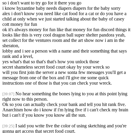
so i don't want to try go for it there you go
i know byzantine baby needs diapers diapers for the baby sorry
alex i don't know you need like cat food for a cat or do you have a
child at only when we just started talking about the baby of casey
cott money for fun
ok it's always money for fun like that money for fun discord things it
looks like this is very cool dragon ball super shelter pandora yeah,
set collect for the ventures room and the art show now i am in the
sheraton,
lobby and i see a person with a name and their something that says
rank and a level,
yes what's that so that's that's how you unlock those
secret shameless secret food court okay by your wreck so
will you first join the server a new sonta few messages you'll get a
message from one of the box and i'll give me some quick
instructions one of those is that you can check your wreck.
No hear something the bones lying to you at this point lying
[39:07]
right now to this person.
Ok so you can actually check your bank and tell you hit rank five.
Anarchism how do i know if i'm lying five if i can't check my brain
but i can't if you know you know all the sun.
I said you write five the color of using sketching and you're
[39:25]
gonna get access that secret food court.