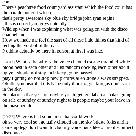
cool.
There's peachtree food court yard assistant which the food court has
the parade under it which,
that's pretty awesome sky blue sky bridge john ryan regina,
i this is correct you guys i literally.
Wild up when i was explaining what was going on with the disco
channel and.
How we made me feel the start of all these little things that kind of
feeling the void of of them.
Nothing actually be there in person at first i was like.
What is the why is the voice channel escape my mind white
[19:42]
blood best in each other and just random docking each other add it
up you should not stop their keep going passed
play fighting do not stop new pictures allen stone always strapped.
Ok did you hear that this is the only time dragon kongos don't stop
in the sky.
Set alarm active yes i'm moving you together alabama shakes going
on sale or sunday or sunday night to is people maybe your leave in
the masquerade.
Where is that sometimes that could work,
[20:22]
ok so very cool so i actually clipped on the sky bridge folks and it
came up legs don't want to chat my voicemails like oh no disconnect
disconnect