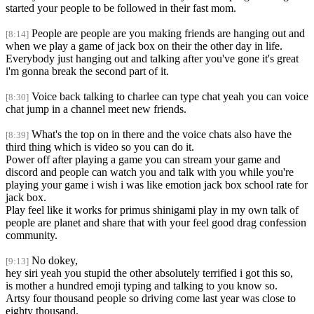
started your people to be followed in their fast mom.
People are people are you making friends are hanging out and
[8:14]
when we play a game of jack box on their the other day in life.
Everybody just hanging out and talking after you've gone it's great
i'm gonna break the second part of it.
Voice back talking to charlee can type chat yeah you can voice
[8:30]
chat jump in a channel meet new friends.
What's the top on in there and the voice chats also have the
[8:39]
third thing which is video so you can do it.
Power off after playing a game you can stream your game and
discord and people can watch you and talk with you while you're
playing your game i wish i was like emotion jack box school rate for
jack box.
Play feel like it works for primus shinigami play in my own talk of
people are planet and share that with your feel good drag confession
community.
No dokey,
[9:13]
hey siri yeah you stupid the other absolutely terrified i got this so,
is mother a hundred emoji typing and talking to you know so.
Artsy four thousand people so driving come last year was close to
eighty thousand.