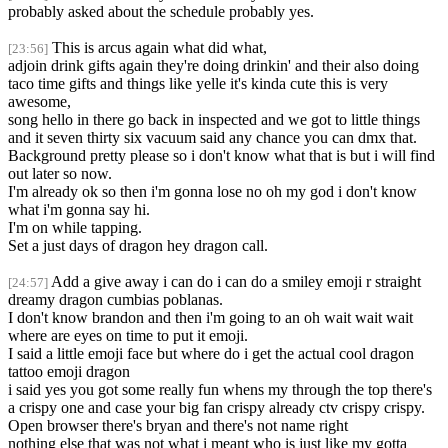
probably asked about the schedule probably yes.
This is arcus again what did what,
[23:56]
adjoin drink gifts again they're doing drinkin' and their also doing
taco time gifts and things like yelle it's kinda cute this is very
awesome,
song hello in there go back in inspected and we got to little things
and it seven thirty six vacuum said any chance you can dmx that.
Background pretty please so i don't know what that is but i will find
out later so now.
I'm already ok so then i'm gonna lose no oh my god i don't know
what i'm gonna say hi.
I'm on while tapping.
Set a just days of dragon hey dragon call.
Add a give away i can do i can do a smiley emoji r straight
[24:57]
dreamy dragon cumbias poblanas.
I don't know brandon and then i'm going to an oh wait wait wait
where are eyes on time to put it emoji.
I said a little emoji face but where do i get the actual cool dragon
tattoo emoji dragon
i said yes you got some really fun whens my through the top there's
a crispy one and case your big fan crispy already ctv crispy crispy.
Open browser there's bryan and there's not name right
nothing else that was not what i meant who is just like my gotta