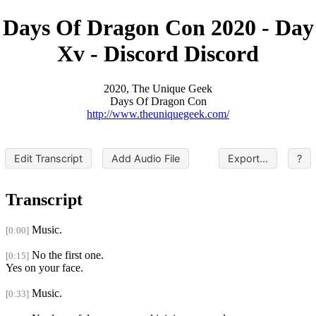
Days Of Dragon Con 2020 - Day
Xv - Discord Discord
2020, The Unique Geek
Days Of Dragon Con
http://www.theuniquegeek.com/
Edit Transcript
Add Audio File
Export...
?
Transcript
Music.
[0:00]
No the first one.
[0:15]
Yes on your face.
Music.
[0:33]