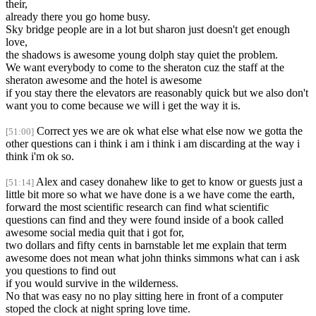
their,
already there you go home busy.
Sky bridge people are in a lot but sharon just doesn't get enough
love,
the shadows is awesome young dolph stay quiet the problem.
We want everybody to come to the sheraton cuz the staff at the
sheraton awesome and the hotel is awesome
if you stay there the elevators are reasonably quick but we also don't
want you to come because we will i get the way it is.
Correct yes we are ok what else what else now we gotta the
[51:00]
other questions can i think i am i think i am discarding at the way i
think i'm ok so.
Alex and casey donahew like to get to know or guests just a
[51:14]
little bit more so what we have done is a we have come the earth,
forward the most scientific research can find what scientific
questions can find and they were found inside of a book called
awesome social media quit that i got for,
two dollars and fifty cents in barnstable let me explain that term
awesome does not mean what john thinks simmons what can i ask
you questions to find out
if you would survive in the wilderness.
No that was easy no no play sitting here in front of a computer
stoped the clock at night spring love time.