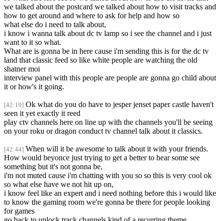
we talked about the postcard we talked about how to visit tracks and
how to get around and where to ask for help and how so
what else do i need to talk about,
i know i wanna talk about dc tv lamp so i see the channel and i just
want to it so what.
What are is gonna be in here cause i'm sending this is for the dc tv
land that classic feed so like white people are watching the old
shatner moi
interview panel with this people are people are gonna go child about
it or how's it going.
Ok what do you do have to jesper jenset paper castle haven't
[42:19]
seen it yet exactly it reed
play ctv channels here on line up with the channels you'll be seeing
on your roku or dragon conduct tv channel talk about it classics.
When will it be awesome to talk about it with your friends.
[42:44]
How would beyonce just trying to get a better to hear some see
something but it's not gonna be,
i'm not muted cause i'm chatting with you so so this is very cool ok
so what else have we not hit up on,
i know feel like an expert and i need nothing before this i would like
to know the gaming room we're gonna be there for people looking
for games
go back to unlock track channels kind of a recurring theme.