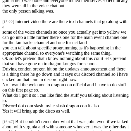
gonna help was done and everyone muted themselves so technically
they were all in the voice chat but
the only person talking was.
Internet video there are there text channels that go along with
[15:22]
a
some of the voice channels so once you actually get into yellow we
can go into a little further there's one for the main event channel one
for the fan tracks channel and one for nct land
you can talk about specific programming as it's happening in the
appropriate channel so everyone's watching the same thing.
Ok so let's pretend that i know nothing about this court let's pretend
that so i have gone on to dragon kongos for school.
Driving condon oregon hit on the updates announcement and there
is a thing there he go down and it says our discord channel so i have
clicked on that i am in discord right now.
No i want the welcome to dragon con official and i have to do stuff
on this first page so.
What do i got it so i can like find the stuff you talking about listening
to.
Discord dot com slash invite slash dragon con it also.
Yes it will bring up the disco as well.
But i couldn't remember what that was john even if we talked
[16:47]
about with virginia and with someone whoever it was the other day i