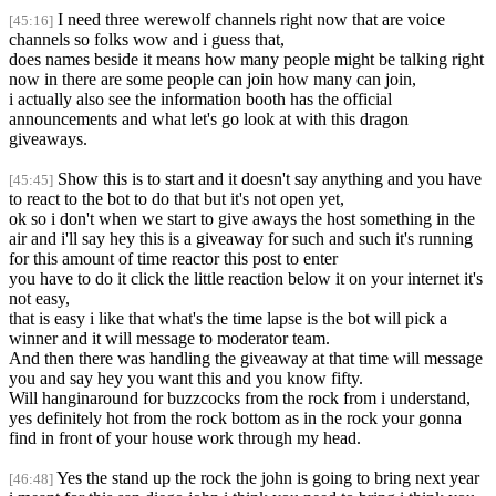
I need three werewolf channels right now that are voice
[45:16]
channels so folks wow and i guess that,
does names beside it means how many people might be talking right
now in there are some people can join how many can join,
i actually also see the information booth has the official
announcements and what let's go look at with this dragon
giveaways.
Show this is to start and it doesn't say anything and you have
[45:45]
to react to the bot to do that but it's not open yet,
ok so i don't when we start to give aways the host something in the
air and i'll say hey this is a giveaway for such and such it's running
for this amount of time reactor this post to enter
you have to do it click the little reaction below it on your internet it's
not easy,
that is easy i like that what's the time lapse is the bot will pick a
winner and it will message to moderator team.
And then there was handling the giveaway at that time will message
you and say hey you want this and you know fifty.
Will hanginaround for buzzcocks from the rock from i understand,
yes definitely hot from the rock bottom as in the rock your gonna
find in front of your house work through my head.
Yes the stand up the rock the john is going to bring next year
[46:48]