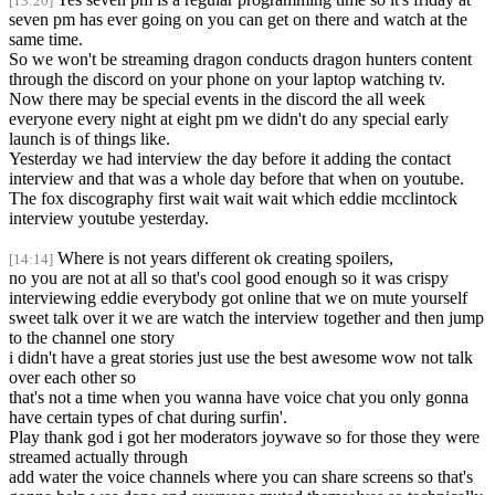
[13:20]
seven pm has ever going on you can get on there and watch at the
same time.
So we won't be streaming dragon conducts dragon hunters content
through the discord on your phone on your laptop watching tv.
Now there may be special events in the discord the all week
everyone every night at eight pm we didn't do any special early
launch is of things like.
Yesterday we had interview the day before it adding the contact
interview and that was a whole day before that when on youtube.
The fox discography first wait wait wait which eddie mcclintock
interview youtube yesterday.
Where is not years different ok creating spoilers,
[14:14]
no you are not at all so that's cool good enough so it was crispy
interviewing eddie everybody got online that we on mute yourself
sweet talk over it we are watch the interview together and then jump
to the channel one story
i didn't have a great stories just use the best awesome wow not talk
over each other so
that's not a time when you wanna have voice chat you only gonna
have certain types of chat during surfin'.
Play thank god i got her moderators joywave so for those they were
streamed actually through
add water the voice channels where you can share screens so that's