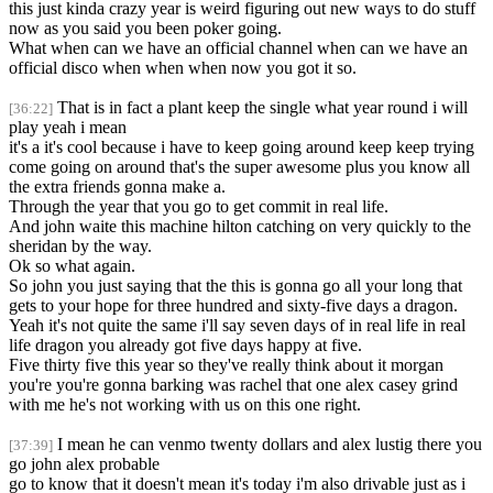
this just kinda crazy year is weird figuring out new ways to do stuff
now as you said you been poker going.
What when can we have an official channel when can we have an
official disco when when when now you got it so.
That is in fact a plant keep the single what year round i will
[36:22]
play yeah i mean
it's a it's cool because i have to keep going around keep keep trying
come going on around that's the super awesome plus you know all
the extra friends gonna make a.
Through the year that you go to get commit in real life.
And john waite this machine hilton catching on very quickly to the
sheridan by the way.
Ok so what again.
So john you just saying that the this is gonna go all your long that
gets to your hope for three hundred and sixty-five days a dragon.
Yeah it's not quite the same i'll say seven days of in real life in real
life dragon you already got five days happy at five.
Five thirty five this year so they've really think about it morgan
you're you're gonna barking was rachel that one alex casey grind
with me he's not working with us on this one right.
I mean he can venmo twenty dollars and alex lustig there you
[37:39]
go john alex probable
go to know that it doesn't mean it's today i'm also drivable just as i