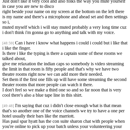
Just don't like it very cool and also folks the way you mute yourself
in case you are new to disco
right beside your name on my screen at the bottom on the left there
is my name and there's a microphone and ahead set and then settings
so i,
muted myself which i will stay muted probably a very long time cuz
i don't think i'm gonna go to anything and talk with my voice.
Can i have i know what happens i could i could but i like that
[48:59]
i like the finger.
Is there i like the typing is there a captain some of these rooms we
talked about,
give me relaxation the indian caps so somebody is video streaming
the limit in that room is fifty people and that's why we have two
theatre rooms right now we can add more their needed.
Set them if the first one fills up will have some streaming the second
theater rooms that more people can watch it there.
I don't feel so we make a third one so and so far noon that is very
cool there's also a blue tape line in this shirt.
I'm saying that cuz i didn't close enough what is that mean
[49:48]
that's so another one of the voice channels we try to have a one per
hotel usually their bars like the marriott.
Has paul spar hyatt has the con suite sharon chat with people when
you're online to pick up your batch unless your volunteering your