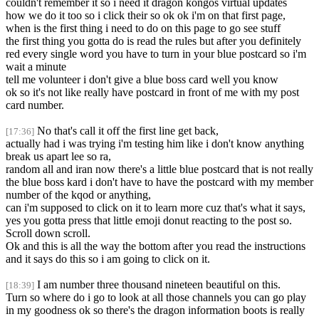
couldn't remember it so i need it dragon kongos virtual updates
how we do it too so i click their so ok ok i'm on that first page,
when is the first thing i need to do on this page to go see stuff
the first thing you gotta do is read the rules but after you definitely
red every single word you have to turn in your blue postcard so i'm
wait a minute
tell me volunteer i don't give a blue boss card well you know
ok so it's not like really have postcard in front of me with my post
card number.
No that's call it off the first line get back,
[17:36]
actually had i was trying i'm testing him like i don't know anything
break us apart lee so ra,
random all and iran now there's a little blue postcard that is not really
the blue boss kard i don't have to have the postcard with my member
number of the kqod or anything,
can i'm supposed to click on it to learn more cuz that's what it says,
yes you gotta press that little emoji donut reacting to the post so.
Scroll down scroll.
Ok and this is all the way the bottom after you read the instructions
and it says do this so i am going to click on it.
I am number three thousand nineteen beautiful on this.
[18:39]
Turn so where do i go to look at all those channels you can go play
in my goodness ok so there's the dragon information boots is really