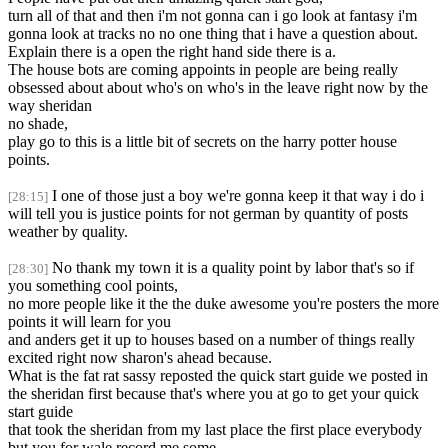
turn all of that and then i'm not gonna can i go look at fantasy i'm
gonna look at tracks no no one thing that i have a question about.
Explain there is a open the right hand side there is a.
The house bots are coming appoints in people are being really
obsessed about about who's on who's in the leave right now by the
way sheridan
no shade,
play go to this is a little bit of secrets on the harry potter house
points.
I one of those just a boy we're gonna keep it that way i do i
[28:15]
will tell you is justice points for not german by quantity of posts
weather by quality.
No thank my town it is a quality point by labor that's so if
[28:30]
you something cool points,
no more people like it the the duke awesome you're posters the more
points it will learn for you
and anders get it up to houses based on a number of things really
excited right now sharon's ahead because.
What is the fat rat sassy reposted the quick start guide we posted in
the sheridan first because that's where you at go to get your quick
start guide
that took the sheridan from my last place the first place everybody
but you for wale record me some,