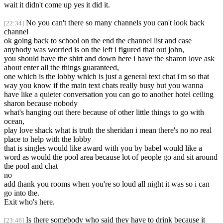
wait it didn't come up yes it did it.
No you can't there so many channels you can't look back
[22:34]
channel
ok going back to school on the end the channel list and case
anybody was worried is on the left i figured that out john,
you should have the shirt and down here i have the sharon love ask
about enter all the things guaranteed,
one which is the lobby which is just a general text chat i'm so that
way you know if the main text chats really busy but you wanna
have like a quieter conversation you can go to another hotel ceiling
sharon because nobody
what's hanging out there because of other little things to go with
ocean,
play love shack what is truth the sheridan i mean there's no no real
place to help with the lobby
that is singles would like award with you by babel would like a
word as would the pool area because lot of people go and sit around
the pool and chat
no
add thank you rooms when you're so loud all night it was so i can
go into the.
Exit who's here.
Is there somebody who said they have to drink because it
[23:46]