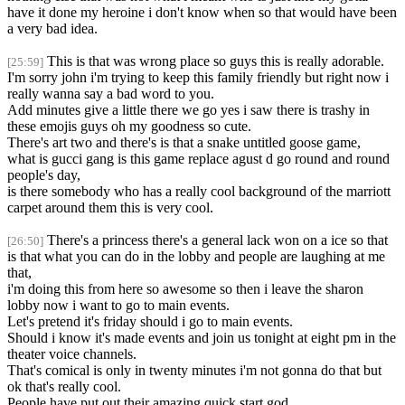
have it done my heroine i don't know when so that would have been
a very bad idea.
This is that was wrong place so guys this is really adorable.
[25:59]
I'm sorry john i'm trying to keep this family friendly but right now i
really wanna say a bad word to you.
Add minutes give a little there we go yes i saw there is trashy in
these emojis guys oh my goodness so cute.
There's art two and there's is that a snake untitled goose game,
what is gucci gang is this game replace agust d go round and round
people's day,
is there somebody who has a really cool background of the marriott
carpet around them this is very cool.
There's a princess there's a general lack won on a ice so that
[26:50]
is that what you can do in the lobby and people are laughing at me
that,
i'm doing this from here so awesome so then i leave the sharon
lobby now i want to go to main events.
Let's pretend it's friday should i go to main events.
Should i know it's made events and join us tonight at eight pm in the
theater voice channels.
That's comical is only in twenty minutes i'm not gonna do that but
ok that's really cool.
People have put out their amazing quick start god,