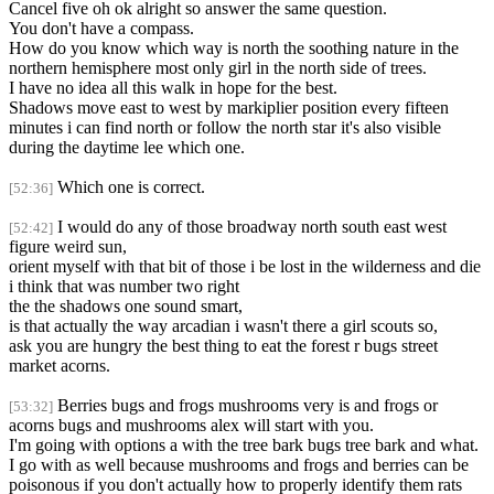
Cancel five oh ok alright so answer the same question.
You don't have a compass.
How do you know which way is north the soothing nature in the
northern hemisphere most only girl in the north side of trees.
I have no idea all this walk in hope for the best.
Shadows move east to west by markiplier position every fifteen
minutes i can find north or follow the north star it's also visible
during the daytime lee which one.
Which one is correct.
[52:36]
I would do any of those broadway north south east west
[52:42]
figure weird sun,
orient myself with that bit of those i be lost in the wilderness and die
i think that was number two right
the the shadows one sound smart,
is that actually the way arcadian i wasn't there a girl scouts so,
ask you are hungry the best thing to eat the forest r bugs street
market acorns.
Berries bugs and frogs mushrooms very is and frogs or
[53:32]
acorns bugs and mushrooms alex will start with you.
I'm going with options a with the tree bark bugs tree bark and what.
I go with as well because mushrooms and frogs and berries can be
poisonous if you don't actually how to properly identify them rats