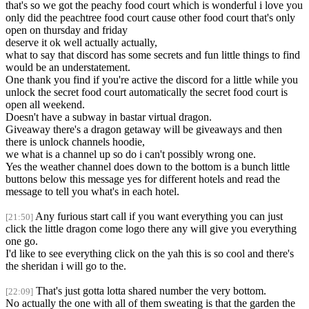
that's so we got the peachy food court which is wonderful i love you
only did the peachtree food court cause other food court that's only
open on thursday and friday
deserve it ok well actually actually,
what to say that discord has some secrets and fun little things to find
would be an understatement.
One thank you find if you're active the discord for a little while you
unlock the secret food court automatically the secret food court is
open all weekend.
Doesn't have a subway in bastar virtual dragon.
Giveaway there's a dragon getaway will be giveaways and then
there is unlock channels hoodie,
we what is a channel up so do i can't possibly wrong one.
Yes the weather channel does down to the bottom is a bunch little
buttons below this message yes for different hotels and read the
message to tell you what's in each hotel.
Any furious start call if you want everything you can just
[21:50]
click the little dragon come logo there any will give you everything
one go.
I'd like to see everything click on the yah this is so cool and there's
the sheridan i will go to the.
That's just gotta lotta shared number the very bottom.
[22:09]
No actually the one with all of them sweating is that the garden the