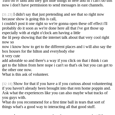
Turn on tv land and they got little things in here and hi i can't do this
now i don't have permission to send messages in east channels.
I didn't say that just pretending and see that so right now
[31:23]
because show is going this is call,
i couldn't post it one right so we're gonna open these off effect i'll
probably do it soon as we're done here all that i've got those up
especially with at eight o'clock am having a little
the lil peep showing that the internet talk about that very cool right
now so
now i know how to get to the different places and i will also say the
box houses for the hilton and everybody else
it very cute
add adorable so and there's a way if you click on that i think i can
get to the hilton from here nope i can't so that's ok but you can get to
the other one now.
What is this ask of volunteer.
Show for that if you have a if you curious about volunteering
[32:18]
if you haven't already been brought into that rem home poppin and.
Ask what the experiences like you can also maybe what tracks of
you guys with.
What do you recommend for a first time ball in tears that sort of
things what's a good way to interacting all that good stuff.