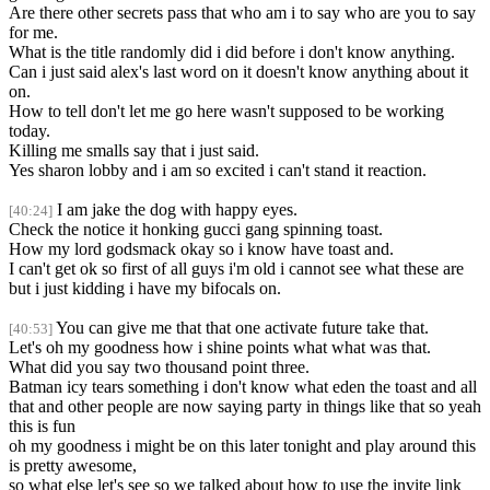
Are there other secrets pass that who am i to say who are you to say
for me.
What is the title randomly did i did before i don't know anything.
Can i just said alex's last word on it doesn't know anything about it
on.
How to tell don't let me go here wasn't supposed to be working
today.
Killing me smalls say that i just said.
Yes sharon lobby and i am so excited i can't stand it reaction.
I am jake the dog with happy eyes.
[40:24]
Check the notice it honking gucci gang spinning toast.
How my lord godsmack okay so i know have toast and.
I can't get ok so first of all guys i'm old i cannot see what these are
but i just kidding i have my bifocals on.
You can give me that that one activate future take that.
[40:53]
Let's oh my goodness how i shine points what what was that.
What did you say two thousand point three.
Batman icy tears something i don't know what eden the toast and all
that and other people are now saying party in things like that so yeah
this is fun
oh my goodness i might be on this later tonight and play around this
is pretty awesome,
so what else let's see so we talked about how to use the invite link