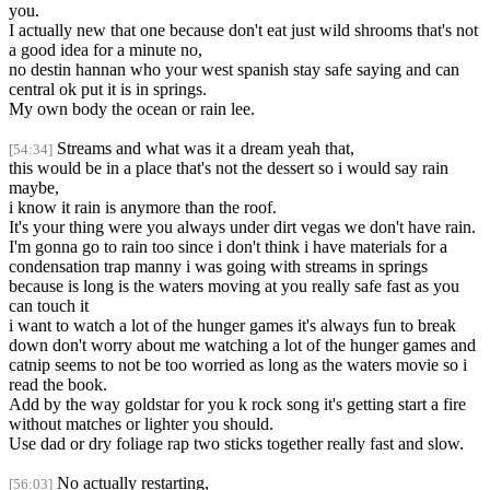
you.
I actually new that one because don't eat just wild shrooms that's not
a good idea for a minute no,
no destin hannan who your west spanish stay safe saying and can
central ok put it is in springs.
My own body the ocean or rain lee.
Streams and what was it a dream yeah that,
[54:34]
this would be in a place that's not the dessert so i would say rain
maybe,
i know it rain is anymore than the roof.
It's your thing were you always under dirt vegas we don't have rain.
I'm gonna go to rain too since i don't think i have materials for a
condensation trap manny i was going with streams in springs
because is long is the waters moving at you really safe fast as you
can touch it
i want to watch a lot of the hunger games it's always fun to break
down don't worry about me watching a lot of the hunger games and
catnip seems to not be too worried as long as the waters movie so i
read the book.
Add by the way goldstar for you k rock song it's getting start a fire
without matches or lighter you should.
Use dad or dry foliage rap two sticks together really fast and slow.
No actually restarting,
[56:03]