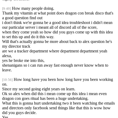
How many people doing.
[9:49]
Thank my vitamin at what point does dragon con break disco that's
a good question find out
i don't think we're gonna be a good idea troubleshoot i didn't mean
our particular server i meant all of discord all of the score,
when they come yeah so how did you guys come up with this idea
to set this up and do it this way.
Will that's actually gonna be more about back to alex question he's
my director track
are we a tracker department where department department yeah
alexa,
yes he broke me into this,
shenanigans so i can run away fast enough never know when to
leave.
How long have you been how long have you been working
[10:56]
on.
Since my second going eight years on learn.
Ok so alex when did this i mean come up this idea i mean even
dragon con goes ritual has been a huge undertaking.
What this is gonna hurt undertaking two it been watching the emails
and directors only facebook send things like that this is wow how
did you guys decide.
Yes.