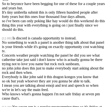
So to beyonce have been begging for one of these for a couple years
and years but.
It's tiny umbrella submit this is only fifteen hundred people after
forty years but this ones four thousand four days album,
so i've been can only poking like hay would do this weekend do this
thing this year with everything is going on i just finally since we
should do this.
Is discord is canada opportunity to instead.
[12:09]
No something to watch a panel is another thing talk about that panel
is your friends while it's going on exactly opportunity cost watching
tv.
Concerts weather people watching the panel he did you see what
catherine take just said i don't know who is actually gonna be there
trying not to love you name but rock rock sunbeam,
no john john does this just to make everybody start asking about the
rock and then when.
Everybody is like john said it this dragon kongos you know that
so ok but yeah whoever they are you gonna be able to talk.
I mean you are talking about emoji and text and speech so when
we're in let's say the main feed.
Who knows what's gonna happen i'm not safe friday at seven pm
cause that's.
Yes seven pm is a regular programming time so it's friday at