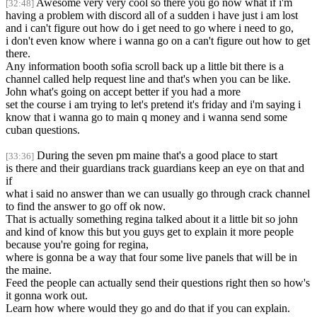
Awesome very very cool so there you go now what if i'm
[32:48]
having a problem with discord all of a sudden i have just i am lost
and i can't figure out how do i get need to go where i need to go,
i don't even know where i wanna go on a can't figure out how to get
there.
Any information booth sofia scroll back up a little bit there is a
channel called help request line and that's when you can be like.
John what's going on accept better if you had a more
set the course i am trying to let's pretend it's friday and i'm saying i
know that i wanna go to main q money and i wanna send some
cuban questions.
During the seven pm maine that's a good place to start
[33:36]
is there and their guardians track guardians keep an eye on that and
if
what i said no answer than we can usually go through crack channel
to find the answer to go off ok now.
That is actually something regina talked about it a little bit so john
and kind of know this but you guys get to explain it more people
because you're going for regina,
where is gonna be a way that four some live panels that will be in
the maine.
Feed the people can actually send their questions right then so how's
it gonna work out.
Learn how where would they go and do that if you can explain.