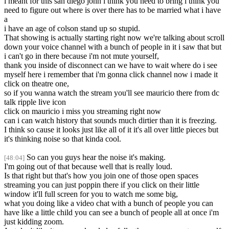
i meant for this san diego john i think you need to bring i think you
need to figure out where is over there has to be married what i have
a
i have an age of colson stand up so stupid.
That showing is actually starting right now we're talking about scroll
down your voice channel with a bunch of people in it i saw that but
i can't go in there because i'm not mute yourself,
thank you inside of disconnect can we have to wait where do i see
myself here i remember that i'm gonna click channel now i made it
click on theatre one,
so if you wanna watch the stream you'll see mauricio there from dc
talk ripple live icon
click on mauricio i miss you streaming right now
can i can watch history that sounds much dirtier than it is freezing.
I think so cause it looks just like all of it it's all over little pieces but
it's thinking noise so that kinda cool.
So can you guys hear the noise it's making.
[48:04]
I'm going out of that because well that is really loud.
Is that right but that's how you join one of those open spaces
streaming you can just poppin there if you click on their little
window it'll full screen for you to watch me some big,
what you doing like a video chat with a bunch of people you can
have like a little child you can see a bunch of people all at once i'm
just kidding zoom.