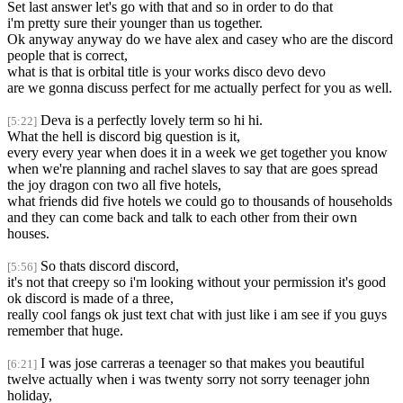
Set last answer let's go with that and so in order to do that
i'm pretty sure their younger than us together.
Ok anyway anyway do we have alex and casey who are the discord
people that is correct,
what is that is orbital title is your works disco devo devo
are we gonna discuss perfect for me actually perfect for you as well.
Deva is a perfectly lovely term so hi hi.
[5:22]
What the hell is discord big question is it,
every every year when does it in a week we get together you know
when we're planning and rachel slaves to say that are goes spread
the joy dragon con two all five hotels,
what friends did five hotels we could go to thousands of households
and they can come back and talk to each other from their own
houses.
So thats discord discord,
[5:56]
it's not that creepy so i'm looking without your permission it's good
ok discord is made of a three,
really cool fangs ok just text chat with just like i am see if you guys
remember that huge.
I was jose carreras a teenager so that makes you beautiful
[6:21]
twelve actually when i was twenty sorry not sorry teenager john
holiday,