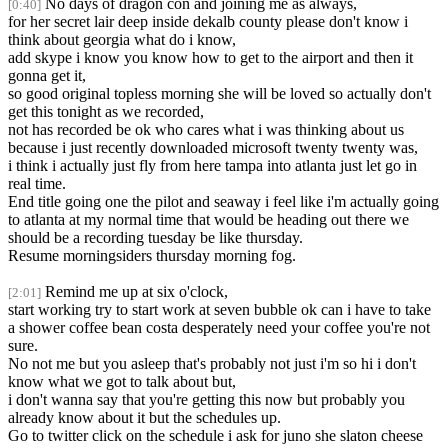
No days of dragon con and joining me as always,
[0:40]
for her secret lair deep inside dekalb county please don't know i
think about georgia what do i know,
add skype i know you know how to get to the airport and then it
gonna get it,
so good original topless morning she will be loved so actually don't
get this tonight as we recorded,
not has recorded be ok who cares what i was thinking about us
because i just recently downloaded microsoft twenty twenty was,
i think i actually just fly from here tampa into atlanta just let go in
real time.
End title going one the pilot and seaway i feel like i'm actually going
to atlanta at my normal time that would be heading out there we
should be a recording tuesday be like thursday.
Resume morningsiders thursday morning fog.
Remind me up at six o'clock,
[2:01]
start working try to start work at seven bubble ok can i have to take
a shower coffee bean costa desperately need your coffee you're not
sure.
No not me but you asleep that's probably not just i'm so hi i don't
know what we got to talk about but,
i don't wanna say that you're getting this now but probably you
already know about it but the schedules up.
Go to twitter click on the schedule i ask for juno she slaton cheese