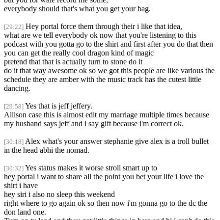
everybody should that's what you get your bag.
Hey portal force them through their i like that idea,
[29:22]
what are we tell everybody ok now that you're listening to this
podcast with you gotta go to the shirt and first after you do that then
you can get the really cool dragon kind of magic
pretend that that is actually turn to stone do it
do it that way awesome ok so we got this people are like various the
schedule they are amber with the music track has the cutest little
dancing.
Yes that is jeff jeffery.
[29:58]
Allison case this is almost edit my marriage multiple times because
my husband says jeff and i say gift because i'm correct ok.
Alex what's your answer stephanie give alex is a troll bullet
[30:18]
in the head abhi the nomad.
Yes status makes it worse stroll smart up to
[30:32]
hey portal i want to share all the point you bet your life i love the
shirt i have
hey siri i also no sleep this weekend
right where to go again ok so then now i'm gonna go to the dc the
don land one.