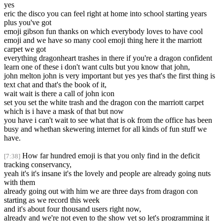
yes
eric the disco you can feel right at home into school starting years
plus you've got
emoji gibson fun thanks on which everybody loves to have cool
emoji and we have so many cool emoji thing here it the marriott
carpet we got
everything dragonheart trashes in there if you're a dragon confident
learn one of these i don't want cults but you know that john,
john melton john is very important but yes yes that's the first thing is
text chat and that's the book of it,
wait wait is there a call of john icon
set you set the white trash and the dragon con the marriott carpet
which is i have a mask of that but now
you have i can't wait to see what that is ok from the office has been
busy and whethan skewering internet for all kinds of fun stuff we
have.
How far hundred emoji is that you only find in the deficit
[7:38]
tracking conservancy,
yeah it's it's insane it's the lovely and people are already going nuts
with them
already going out with him we are three days from dragon con
starting as we record this week
and it's about four thousand users right now,
already and we're not even to the show yet so let's programming it