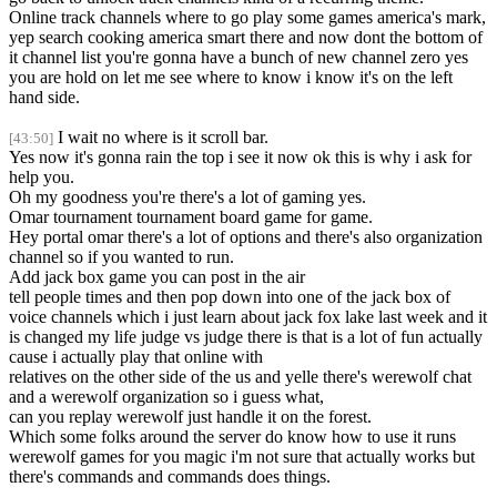
Online track channels where to go play some games america's mark,
yep search cooking america smart there and now dont the bottom of
it channel list you're gonna have a bunch of new channel zero yes
you are hold on let me see where to know i know it's on the left
hand side.
I wait no where is it scroll bar.
[43:50]
Yes now it's gonna rain the top i see it now ok this is why i ask for
help you.
Oh my goodness you're there's a lot of gaming yes.
Omar tournament tournament board game for game.
Hey portal omar there's a lot of options and there's also organization
channel so if you wanted to run.
Add jack box game you can post in the air
tell people times and then pop down into one of the jack box of
voice channels which i just learn about jack fox lake last week and it
is changed my life judge vs judge there is that is a lot of fun actually
cause i actually play that online with
relatives on the other side of the us and yelle there's werewolf chat
and a werewolf organization so i guess what,
can you replay werewolf just handle it on the forest.
Which some folks around the server do know how to use it runs
werewolf games for you magic i'm not sure that actually works but
there's commands and commands does things.