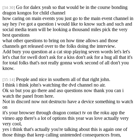
Go for dalex yeah so that would be in the course bonding
[34:30]
dragon kongos for child channel
how caring on main events you just go to the main event channel in
say hey i've got a question i would like to know such and such and
social media team will be looking a thousand miles pick the very
best questions
what other questions to bring on how time allows and those
channels get released over to the folks doing the interview.
Add bury you question at a cat stop playing seven words let's let's
let's chat for swell don't ask for a kiss don't ask for a hug all that it's
for total folks that's not really gonna work second of all don't you
know.
People and nice in southern all of that right john.
[35:14]
I think i think john's watching the dvd channel no air.
Ok so but you go there and aso questions now thank you can i
watch the panel from here.
Not in discord now not destructo have a device something to watch
on
it's your browser through dragon contact tv on the roku app the
vimeo app there's a lot of options this year was love actually very
very cool,
yes i think that's actually you're talking about this is again one of
those things that keep calling unintended consequences from,