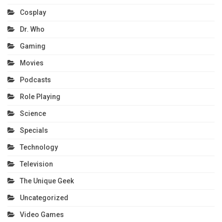
Cosplay
Dr. Who
Gaming
Movies
Podcasts
Role Playing
Science
Specials
Technology
Television
The Unique Geek
Uncategorized
Video Games