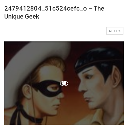
2479412804_51c524cefc_o – The
Unique Geek
NEXT