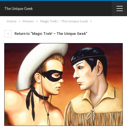
The Unique Geek
Home
Movies
Magic Trek! – The Unique Geek
Return to "Magic Trek! – The Unique Geek"