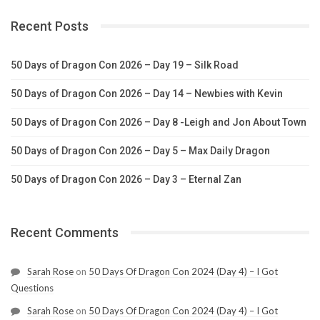
Recent Posts
50 Days of Dragon Con 2026 – Day 19 – Silk Road
50 Days of Dragon Con 2026 – Day 14 – Newbies with Kevin
50 Days of Dragon Con 2026 – Day 8 -Leigh and Jon About Town
50 Days of Dragon Con 2026 – Day 5 – Max Daily Dragon
50 Days of Dragon Con 2026 – Day 3 – Eternal Zan
Recent Comments
Sarah Rose
on
50 Days Of Dragon Con 2024 (Day 4) – I Got
Questions
Sarah Rose
on
50 Days Of Dragon Con 2024 (Day 4) – I Got