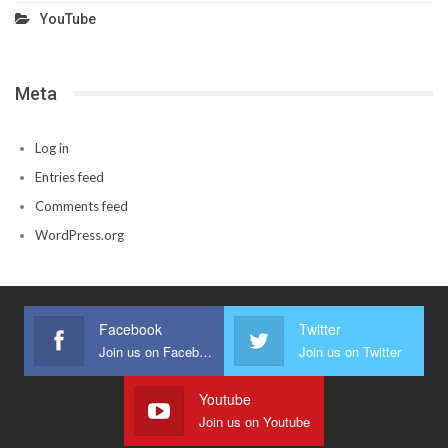
YouTube
Meta
Log in
Entries feed
Comments feed
WordPress.org
Facebook
Twitter
Join us on Facebook
Join us on Twitter
Youtube
Join us on Youtube