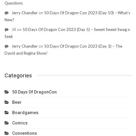
Questions
Jerry Chandler
on
50 Days Of Dragon Con 2023 (Day 10) – What’s
New?
Jill
on
50 Days Of Dragon Con 2023 (Day 5) – Sweet Sweet Swag n
Seek
Jerry Chandler
on
50 Days Of Dragon Con 2023 (Day 3) – The
David and Regina Show!
Categories
50 Days Of DragonCon
Beer
Boardgames
Comics
Conventions