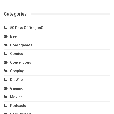
Categories
50 Days Of DragonCon
Beer
Boardgames
Comics
Conventions
Cosplay
Dr. Who
Gaming
Movies
Podcasts