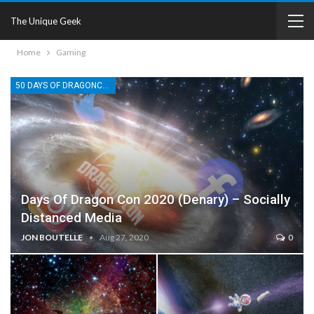
The Unique Geek
Home
Gaming
50 DAYS OF DRAGONCON
Days Of Dragon Con 2020 (Denary) – Socially
Distanced Media
JON BOUTELLE
Aug 27, 2020
0