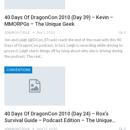
40 Days Of DragonCon 2010 (Day 39) – Kevin –
MMORPGs – The Unique Geek
JON BOUTELLE
Sep 1, 2010
0
Jon and Leigh (@DCon_XTrack) reach the end of the road with this 40
Days of DragonCon podcast. In fact, Leigh is recording while driving to
prove it. Leigh starts things off by lying about why she is driving during
the podcast. The real…
CONVENTIONS
40 Days Of DragonCon 2010 (Day 24) – Rox’s
Survival Guide – Podcast Edition – The Unique…
JON BOUTELLE
Aug 17, 2010
0