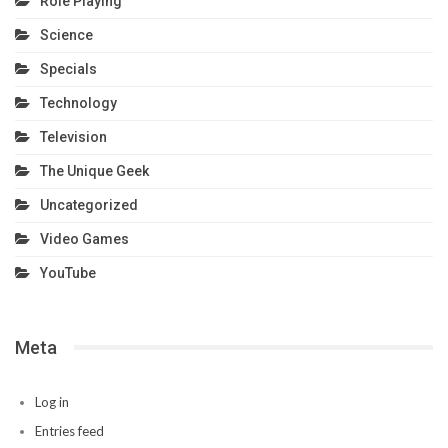
Role Playing
Science
Specials
Technology
Television
The Unique Geek
Uncategorized
Video Games
YouTube
Meta
Log in
Entries feed