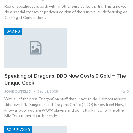
Rox of Spazhouse is back with another Survival Log Entry. This time we
do a special crossover podcast edition of the survival guide focusing on
Gaming at Conventions.
GAMING
Speaking of Dragons: DDO Now Costs 0 Gold – The
Unique Geek
JON BOUTELLE
Sep 11, 2009
0
With all of the post-DragonCon stuff that I have to do, I almost missed
this news bit. Dungeons and Dragons Online (DDO) is now free! Now, I
know a lot of you are WOW players and don't think much of the other
MMOs out there but, honestly,…
ROLE PLAYING