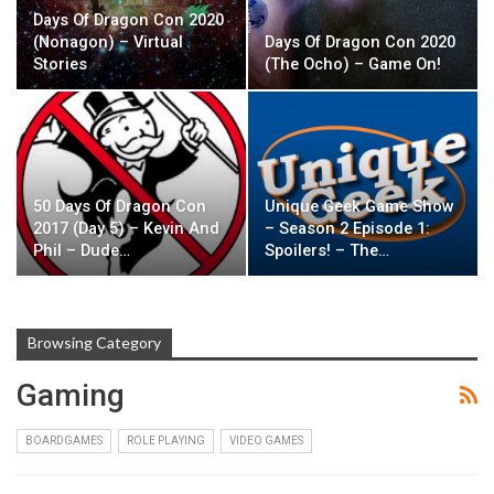
Days Of Dragon Con 2020
(Nonagon) – Virtual
Days Of Dragon Con 2020
Stories
(The Ocho) – Game On!
50 Days Of Dragon Con
Unique Geek Game Show
2017 (Day 5) – Kevin And
– Season 2 Episode 1:
Phil – Dude…
Spoilers! – The…
Browsing Category
Gaming
BOARDGAMES
ROLE PLAYING
VIDEO GAMES