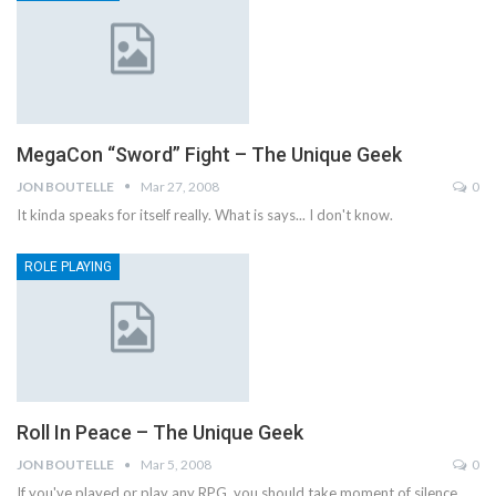
MegaCon “Sword” Fight – The Unique Geek
JON BOUTELLE
Mar 27, 2008
0
It kinda speaks for itself really. What is says... I don't know.
ROLE PLAYING
Roll In Peace – The Unique Geek
JON BOUTELLE
Mar 5, 2008
0
If you've played or play any RPG, you should take moment of silence