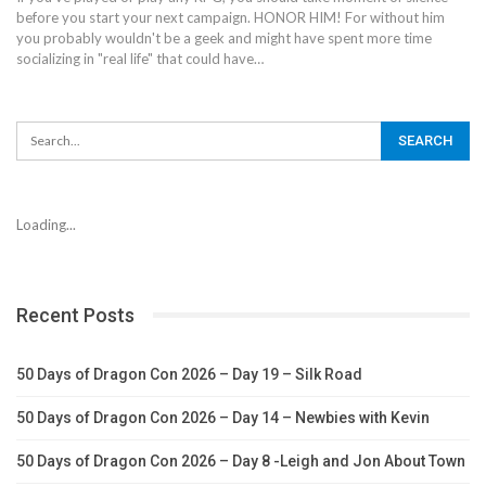
before you start your next campaign. HONOR HIM! For without him
you probably wouldn't be a geek and might have spent more time
socializing in "real life" that could have…
Loading...
Recent Posts
50 Days of Dragon Con 2026 – Day 19 – Silk Road
50 Days of Dragon Con 2026 – Day 14 – Newbies with Kevin
50 Days of Dragon Con 2026 – Day 8 -Leigh and Jon About Town