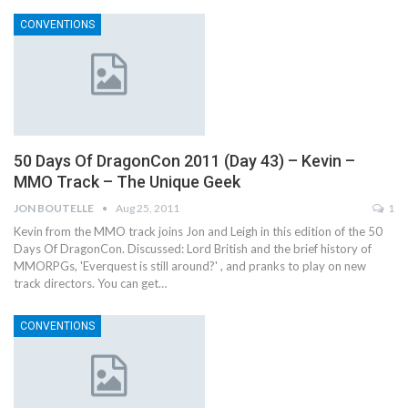
CONVENTIONS
50 Days Of DragonCon 2011 (Day 43) – Kevin –
MMO Track – The Unique Geek
JON BOUTELLE
Aug 25, 2011
1
Kevin from the MMO track joins Jon and Leigh in this edition of the 50
Days Of DragonCon. Discussed: Lord British and the brief history of
MMORPGs, 'Everquest is still around?' , and pranks to play on new
track directors. You can get…
CONVENTIONS