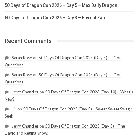
50 Days of Dragon Con 2026 – Day 5 – Max Daily Dragon
50 Days of Dragon Con 2026 – Day 3 – Eternal Zan
Recent Comments
Sarah Rose
on
50 Days Of Dragon Con 2024 (Day 4) – I Got
Questions
Sarah Rose
on
50 Days Of Dragon Con 2024 (Day 4) – I Got
Questions
Jerry Chandler
on
50 Days Of Dragon Con 2023 (Day 10) – What’s
New?
Jill
on
50 Days Of Dragon Con 2023 (Day 5) – Sweet Sweet Swag n
Seek
Jerry Chandler
on
50 Days Of Dragon Con 2023 (Day 3) – The
David and Regina Show!