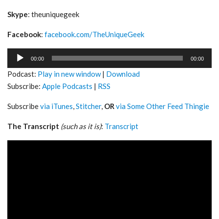
Skype
: theuniquegeek
Facebook
:
facebook.com/TheUniqueGeek
Audio
00:00
00:00
Player
Podcast:
Play in new window
|
Download
Subscribe:
Apple Podcasts
|
RSS
Subscribe
via iTunes
,
Stitcher
,
OR
via Some Other Feed Thingie
The Transcript
(such as it is)
:
Transcript