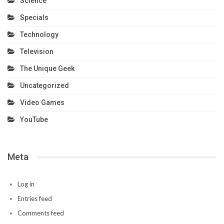
Science
Specials
Technology
Television
The Unique Geek
Uncategorized
Video Games
YouTube
Meta
Log in
Entries feed
Comments feed