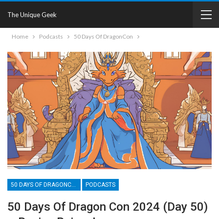
The Unique Geek
Home
Podcasts
50 Days Of DragonCon
50 DAYS OF DRAGONCON
PODCASTS
50 Days Of Dragon Con 2024 (Day 50)