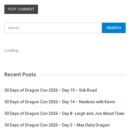
Loading...
Recent Posts
50 Days of Dragon Con 2026 – Day 19 – Silk Road
50 Days of Dragon Con 2026 – Day 14 – Newbies with Kevin
50 Days of Dragon Con 2026 – Day 8 -Leigh and Jon About Town
50 Days of Dragon Con 2026 – Day 5 – Max Daily Dragon