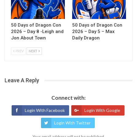
50 Days of Dragon Con
50 Days of Dragon Con
2026 – Day 8 -Leigh and
2026 – Day 5 – Max
Jon About Town
Daily Dragon
PREV
NEXT
Leave A Reply
Connect with:
Login With Facebook
Login With Google
Login With Twitter
Your email address will not be published.