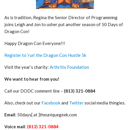
As is tradition, Regina the Senior Director of Programming
joins Leigh and Jon to usher put another season of 50 Days of
Dragon Con!
Happy Dragon Con Everyone!!!
Register to ‘run’ the Dragon Con Hustle 5k
Visit the year’s charity:
Arthritis Foundation
We want to hear from you!
Call our DODC comment line –
(813) 321-0884
Also, check out our
Facebook
and
Twitter
social media thingies.
Email
: 50days[ at ]theuniquegeek.com
Voice mail
:
(813) 321-0884