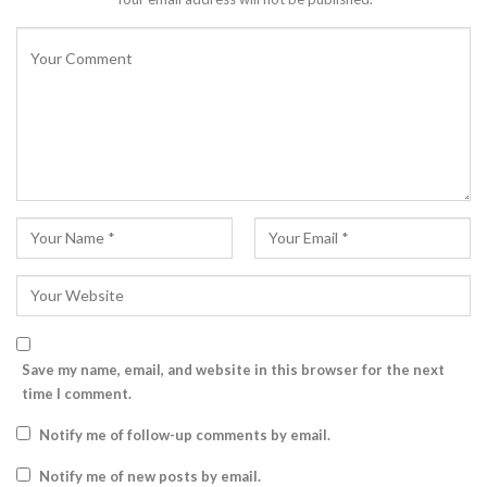
Save my name, email, and website in this browser for the next
time I comment.
Notify me of follow-up comments by email.
Notify me of new posts by email.