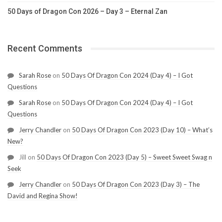
50 Days of Dragon Con 2026 – Day 3 – Eternal Zan
Recent Comments
Sarah Rose
on
50 Days Of Dragon Con 2024 (Day 4) – I Got
Questions
Sarah Rose
on
50 Days Of Dragon Con 2024 (Day 4) – I Got
Questions
Jerry Chandler
on
50 Days Of Dragon Con 2023 (Day 10) – What’s
New?
Jill
on
50 Days Of Dragon Con 2023 (Day 5) – Sweet Sweet Swag n
Seek
Jerry Chandler
on
50 Days Of Dragon Con 2023 (Day 3) – The
David and Regina Show!