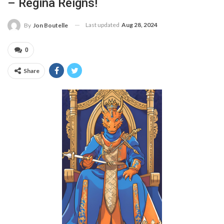
– Regina Reigns!
Last updated
Aug 28, 2024
By
Jon Boutelle
0
Share