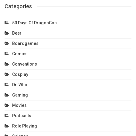
Categories
50 Days Of DragonCon
Beer
Boardgames
Comics
Conventions
Cosplay
Dr. Who
Gaming
Movies
Podcasts
Role Playing