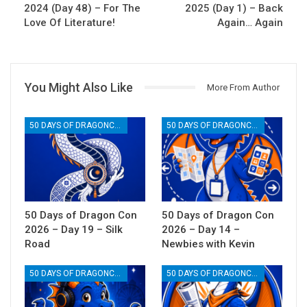
2024 (Day 48) – For The
2025 (Day 1) – Back
Love Of Literature!
Again… Again
You Might Also Like
More From Author
50 DAYS OF DRAGONCON
50 DAYS OF DRAGONCON
50 Days of Dragon Con
50 Days of Dragon Con
2026 – Day 19 – Silk
2026 – Day 14 –
Road
Newbies with Kevin
50 DAYS OF DRAGONCON
50 DAYS OF DRAGONCON