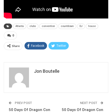
Atlanta
clubs
convention
countdown
DJ
house
0
Share
Facebook
Twitter
Jon Boutelle
PREV POST
NEXT POST
50 Days Of Dragon Con
50 Days Of Dragon Con