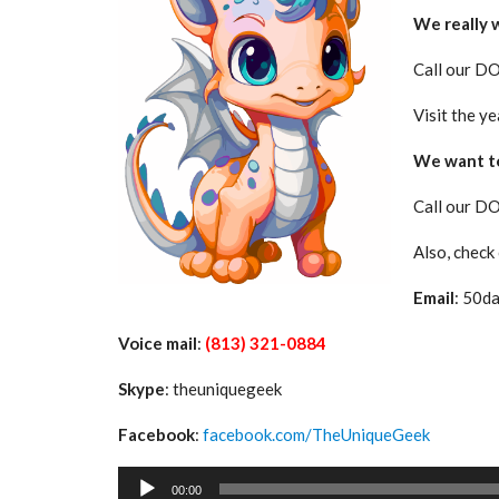
We really 
Call our D
Visit the ye
We want to
Call our D
Also, check
Email
: 50d
Voice mail
:
(813) 321-0884
Skype
: theuniquegeek
Facebook
:
facebook.com/TheUniqueGeek
Audio
00:00