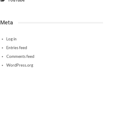
YouTube
Meta
Log in
Entries feed
Comments feed
WordPress.org