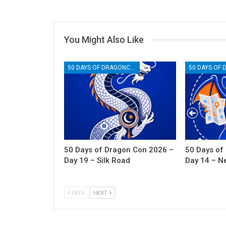
You Might Also Like
50 DAYS OF DRAGONCON
50 Days of Dragon Con 2026 –
50 Days of
Day 19 – Silk Road
Day 14 – N
PREV
NEXT