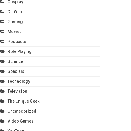
Cosplay
Dr. Who
Gaming
Movies
Podcasts
Role Playing
Science
Specials
Technology
Television
The Unique Geek
Uncategorized
Video Games