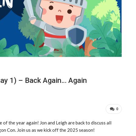
ay 1) – Back Again… Again
0
me of the year again! Jon and Leigh are back to discuss all
on Con. Join us as we kick off the 2025 season!