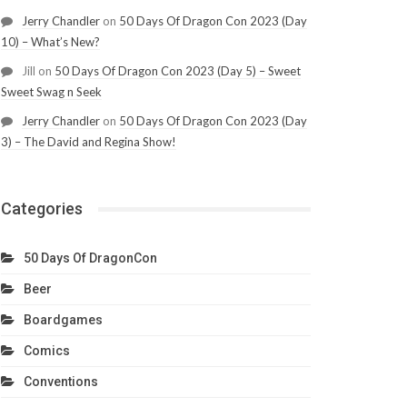
Jerry Chandler
on
50 Days Of Dragon Con 2023 (Day
10) – What’s New?
Jill
on
50 Days Of Dragon Con 2023 (Day 5) – Sweet
Sweet Swag n Seek
Jerry Chandler
on
50 Days Of Dragon Con 2023 (Day
3) – The David and Regina Show!
Categories
50 Days Of DragonCon
Beer
Boardgames
Comics
Conventions