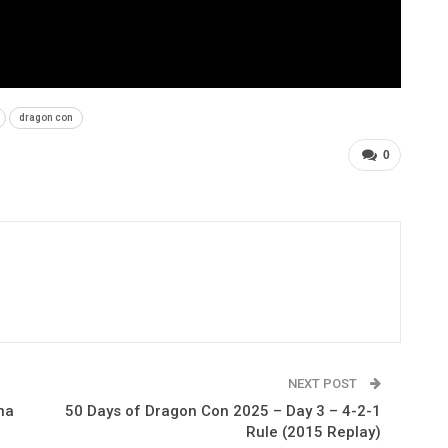
dragon con
0
NEXT POST
na
50 Days of Dragon Con 2025 – Day 3 – 4-2-1
Rule (2015 Replay)