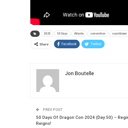
2025
50 Days
Atlanta
convention
countdown
Share
Facebook
Twitter
Jon Boutelle
PREV POST
50 Days Of Dragon Con 2024 (Day 50) – Regi
Reigns!