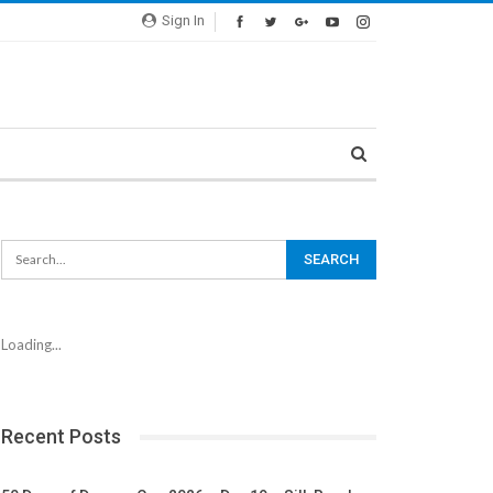
Sign In
Loading...
Recent Posts