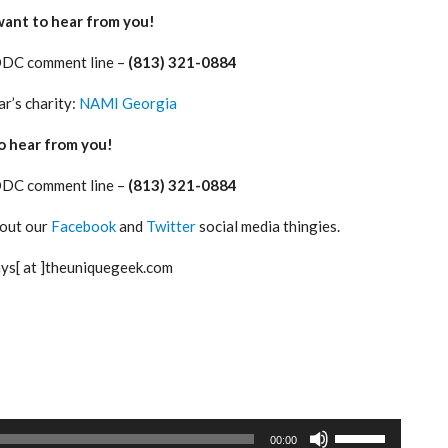
want to hear from you!
ODC comment line –
(813) 321-0884
ar’s charity:
NAMI Georgia
 hear from you!
ODC comment line –
(813) 321-0884
 out our
Facebook
and
Twitter
social media thingies.
ays[ at ]theuniquegeek.com
Use
00:00