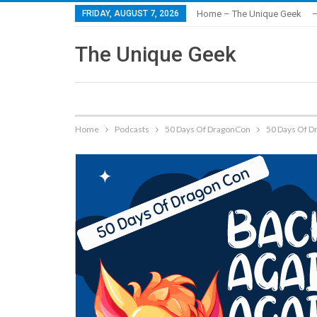
FRIDAY, AUGUST 7, 2026
Home – The Unique Geek
–
The Unique Geek
Home
Podcasts
50 Days Of DragonCon
50 Days Of D