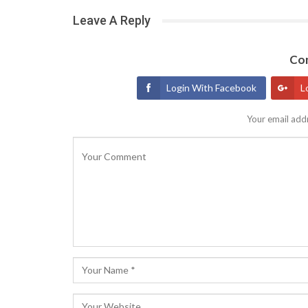
Leave A Reply
Con
Login With Facebook
L
Your email addr