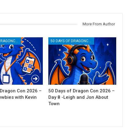
More From Author
50 DAYS OF DRAGONCON
50 DAYS OF DRAGONCON
 Dragon Con 2026 –
50 Days of Dragon Con 2026 –
ewbies with Kevin
Day 8 -Leigh and Jon About
Town