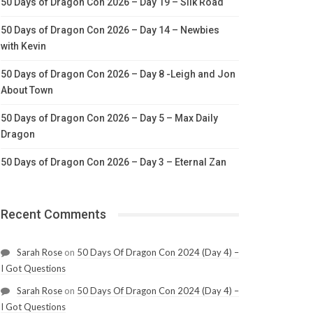
50 Days of Dragon Con 2026 – Day 19 – Silk Road
50 Days of Dragon Con 2026 – Day 14 – Newbies
with Kevin
50 Days of Dragon Con 2026 – Day 8 -Leigh and Jon
About Town
50 Days of Dragon Con 2026 – Day 5 – Max Daily
Dragon
50 Days of Dragon Con 2026 – Day 3 – Eternal Zan
Recent Comments
Sarah Rose
on
50 Days Of Dragon Con 2024 (Day 4) –
I Got Questions
Sarah Rose
on
50 Days Of Dragon Con 2024 (Day 4) –
I Got Questions