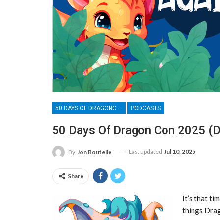
50 DAYS OF DRAGONCON
PODCASTS
50 Days Of Dragon Con 2025 (D
Last updated
Jul 10, 2025
By
Jon Boutelle
Share
It’s that ti
things Drag