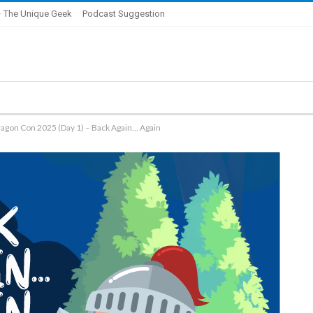
 The Unique Geek
Podcast Suggestion
ragon Con 2025 (Day 1) – Back Again… Again