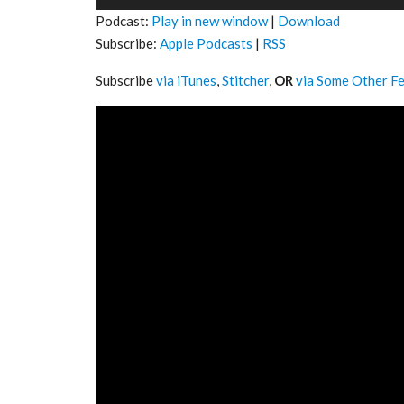
Player
Podcast:
Play in new window
|
Download
Subscribe:
Apple Podcasts
|
RSS
Subscribe
via iTunes
,
Stitcher
,
OR
via Some Other F