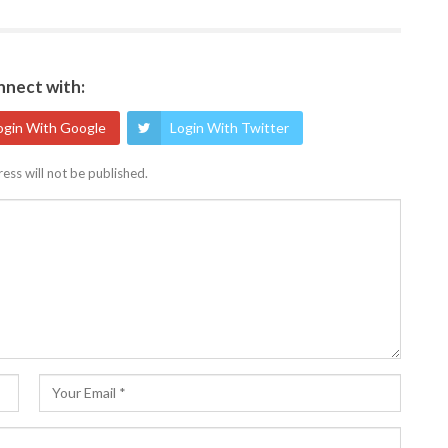
nect with:
ogin With Google
Login With Twitter
ess will not be published.