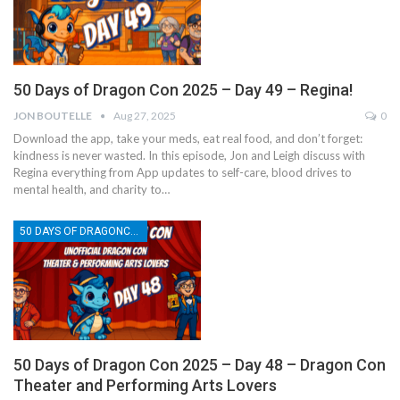
50 Days of Dragon Con 2025 – Day 49 – Regina!
JON BOUTELLE
Aug 27, 2025
0
Download the app, take your meds, eat real food, and don’t forget:
kindness is never wasted. In this episode, Jon and Leigh discuss with
Regina everything from App updates to self-care, blood drives to
mental health, and charity to…
50 DAYS OF DRAGONCON
50 Days of Dragon Con 2025 – Day 48 – Dragon Con
Theater and Performing Arts Lovers