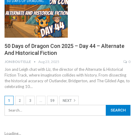
50 DAYS OF DRAGONCON
50 Days of Dragon Con 2025 – Day 44 – Alternate
And Historical Fiction
JON BOUTELLE
Aug 23, 2025
0
Jon and Leigh chat with Liz, the director of the Alternate & Historical
Fiction Track, where imagination collides with history. From dissecting
the historical accuracy of Outlander, Bridgerton, and The Gilded Age, to
celebrating 10…
1
2
3
…
59
NEXT
Loading...