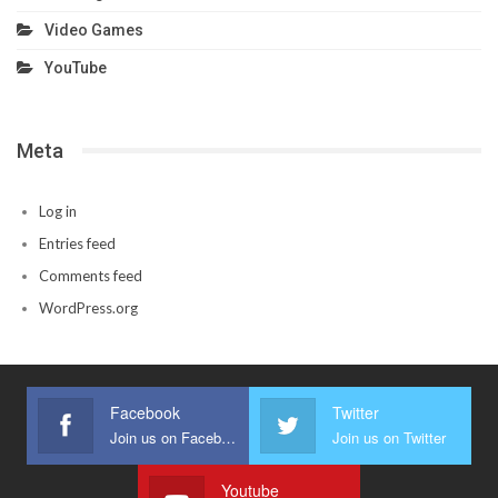
Video Games
YouTube
Meta
Log in
Entries feed
Comments feed
WordPress.org
Facebook
Twitter
Join us on Facebook
Join us on Twitter
Youtube