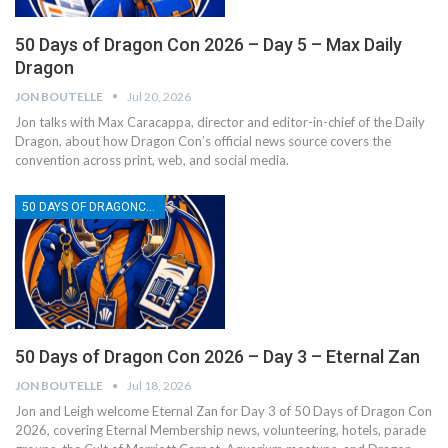
50 Days of Dragon Con 2026 – Day 5 – Max Daily
Dragon
JON BOUTELLE
Jul 20, 2026
Jon talks with Max Caracappa, director and editor-in-chief of the Daily
Dragon, about how Dragon Con’s official news source covers the
convention across print, web, and social media.
50 DAYS OF DRAGONCON
50 Days of Dragon Con 2026 – Day 3 – Eternal Zan
JON BOUTELLE
Jul 18, 2026
Jon and Leigh welcome Eternal Zan for Day 3 of 50 Days of Dragon Con
2026, covering Eternal Membership news, volunteering, hotels, parade