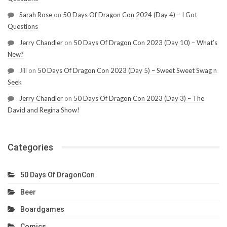
Sarah Rose
on
50 Days Of Dragon Con 2024 (Day 4) – I Got
Questions
Jerry Chandler
on
50 Days Of Dragon Con 2023 (Day 10) – What’s
New?
Jill
on
50 Days Of Dragon Con 2023 (Day 5) – Sweet Sweet Swag n
Seek
Jerry Chandler
on
50 Days Of Dragon Con 2023 (Day 3) – The
David and Regina Show!
Categories
50 Days Of DragonCon
Beer
Boardgames
Comics