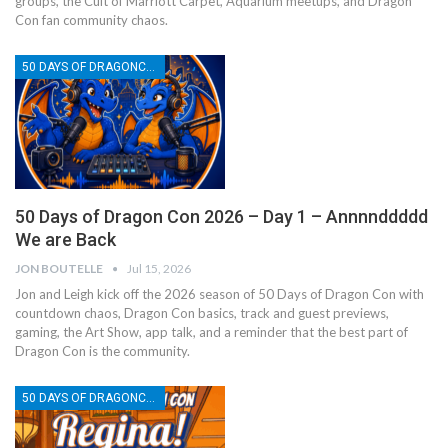
groups, the Cult of Marriott Carpet, Aquarium meetups, and Dragon
Con fan community chaos.
50 DAYS OF DRAGONCON
50 Days of Dragon Con 2026 – Day 1 – Annnnddddd
We are Back
JON BOUTELLE
Jul 15, 2026
Jon and Leigh kick off the 2026 season of 50 Days of Dragon Con with
countdown chaos, Dragon Con basics, track and guest previews,
gaming, the Art Show, app talk, and a reminder that the best part of
Dragon Con is the community.
50 DAYS OF DRAGONCON