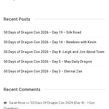
Recent Posts
50 Days of Dragon Con 2026 – Day 19 – Silk Road
50 Days of Dragon Con 2026 – Day 14 – Newbies with Kevin
50 Days of Dragon Con 2026 – Day 8 -Leigh and Jon About Town
50 Days of Dragon Con 2026 – Day 5 – Max Daily Dragon
50 Days of Dragon Con 2026 – Day 3 – Eternal Zan
Recent Comments
Sarah Rose
on
50 Days Of Dragon Con 2024 (Day 4) – I Got
Questions