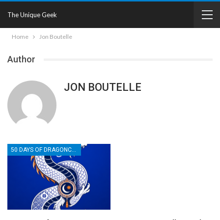
The Unique Geek
Home
Jon Boutelle
Author
JON BOUTELLE
50 DAYS OF DRAGONCON