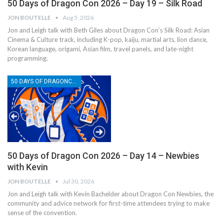
50 Days of Dragon Con 2026 – Day 19 – Silk Road
JON BOUTELLE
Aug 5, 2026
Jon and Leigh talk with Beth Giles about Dragon Con’s Silk Road: Asian
Cinema & Culture track, including K-pop, kaiju, martial arts, lion dance,
Korean language, origami, Asian film, travel panels, and late-night
programming.
50 DAYS OF DRAGONCON
50 Days of Dragon Con 2026 – Day 14 – Newbies
with Kevin
JON BOUTELLE
Jul 30, 2026
Jon and Leigh talk with Kevin Bachelder about Dragon Con Newbies, the
community and advice network for first-time attendees trying to make
sense of the convention.