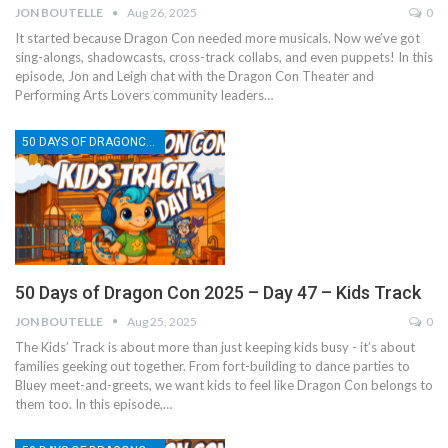
JON BOUTELLE
Aug 26, 2025
0
It started because Dragon Con needed more musicals. Now we’ve got
sing-alongs, shadowcasts, cross-track collabs, and even puppets! In this
episode, Jon and Leigh chat with the Dragon Con Theater and
Performing Arts Lovers community leaders…
50 DAYS OF DRAGONCON
50 Days of Dragon Con 2025 – Day 47 – Kids Track
JON BOUTELLE
Aug 25, 2025
0
The Kids’ Track is about more than just keeping kids busy - it’s about
families geeking out together. From fort-building to dance parties to
Bluey meet-and-greets, we want kids to feel like Dragon Con belongs to
them too. In this episode,…