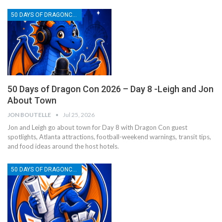
50 DAYS OF DRAGONCON
50 Days of Dragon Con 2026 – Day 8 -Leigh and Jon
About Town
JON BOUTELLE
Jul 25, 2026
Jon and Leigh go about town for Day 8 with Dragon Con guest
spotlights, Atlanta attractions, football-weekend warnings, transit tips,
and food ideas around the host hotels.
50 DAYS OF DRAGONCON