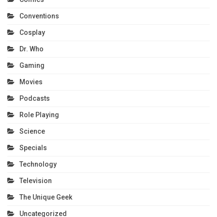
Conventions
Cosplay
Dr. Who
Gaming
Movies
Podcasts
Role Playing
Science
Specials
Technology
Television
The Unique Geek
Uncategorized