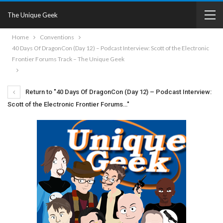
The Unique Geek
Home
Conventions
40 Days Of DragonCon (Day 12) – Podcast Interview: Scott of the Electronic
Frontier Forums Track – The Unique Geek
Return to "40 Days Of DragonCon (Day 12) – Podcast Interview:
Scott of the Electronic Frontier Forums…"