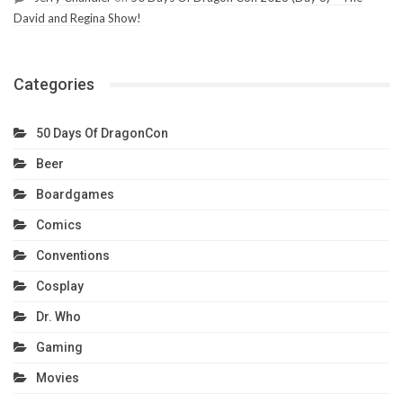
David and Regina Show!
Categories
50 Days Of DragonCon
Beer
Boardgames
Comics
Conventions
Cosplay
Dr. Who
Gaming
Movies