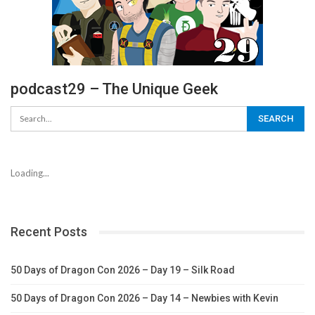
podcast29 – The Unique Geek
Loading...
Recent Posts
50 Days of Dragon Con 2026 – Day 19 – Silk Road
50 Days of Dragon Con 2026 – Day 14 – Newbies with Kevin