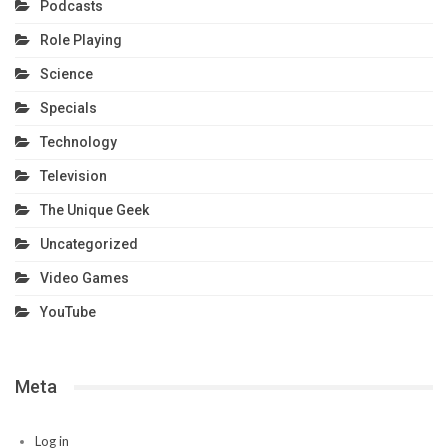
Podcasts
Role Playing
Science
Specials
Technology
Television
The Unique Geek
Uncategorized
Video Games
YouTube
Meta
Log in