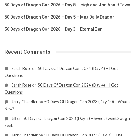
50 Days of Dragon Con 2026 – Day 8 -Leigh and Jon About Town
50 Days of Dragon Con 2026 – Day 5 – Max Daily Dragon
50 Days of Dragon Con 2026 – Day 3 – Eternal Zan
Recent Comments
Sarah Rose
on
50 Days Of Dragon Con 2024 (Day 4) – I Got
Questions
Sarah Rose
on
50 Days Of Dragon Con 2024 (Day 4) – I Got
Questions
Jerry Chandler
on
50 Days Of Dragon Con 2023 (Day 10) – What’s
New?
Jill
on
50 Days Of Dragon Con 2023 (Day 5) – Sweet Sweet Swag n
Seek
Jerry Chandler
on
50 Days Of Dragon Con 2023 (Day 3) – The