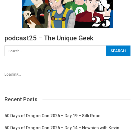
podcast25 – The Unique Geek
Loading...
Recent Posts
50 Days of Dragon Con 2026 – Day 19 – Silk Road
50 Days of Dragon Con 2026 – Day 14 – Newbies with Kevin