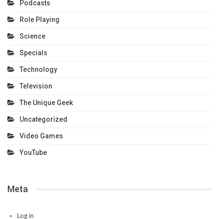
Podcasts
Role Playing
Science
Specials
Technology
Television
The Unique Geek
Uncategorized
Video Games
YouTube
Meta
Log in