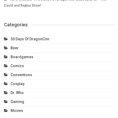
David and Regina Show!
Categories
50 Days Of DragonCon
Beer
Boardgames
Comics
Conventions
Cosplay
Dr. Who
Gaming
Movies