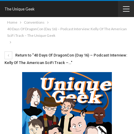
The Unique Geek
Home
Conventions
40 Days Of DragonCon (Day 16) – Podcast Interview: Kelly Of The American
SciFi Track – The Unique Geek
Return to "40 Days Of DragonCon (Day 16) – Podcast Interview:
Kelly Of The American SciFi Track –…"