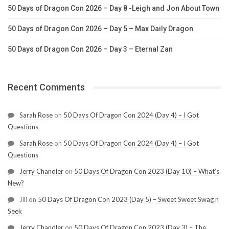
50 Days of Dragon Con 2026 – Day 8 -Leigh and Jon About Town
50 Days of Dragon Con 2026 – Day 5 – Max Daily Dragon
50 Days of Dragon Con 2026 – Day 3 – Eternal Zan
Recent Comments
Sarah Rose
on
50 Days Of Dragon Con 2024 (Day 4) – I Got
Questions
Sarah Rose
on
50 Days Of Dragon Con 2024 (Day 4) – I Got
Questions
Jerry Chandler
on
50 Days Of Dragon Con 2023 (Day 10) – What’s
New?
Jill
on
50 Days Of Dragon Con 2023 (Day 5) – Sweet Sweet Swag n
Seek
Jerry Chandler
on
50 Days Of Dragon Con 2023 (Day 3) – The