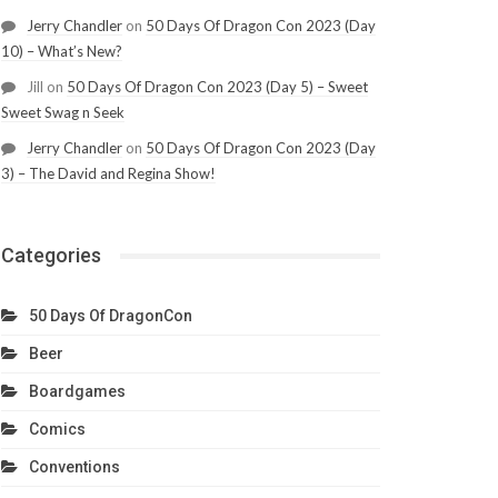
Jerry Chandler
on
50 Days Of Dragon Con 2023 (Day
10) – What’s New?
Jill
on
50 Days Of Dragon Con 2023 (Day 5) – Sweet
Sweet Swag n Seek
Jerry Chandler
on
50 Days Of Dragon Con 2023 (Day
3) – The David and Regina Show!
Categories
50 Days Of DragonCon
Beer
Boardgames
Comics
Conventions