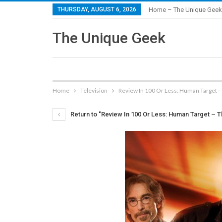
THURSDAY, AUGUST 6, 2026
Home – The Unique Geek
The Unique Geek
Home
Television
Review In 100 Or Less: Human Target 
Return to "Review In 100 Or Less: Human Target – 