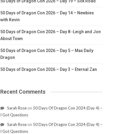
50 Days of Dragon Con 2026 – Day 19 – Silk Road
50 Days of Dragon Con 2026 – Day 14 – Newbies
with Kevin
50 Days of Dragon Con 2026 – Day 8 -Leigh and Jon
About Town
50 Days of Dragon Con 2026 – Day 5 – Max Daily
Dragon
50 Days of Dragon Con 2026 – Day 3 – Eternal Zan
Recent Comments
Sarah Rose
on
50 Days Of Dragon Con 2024 (Day 4) –
I Got Questions
Sarah Rose
on
50 Days Of Dragon Con 2024 (Day 4) –
I Got Questions