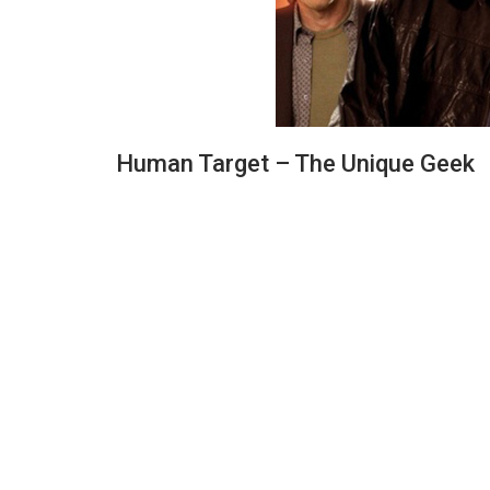
Human Target – The Unique Geek