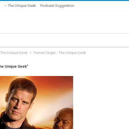
– The Unique Geek
Podcast Suggestion
– The Unique Geek
Human Target – The Unique Geek
The Unique Geek"