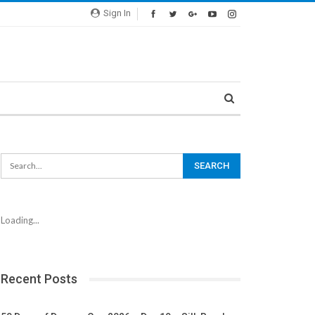
Sign In
Loading...
Recent Posts