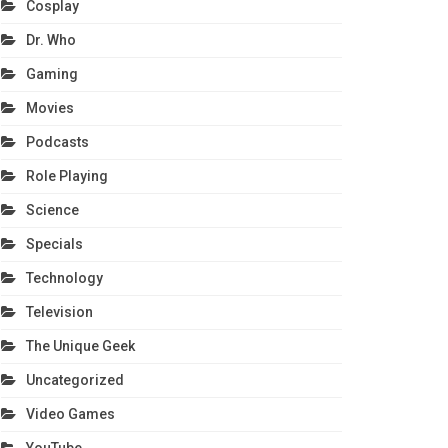
Cosplay
Dr. Who
Gaming
Movies
Podcasts
Role Playing
Science
Specials
Technology
Television
The Unique Geek
Uncategorized
Video Games