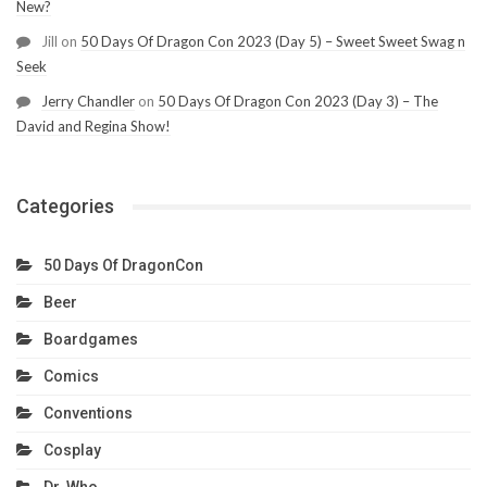
New?
Jill
on
50 Days Of Dragon Con 2023 (Day 5) – Sweet Sweet Swag n
Seek
Jerry Chandler
on
50 Days Of Dragon Con 2023 (Day 3) – The
David and Regina Show!
Categories
50 Days Of DragonCon
Beer
Boardgames
Comics
Conventions
Cosplay