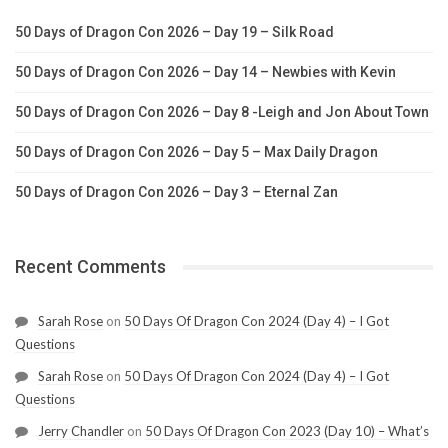
50 Days of Dragon Con 2026 – Day 19 – Silk Road
50 Days of Dragon Con 2026 – Day 14 – Newbies with Kevin
50 Days of Dragon Con 2026 – Day 8 -Leigh and Jon About Town
50 Days of Dragon Con 2026 – Day 5 – Max Daily Dragon
50 Days of Dragon Con 2026 – Day 3 – Eternal Zan
Recent Comments
Sarah Rose
on
50 Days Of Dragon Con 2024 (Day 4) – I Got
Questions
Sarah Rose
on
50 Days Of Dragon Con 2024 (Day 4) – I Got
Questions
Jerry Chandler
on
50 Days Of Dragon Con 2023 (Day 10) – What’s