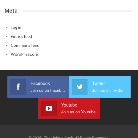
Meta
Log in
Entries feed
Comments feed
WordPress.org
Facebook
Twitter
Join us on Facebook
Join us on Twitter
Youtube
Join us on Youtube