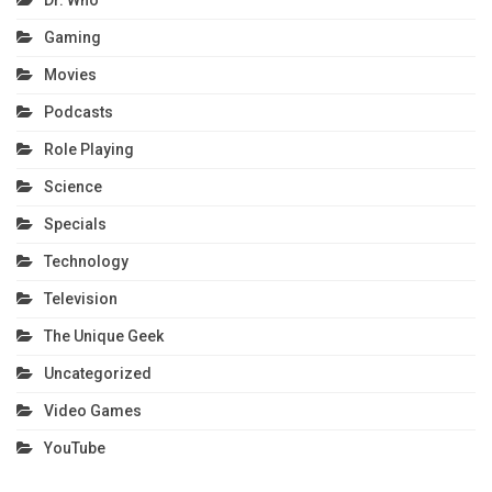
Dr. Who
Gaming
Movies
Podcasts
Role Playing
Science
Specials
Technology
Television
The Unique Geek
Uncategorized
Video Games
YouTube