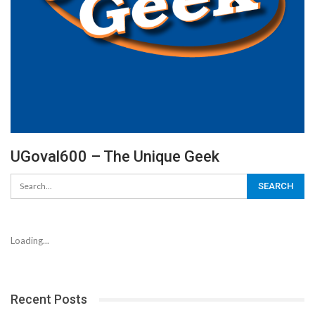
UGoval600 – The Unique Geek
Loading...
Recent Posts