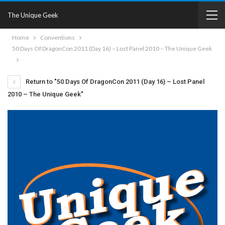
The Unique Geek
Home
Conventions
50 Days Of DragonCon 2011 (Day 16) – Lost Panel 2010 – The Unique Geek
Return to "50 Days Of DragonCon 2011 (Day 16) – Lost Panel
2010 – The Unique Geek"