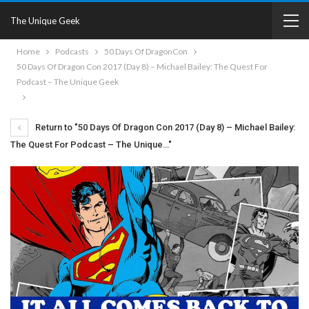
The Unique Geek
Home
Podcasts
50 Days Of DragonCon
50 Days Of Dragon Con 2017 (Day 8) – Michael Bailey: The Quest For
Podcast – The Unique Geek
Return to "50 Days Of Dragon Con 2017 (Day 8) – Michael Bailey:
The Quest For Podcast – The Unique…"