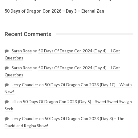
50 Days of Dragon Con 2026 – Day 3 – Eternal Zan
Recent Comments
Sarah Rose
on
50 Days Of Dragon Con 2024 (Day 4) – I Got
Questions
Sarah Rose
on
50 Days Of Dragon Con 2024 (Day 4) – I Got
Questions
Jerry Chandler
on
50 Days Of Dragon Con 2023 (Day 10) – What’s
New?
Jill
on
50 Days Of Dragon Con 2023 (Day 5) – Sweet Sweet Swag n
Seek
Jerry Chandler
on
50 Days Of Dragon Con 2023 (Day 3) – The
David and Regina Show!