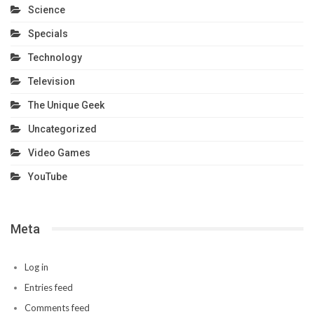
Science
Specials
Technology
Television
The Unique Geek
Uncategorized
Video Games
YouTube
Meta
Log in
Entries feed
Comments feed