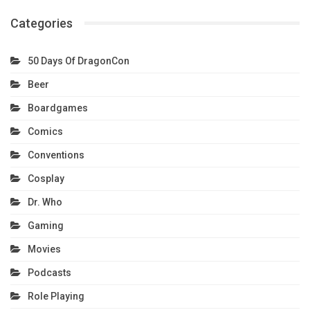
Categories
50 Days Of DragonCon
Beer
Boardgames
Comics
Conventions
Cosplay
Dr. Who
Gaming
Movies
Podcasts
Role Playing