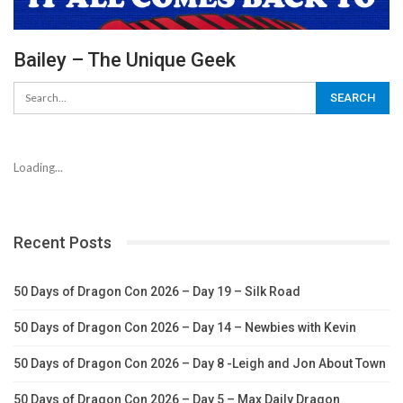
Bailey – The Unique Geek
Loading...
Recent Posts
50 Days of Dragon Con 2026 – Day 19 – Silk Road
50 Days of Dragon Con 2026 – Day 14 – Newbies with Kevin
50 Days of Dragon Con 2026 – Day 8 -Leigh and Jon About Town
50 Days of Dragon Con 2026 – Day 5 – Max Daily Dragon