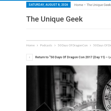
SATURDAY, AUGUST 8, 2026
Home – The Unique Geek
The Unique Geek
Home
Podcasts
50 Days Of DragonCon
50 Days Of Dr
Return to "50 Days Of Dragon Con 2017 (Day 11) – L