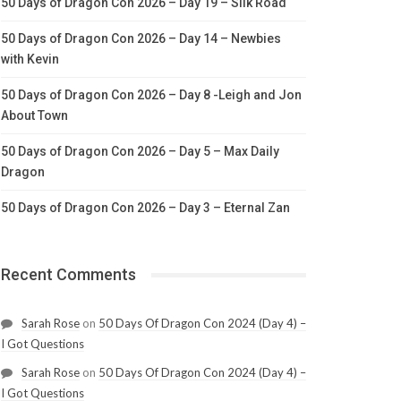
50 Days of Dragon Con 2026 – Day 19 – Silk Road
50 Days of Dragon Con 2026 – Day 14 – Newbies
with Kevin
50 Days of Dragon Con 2026 – Day 8 -Leigh and Jon
About Town
50 Days of Dragon Con 2026 – Day 5 – Max Daily
Dragon
50 Days of Dragon Con 2026 – Day 3 – Eternal Zan
Recent Comments
Sarah Rose
on
50 Days Of Dragon Con 2024 (Day 4) –
I Got Questions
Sarah Rose
on
50 Days Of Dragon Con 2024 (Day 4) –
I Got Questions