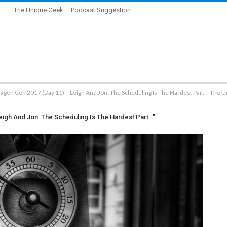
– The Unique Geek
Podcast Suggestion
agon Con 2017 (Day 11) – Leigh And Jon: The Scheduling Is The Hardest Part – The 
eigh And Jon: The Scheduling Is The Hardest Part…"