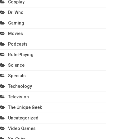
Cosplay
Dr. Who
Gaming
Movies
Podcasts
Role Playing
Science
Specials
Technology
Television
The Unique Geek
Uncategorized
Video Games