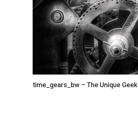
time_gears_bw – The Unique Geek