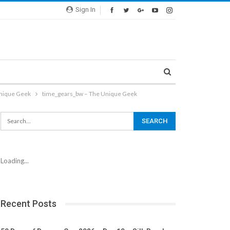
Sign In
Unique Geek
time_gears_bw – The Unique Geek
Loading...
Recent Posts