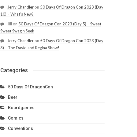
Jerry Chandler
on
50 Days Of Dragon Con 2023 (Day
10) – What’s New?
Jill
on
50 Days Of Dragon Con 2023 (Day 5) – Sweet
Sweet Swag n Seek
Jerry Chandler
on
50 Days Of Dragon Con 2023 (Day
3) – The David and Regina Show!
Categories
50 Days Of DragonCon
Beer
Boardgames
Comics
Conventions