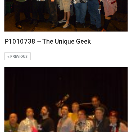
P1010738 – The Unique Geek
PREVIOUS