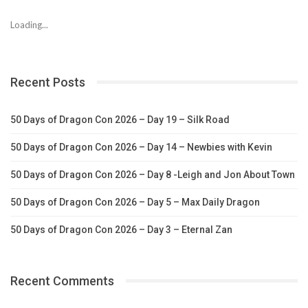
Loading...
Recent Posts
50 Days of Dragon Con 2026 – Day 19 – Silk Road
50 Days of Dragon Con 2026 – Day 14 – Newbies with Kevin
50 Days of Dragon Con 2026 – Day 8 -Leigh and Jon About Town
50 Days of Dragon Con 2026 – Day 5 – Max Daily Dragon
50 Days of Dragon Con 2026 – Day 3 – Eternal Zan
Recent Comments