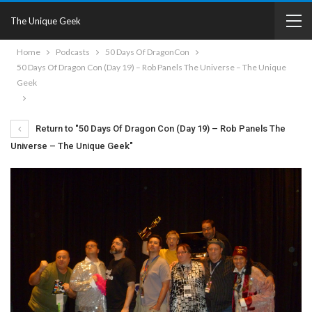
The Unique Geek
Home
Podcasts
50 Days Of DragonCon
50 Days Of Dragon Con (Day 19) – Rob Panels The Universe – The Unique
Geek
Return to "50 Days Of Dragon Con (Day 19) – Rob Panels The
Universe – The Unique Geek"