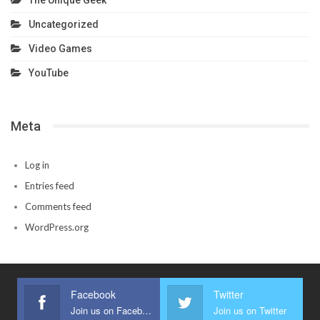
Uncategorized
Video Games
YouTube
Meta
Log in
Entries feed
Comments feed
WordPress.org
Facebook
Twitter
Join us on Facebook
Join us on Twitter