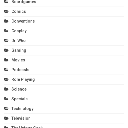
Boardgames
Comics
Conventions
Cosplay
Dr. Who
Gaming
Movies
Podcasts
Role Playing
Science
Specials
Technology
Television
The Unique Geek