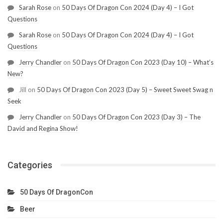
Sarah Rose
on
50 Days Of Dragon Con 2024 (Day 4) – I Got
Questions
Sarah Rose
on
50 Days Of Dragon Con 2024 (Day 4) – I Got
Questions
Jerry Chandler
on
50 Days Of Dragon Con 2023 (Day 10) – What’s
New?
Jill
on
50 Days Of Dragon Con 2023 (Day 5) – Sweet Sweet Swag n
Seek
Jerry Chandler
on
50 Days Of Dragon Con 2023 (Day 3) – The
David and Regina Show!
Categories
50 Days Of DragonCon
Beer