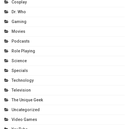
Cosplay
Dr. Who
Gaming
Movies
Podcasts
Role Playing
Science
Specials
Technology
Television
The Unique Geek
Uncategorized
Video Games