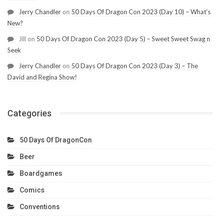
Jerry Chandler
on
50 Days Of Dragon Con 2023 (Day 10) – What’s
New?
Jill
on
50 Days Of Dragon Con 2023 (Day 5) – Sweet Sweet Swag n
Seek
Jerry Chandler
on
50 Days Of Dragon Con 2023 (Day 3) – The
David and Regina Show!
Categories
50 Days Of DragonCon
Beer
Boardgames
Comics
Conventions