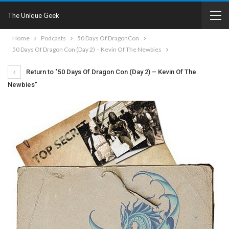
The Unique Geek
Home
Podcasts
50 Days Of DragonCon
50 Days Of Dragon Con (Day 2) – Kevin Of The Newbies
Return to "50 Days Of Dragon Con (Day 2) – Kevin Of The
Newbies"