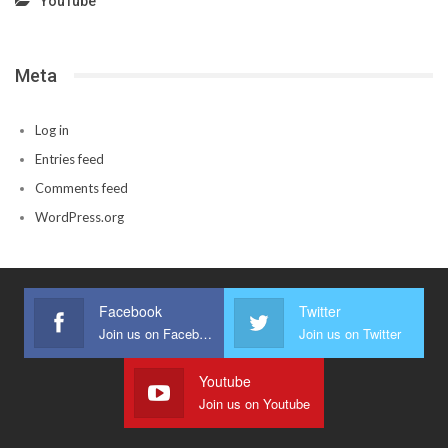
YouTube
Meta
Log in
Entries feed
Comments feed
WordPress.org
Facebook
Twitter
Join us on Facebook
Join us on Twitter
Youtube
Join us on Youtube