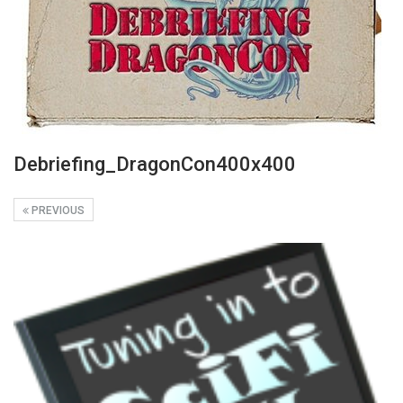
Debriefing_DragonCon400x400
PREVIOUS