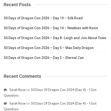
Recent Posts
50 Days of Dragon Con 2026 – Day 19 – Silk Road
50 Days of Dragon Con 2026 – Day 14 – Newbies with Kevin
50 Days of Dragon Con 2026 – Day 8 -Leigh and Jon About Town
50 Days of Dragon Con 2026 – Day 5 – Max Daily Dragon
50 Days of Dragon Con 2026 – Day 3 – Eternal Zan
Recent Comments
Sarah Rose
on
50 Days Of Dragon Con 2024 (Day 4) – I Got
Questions
Sarah Rose
on
50 Days Of Dragon Con 2024 (Day 4) – I Got
Questions