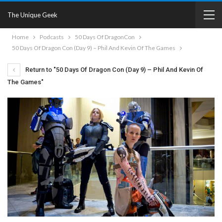
The Unique Geek
Home
Podcasts
50 Days Of DragonCon
50 Days Of Dragon Con (Day 9) – Phil And Kevin Of The Games
Return to "50 Days Of Dragon Con (Day 9) – Phil And Kevin Of
The Games"