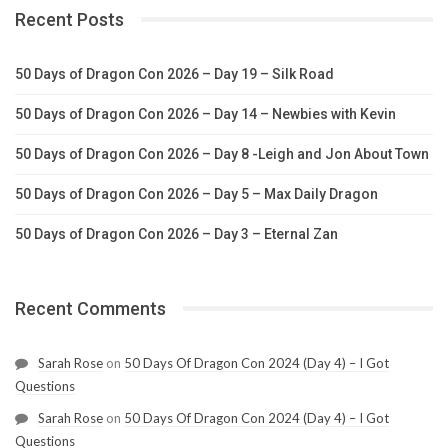
Recent Posts
50 Days of Dragon Con 2026 – Day 19 – Silk Road
50 Days of Dragon Con 2026 – Day 14 – Newbies with Kevin
50 Days of Dragon Con 2026 – Day 8 -Leigh and Jon About Town
50 Days of Dragon Con 2026 – Day 5 – Max Daily Dragon
50 Days of Dragon Con 2026 – Day 3 – Eternal Zan
Recent Comments
Sarah Rose
on
50 Days Of Dragon Con 2024 (Day 4) – I Got
Questions
Sarah Rose
on
50 Days Of Dragon Con 2024 (Day 4) – I Got
Questions