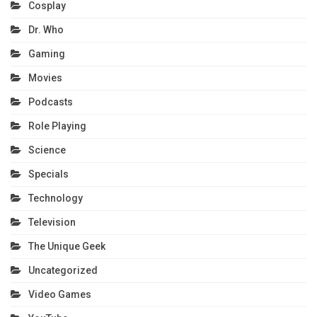
Cosplay
Dr. Who
Gaming
Movies
Podcasts
Role Playing
Science
Specials
Technology
Television
The Unique Geek
Uncategorized
Video Games