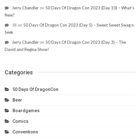
Jerry Chandler
on
50 Days Of Dragon Con 2023 (Day 10) – What’s
New?
Jill
on
50 Days Of Dragon Con 2023 (Day 5) – Sweet Sweet Swag n
Seek
Jerry Chandler
on
50 Days Of Dragon Con 2023 (Day 3) – The
David and Regina Show!
Categories
50 Days Of DragonCon
Beer
Boardgames
Comics
Conventions