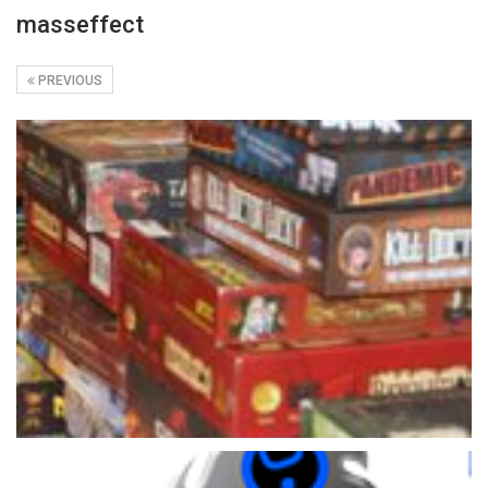
masseffect
PREVIOUS