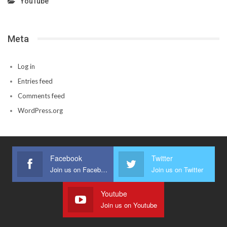
YouTube
Meta
Log in
Entries feed
Comments feed
WordPress.org
Facebook
Twitter
Join us on Facebook
Join us on Twitter
Youtube
Join us on Youtube