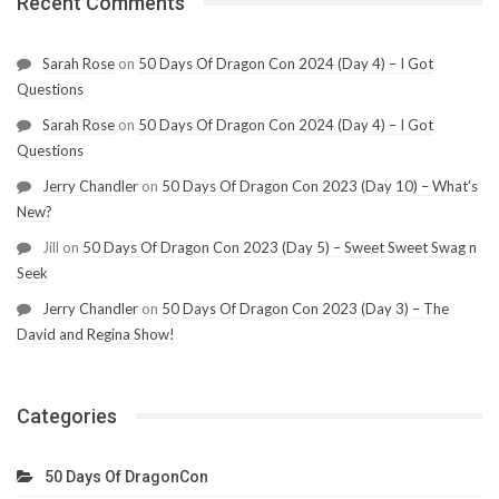
Recent Comments
Sarah Rose
on
50 Days Of Dragon Con 2024 (Day 4) – I Got
Questions
Sarah Rose
on
50 Days Of Dragon Con 2024 (Day 4) – I Got
Questions
Jerry Chandler
on
50 Days Of Dragon Con 2023 (Day 10) – What’s
New?
Jill
on
50 Days Of Dragon Con 2023 (Day 5) – Sweet Sweet Swag n
Seek
Jerry Chandler
on
50 Days Of Dragon Con 2023 (Day 3) – The
David and Regina Show!
Categories
50 Days Of DragonCon