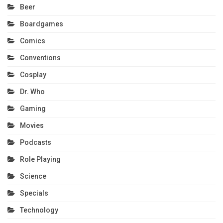
Beer
Boardgames
Comics
Conventions
Cosplay
Dr. Who
Gaming
Movies
Podcasts
Role Playing
Science
Specials
Technology