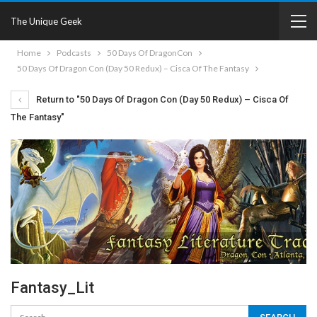
The Unique Geek
Home
Podcasts
50 Days Of DragonCon
50 Days Of Dragon Con (Day 50 Redux) – Cisca Of The Fantasy
Return to "50 Days Of Dragon Con (Day 50 Redux) – Cisca Of
The Fantasy"
Fantasy_Lit