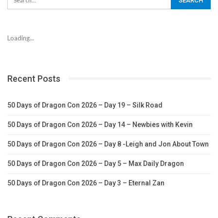
Loading...
Recent Posts
50 Days of Dragon Con 2026 – Day 19 – Silk Road
50 Days of Dragon Con 2026 – Day 14 – Newbies with Kevin
50 Days of Dragon Con 2026 – Day 8 -Leigh and Jon About Town
50 Days of Dragon Con 2026 – Day 5 – Max Daily Dragon
50 Days of Dragon Con 2026 – Day 3 – Eternal Zan