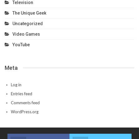
Television
The Unique Geek
Uncategorized
Video Games
YouTube
Meta
Log in
Entries feed
Comments feed
WordPress.org