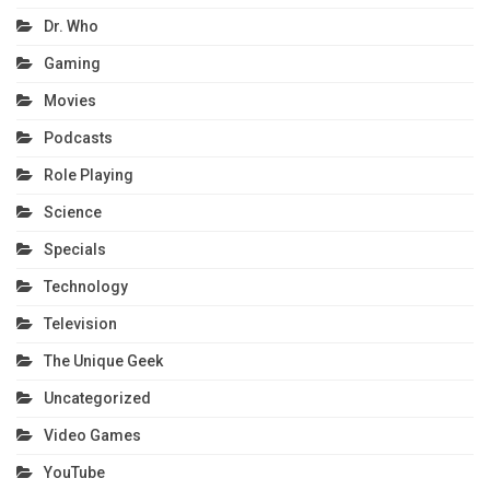
Dr. Who
Gaming
Movies
Podcasts
Role Playing
Science
Specials
Technology
Television
The Unique Geek
Uncategorized
Video Games
YouTube