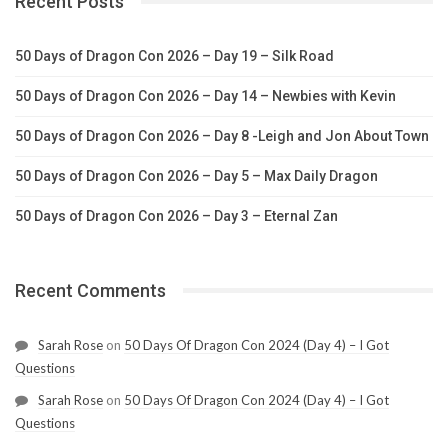
Recent Posts
50 Days of Dragon Con 2026 – Day 19 – Silk Road
50 Days of Dragon Con 2026 – Day 14 – Newbies with Kevin
50 Days of Dragon Con 2026 – Day 8 -Leigh and Jon About Town
50 Days of Dragon Con 2026 – Day 5 – Max Daily Dragon
50 Days of Dragon Con 2026 – Day 3 – Eternal Zan
Recent Comments
Sarah Rose
on
50 Days Of Dragon Con 2024 (Day 4) – I Got
Questions
Sarah Rose
on
50 Days Of Dragon Con 2024 (Day 4) – I Got
Questions