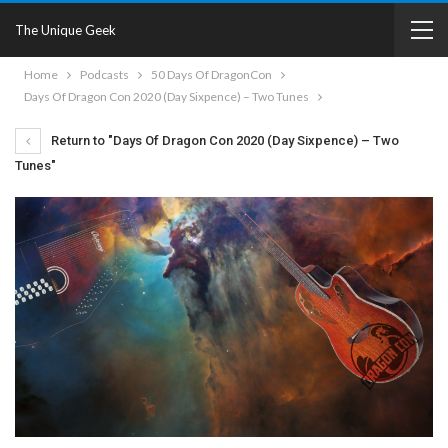
The Unique Geek
Home
Podcasts
50 Days Of DragonCon
Days Of Dragon Con 2020 (Day Sixpence) – Two Tunes
Return to "Days Of Dragon Con 2020 (Day Sixpence) – Two
Tunes"