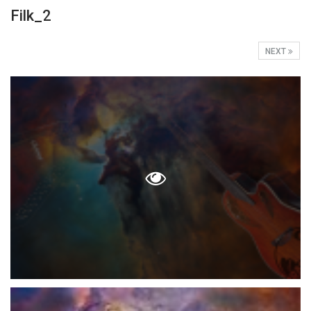
Filk_2
NEXT