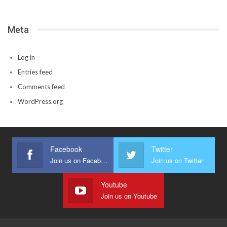
Meta
Log in
Entries feed
Comments feed
WordPress.org
Facebook
Twitter
Join us on Facebook
Join us on Twitter
Youtube
Join us on Youtube