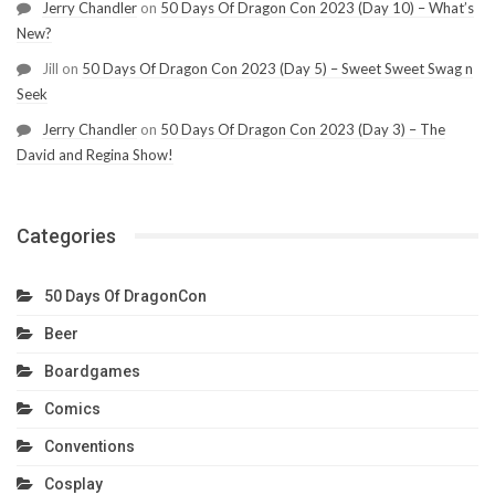
Jerry Chandler
on
50 Days Of Dragon Con 2023 (Day 10) – What’s
New?
Jill
on
50 Days Of Dragon Con 2023 (Day 5) – Sweet Sweet Swag n
Seek
Jerry Chandler
on
50 Days Of Dragon Con 2023 (Day 3) – The
David and Regina Show!
Categories
50 Days Of DragonCon
Beer
Boardgames
Comics
Conventions
Cosplay