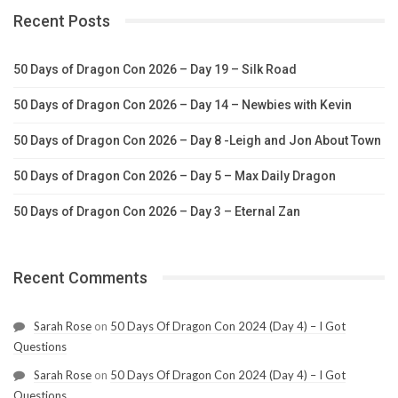
Recent Posts
50 Days of Dragon Con 2026 – Day 19 – Silk Road
50 Days of Dragon Con 2026 – Day 14 – Newbies with Kevin
50 Days of Dragon Con 2026 – Day 8 -Leigh and Jon About Town
50 Days of Dragon Con 2026 – Day 5 – Max Daily Dragon
50 Days of Dragon Con 2026 – Day 3 – Eternal Zan
Recent Comments
Sarah Rose
on
50 Days Of Dragon Con 2024 (Day 4) – I Got
Questions
Sarah Rose
on
50 Days Of Dragon Con 2024 (Day 4) – I Got
Questions