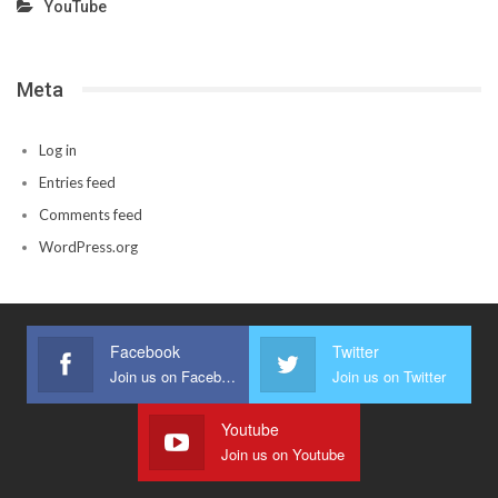
YouTube
Meta
Log in
Entries feed
Comments feed
WordPress.org
Facebook
Twitter
Join us on Facebook
Join us on Twitter
Youtube
Join us on Youtube