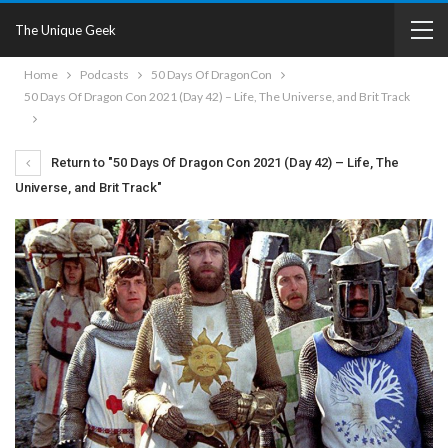
The Unique Geek
Home
Podcasts
50 Days Of DragonCon
50 Days Of Dragon Con 2021 (Day 42) – Life, The Universe, and Brit Track
Return to "50 Days Of Dragon Con 2021 (Day 42) – Life, The
Universe, and Brit Track"