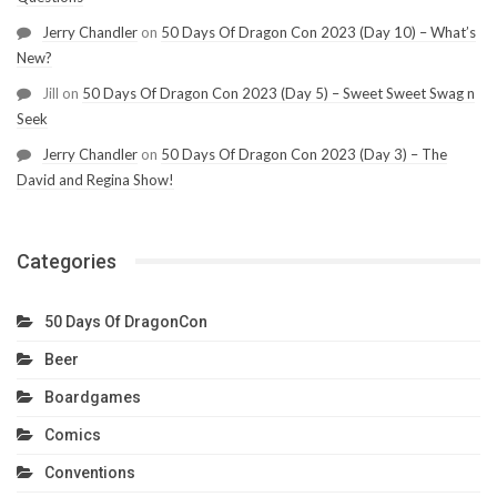
Jerry Chandler
on
50 Days Of Dragon Con 2023 (Day 10) – What’s
New?
Jill
on
50 Days Of Dragon Con 2023 (Day 5) – Sweet Sweet Swag n
Seek
Jerry Chandler
on
50 Days Of Dragon Con 2023 (Day 3) – The
David and Regina Show!
Categories
50 Days Of DragonCon
Beer
Boardgames
Comics
Conventions