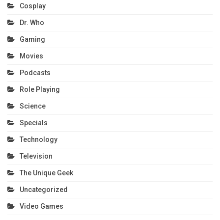
Cosplay
Dr. Who
Gaming
Movies
Podcasts
Role Playing
Science
Specials
Technology
Television
The Unique Geek
Uncategorized
Video Games