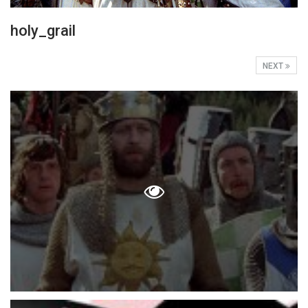
holy_grail
NEXT