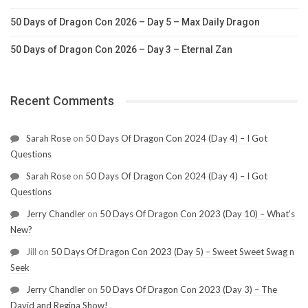
50 Days of Dragon Con 2026 – Day 5 – Max Daily Dragon
50 Days of Dragon Con 2026 – Day 3 – Eternal Zan
Recent Comments
Sarah Rose
on
50 Days Of Dragon Con 2024 (Day 4) – I Got
Questions
Sarah Rose
on
50 Days Of Dragon Con 2024 (Day 4) – I Got
Questions
Jerry Chandler
on
50 Days Of Dragon Con 2023 (Day 10) – What’s
New?
Jill
on
50 Days Of Dragon Con 2023 (Day 5) – Sweet Sweet Swag n
Seek
Jerry Chandler
on
50 Days Of Dragon Con 2023 (Day 3) – The
David and Regina Show!