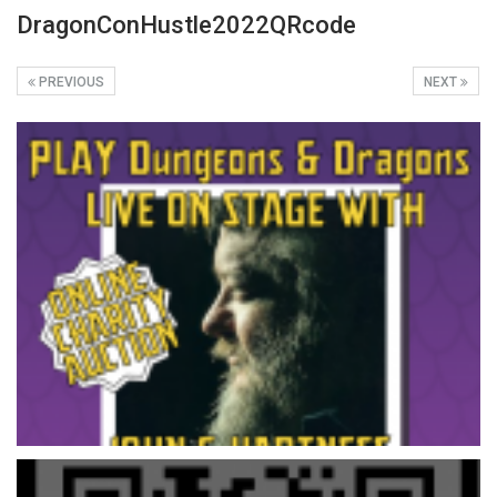
DragonConHustle2022QRcode
PREVIOUS
NEXT