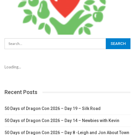
Loading...
Recent Posts
50 Days of Dragon Con 2026 – Day 19 – Silk Road
50 Days of Dragon Con 2026 – Day 14 – Newbies with Kevin
50 Days of Dragon Con 2026 – Day 8 -Leigh and Jon About Town