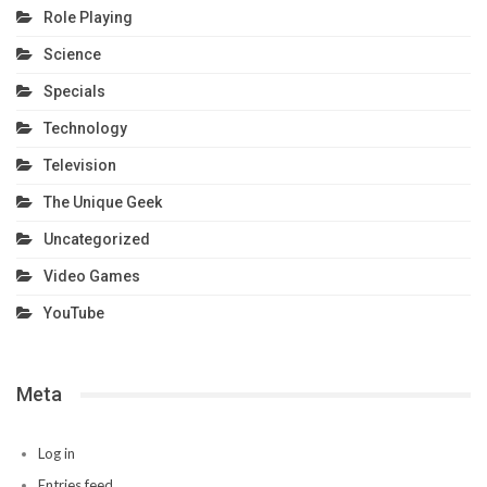
Role Playing
Science
Specials
Technology
Television
The Unique Geek
Uncategorized
Video Games
YouTube
Meta
Log in
Entries feed