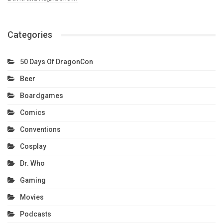
Categories
50 Days Of DragonCon
Beer
Boardgames
Comics
Conventions
Cosplay
Dr. Who
Gaming
Movies
Podcasts