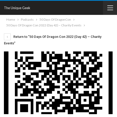
The Unique Geek
Home
Podcasts
50 Days Of DragonCon
50 Days Of Dragon Con 2022 (Day 42) – Charity Events
Return to "50 Days Of Dragon Con 2022 (Day 42) – Charity
Events"