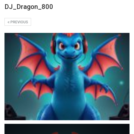
DJ_Dragon_800
PREVIOUS