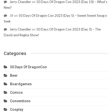
Jerry Chandler
on
50 Days Of Dragon Con 2023 (Day 10) – What’s
New?
Jill
on
50 Days Of Dragon Con 2023 (Day 5) – Sweet Sweet Swag n
Seek
Jerry Chandler
on
50 Days Of Dragon Con 2023 (Day 3) – The
David and Regina Show!
Categories
50 Days Of DragonCon
Beer
Boardgames
Comics
Conventions
Cosplay