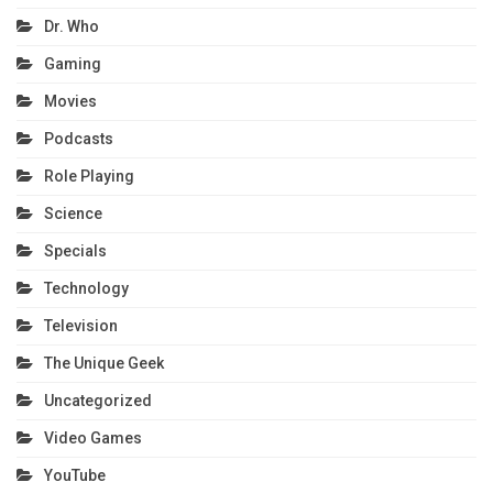
Dr. Who
Gaming
Movies
Podcasts
Role Playing
Science
Specials
Technology
Television
The Unique Geek
Uncategorized
Video Games
YouTube