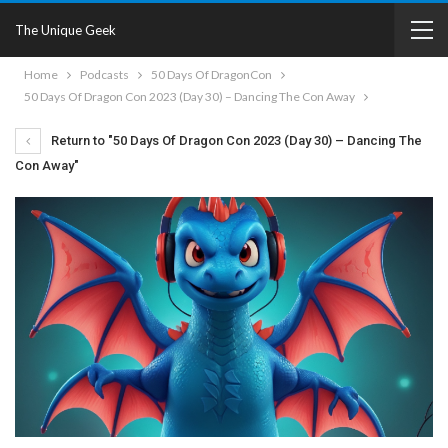
The Unique Geek
Home
Podcasts
50 Days Of DragonCon
50 Days Of Dragon Con 2023 (Day 30) – Dancing The Con Away
Return to "50 Days Of Dragon Con 2023 (Day 30) – Dancing The
Con Away"