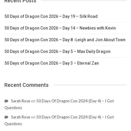
Recent Posts
50 Days of Dragon Con 2026 – Day 19 – Silk Road
50 Days of Dragon Con 2026 – Day 14 – Newbies with Kevin
50 Days of Dragon Con 2026 – Day 8 -Leigh and Jon About Town
50 Days of Dragon Con 2026 – Day 5 – Max Daily Dragon
50 Days of Dragon Con 2026 – Day 3 – Eternal Zan
Recent Comments
Sarah Rose
on
50 Days Of Dragon Con 2024 (Day 4) – I Got
Questions
Sarah Rose
on
50 Days Of Dragon Con 2024 (Day 4) – I Got
Questions