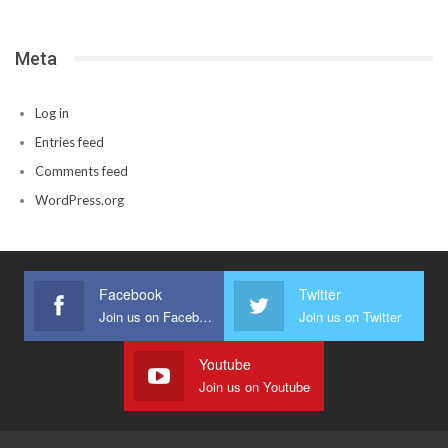
Meta
Log in
Entries feed
Comments feed
WordPress.org
Facebook
Twitter
Join us on Facebook
Join us on Twitter
Youtube
Join us on Youtube