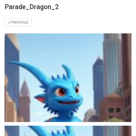
Parade_Dragon_2
PREVIOUS