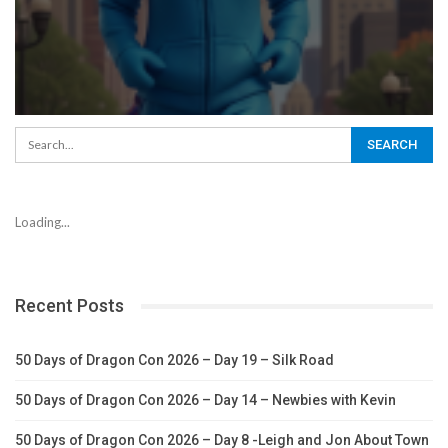
Loading...
Recent Posts
50 Days of Dragon Con 2026 – Day 19 – Silk Road
50 Days of Dragon Con 2026 – Day 14 – Newbies with Kevin
50 Days of Dragon Con 2026 – Day 8 -Leigh and Jon About Town