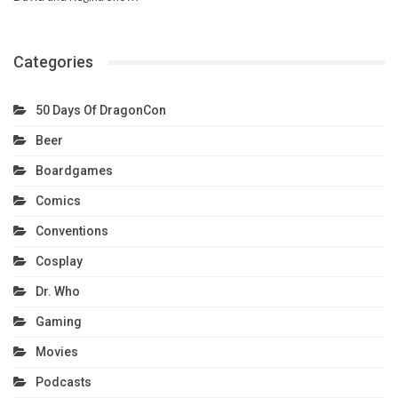
Categories
50 Days Of DragonCon
Beer
Boardgames
Comics
Conventions
Cosplay
Dr. Who
Gaming
Movies
Podcasts