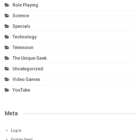
Role Playing
Science
Specials
Technology
Television
The Unique Geek
Uncategorized
Video Games
YouTube
Meta
Log in
Entries feed