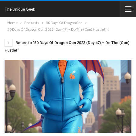
The Unique Geek
Home
Podcasts
50 Days Of DragonCon
50 Days Of Dragon Con 2023 (Day 47) – Do The (Con) Hustle!
Return to "50 Days Of Dragon Con 2023 (Day 47) – Do The (Con)
Hustle!"