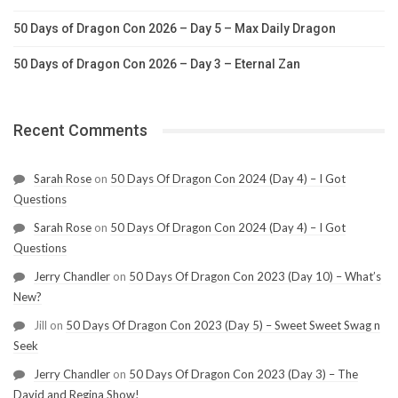
50 Days of Dragon Con 2026 – Day 5 – Max Daily Dragon
50 Days of Dragon Con 2026 – Day 3 – Eternal Zan
Recent Comments
Sarah Rose
on
50 Days Of Dragon Con 2024 (Day 4) – I Got
Questions
Sarah Rose
on
50 Days Of Dragon Con 2024 (Day 4) – I Got
Questions
Jerry Chandler
on
50 Days Of Dragon Con 2023 (Day 10) – What’s
New?
Jill
on
50 Days Of Dragon Con 2023 (Day 5) – Sweet Sweet Swag n
Seek
Jerry Chandler
on
50 Days Of Dragon Con 2023 (Day 3) – The
David and Regina Show!