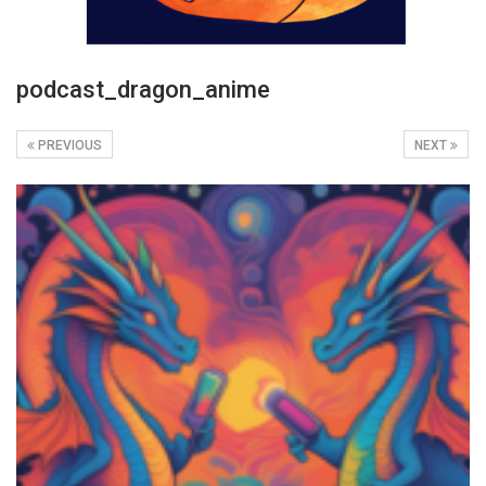
podcast_dragon_anime
PREVIOUS
NEXT