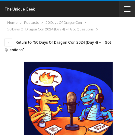
The Unique Geek
Home
Podcasts
50 Days Of DragonCon
50 Days Of Dragon Con 2024 (Day 4) – I Got Questions
Return to "50 Days Of Dragon Con 2024 (Day 4) – I Got
Questions"