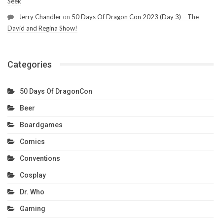
Seek
Jerry Chandler
on
50 Days Of Dragon Con 2023 (Day 3) – The
David and Regina Show!
Categories
50 Days Of DragonCon
Beer
Boardgames
Comics
Conventions
Cosplay
Dr. Who
Gaming