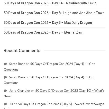
50 Days of Dragon Con 2026 – Day 14 – Newbies with Kevin
50 Days of Dragon Con 2026 – Day 8 -Leigh and Jon About Town
50 Days of Dragon Con 2026 – Day 5 – Max Daily Dragon
50 Days of Dragon Con 2026 – Day 3 – Eternal Zan
Recent Comments
Sarah Rose
on
50 Days Of Dragon Con 2024 (Day 4) – I Got
Questions
Sarah Rose
on
50 Days Of Dragon Con 2024 (Day 4) – I Got
Questions
Jerry Chandler
on
50 Days Of Dragon Con 2023 (Day 10) – What’s
New?
Jill
on
50 Days Of Dragon Con 2023 (Day 5) – Sweet Sweet Swag n