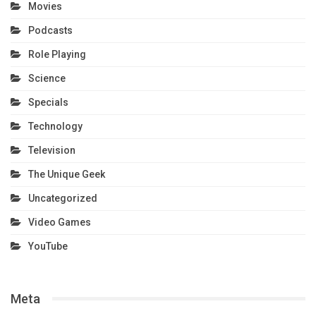
Movies
Podcasts
Role Playing
Science
Specials
Technology
Television
The Unique Geek
Uncategorized
Video Games
YouTube
Meta