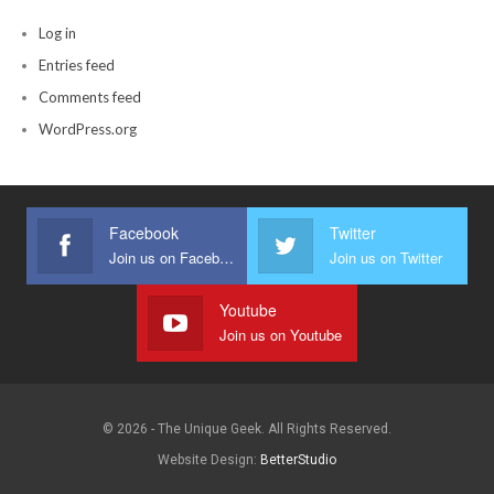
Log in
Entries feed
Comments feed
WordPress.org
Facebook
Twitter
Join us on Facebook
Join us on Twitter
Youtube
Join us on Youtube
© 2026 - The Unique Geek. All Rights Reserved.
Website Design:
BetterStudio