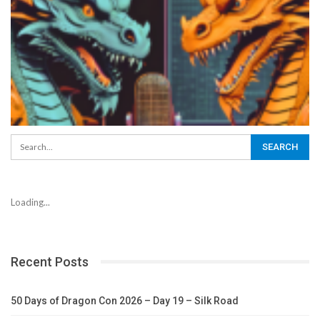
Loading...
Recent Posts
50 Days of Dragon Con 2026 – Day 19 – Silk Road