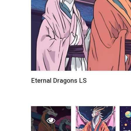
Eternal Dragons LS