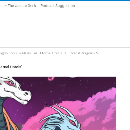
– The Unique Geek
Podcast Suggestion
agon Con 2024 (Day 34) – Eternal Hotels
Eternal Dragons LS
ernal Hotels"