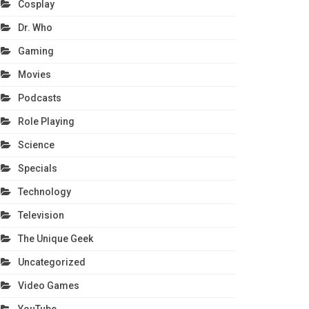
Cosplay
Dr. Who
Gaming
Movies
Podcasts
Role Playing
Science
Specials
Technology
Television
The Unique Geek
Uncategorized
Video Games