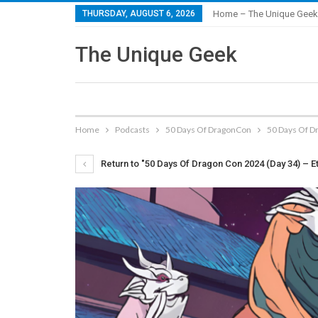
THURSDAY, AUGUST 6, 2026
Home – The Unique Geek
The Unique Geek
Home
Podcasts
50 Days Of DragonCon
50 Days Of Dr
Return to "50 Days Of Dragon Con 2024 (Day 34) – Et