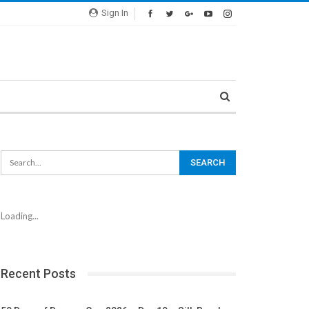
Sign In
Loading...
Recent Posts