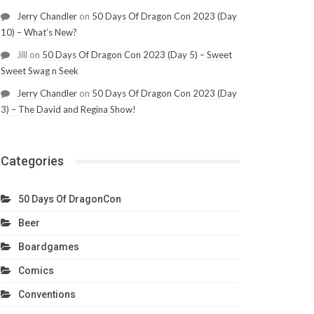
Jerry Chandler
on
50 Days Of Dragon Con 2023 (Day
10) – What’s New?
Jill
on
50 Days Of Dragon Con 2023 (Day 5) – Sweet
Sweet Swag n Seek
Jerry Chandler
on
50 Days Of Dragon Con 2023 (Day
3) – The David and Regina Show!
Categories
50 Days Of DragonCon
Beer
Boardgames
Comics
Conventions