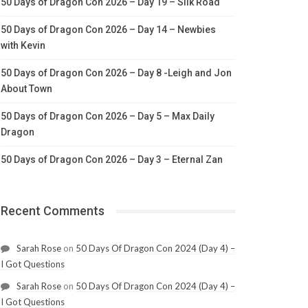
50 Days of Dragon Con 2026 – Day 19 – Silk Road
50 Days of Dragon Con 2026 – Day 14 – Newbies
with Kevin
50 Days of Dragon Con 2026 – Day 8 -Leigh and Jon
About Town
50 Days of Dragon Con 2026 – Day 5 – Max Daily
Dragon
50 Days of Dragon Con 2026 – Day 3 – Eternal Zan
Recent Comments
Sarah Rose
on
50 Days Of Dragon Con 2024 (Day 4) –
I Got Questions
Sarah Rose
on
50 Days Of Dragon Con 2024 (Day 4) –
I Got Questions