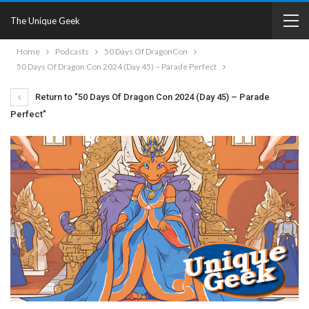
The Unique Geek
Home
Podcasts
50 Days Of DragonCon
50 Days Of Dragon Con 2024 (Day 45) – Parade Perfect
Return to "50 Days Of Dragon Con 2024 (Day 45) – Parade
Perfect"