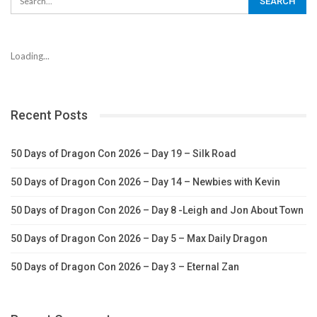
Loading...
Recent Posts
50 Days of Dragon Con 2026 – Day 19 – Silk Road
50 Days of Dragon Con 2026 – Day 14 – Newbies with Kevin
50 Days of Dragon Con 2026 – Day 8 -Leigh and Jon About Town
50 Days of Dragon Con 2026 – Day 5 – Max Daily Dragon
50 Days of Dragon Con 2026 – Day 3 – Eternal Zan