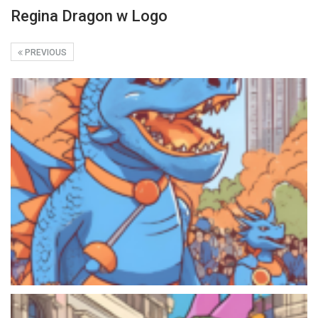
Regina Dragon w Logo
PREVIOUS