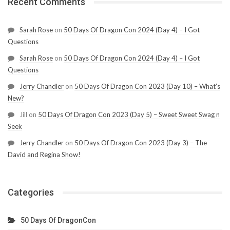
Recent Comments
Sarah Rose
on
50 Days Of Dragon Con 2024 (Day 4) – I Got
Questions
Sarah Rose
on
50 Days Of Dragon Con 2024 (Day 4) – I Got
Questions
Jerry Chandler
on
50 Days Of Dragon Con 2023 (Day 10) – What’s
New?
Jill
on
50 Days Of Dragon Con 2023 (Day 5) – Sweet Sweet Swag n
Seek
Jerry Chandler
on
50 Days Of Dragon Con 2023 (Day 3) – The
David and Regina Show!
Categories
50 Days Of DragonCon