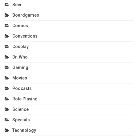
Beer
Boardgames
Comics
Conventions
Cosplay
Dr. Who
Gaming
Movies
Podcasts
Role Playing
Science
Specials
Technology