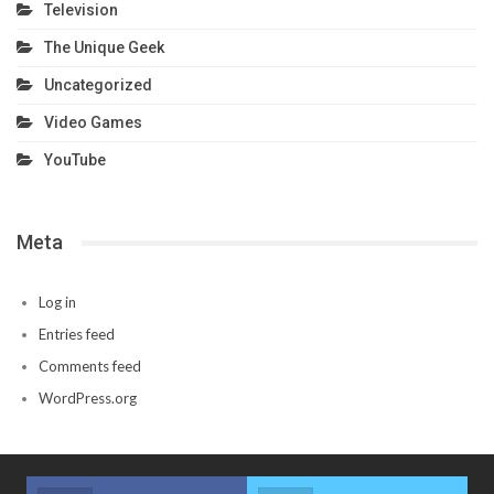
Television
The Unique Geek
Uncategorized
Video Games
YouTube
Meta
Log in
Entries feed
Comments feed
WordPress.org