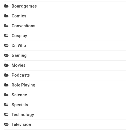
Boardgames
Comics
Conventions
Cosplay
Dr. Who
Gaming
Movies
Podcasts
Role Playing
Science
Specials
Technology
Television