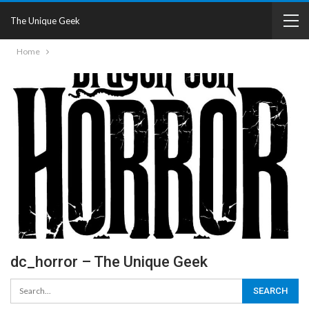
The Unique Geek
Home
dc_horror – The Unique Geek