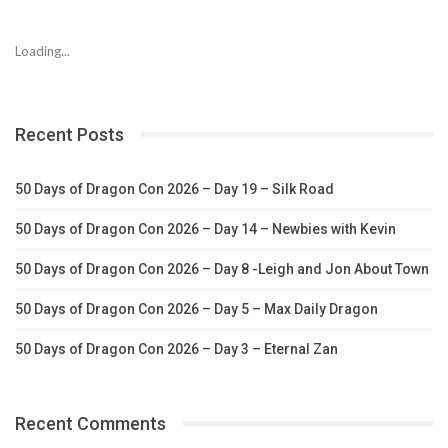
Loading...
Recent Posts
50 Days of Dragon Con 2026 – Day 19 – Silk Road
50 Days of Dragon Con 2026 – Day 14 – Newbies with Kevin
50 Days of Dragon Con 2026 – Day 8 -Leigh and Jon About Town
50 Days of Dragon Con 2026 – Day 5 – Max Daily Dragon
50 Days of Dragon Con 2026 – Day 3 – Eternal Zan
Recent Comments