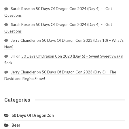
Sarah Rose
on
50 Days Of Dragon Con 2024 (Day 4) – I Got
Questions
Sarah Rose
on
50 Days Of Dragon Con 2024 (Day 4) – I Got
Questions
Jerry Chandler
on
50 Days Of Dragon Con 2023 (Day 10) – What’s
New?
Jill
on
50 Days Of Dragon Con 2023 (Day 5) – Sweet Sweet Swag n
Seek
Jerry Chandler
on
50 Days Of Dragon Con 2023 (Day 3) – The
David and Regina Show!
Categories
50 Days Of DragonCon
Beer