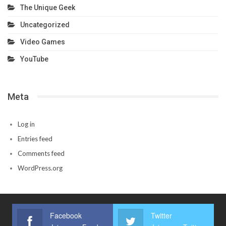
The Unique Geek
Uncategorized
Video Games
YouTube
Meta
Log in
Entries feed
Comments feed
WordPress.org
Facebook
Twitter