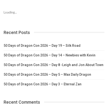
Loading...
Recent Posts
50 Days of Dragon Con 2026 – Day 19 – Silk Road
50 Days of Dragon Con 2026 – Day 14 – Newbies with Kevin
50 Days of Dragon Con 2026 – Day 8 -Leigh and Jon About Town
50 Days of Dragon Con 2026 – Day 5 – Max Daily Dragon
50 Days of Dragon Con 2026 – Day 3 – Eternal Zan
Recent Comments