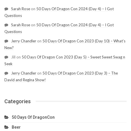
Sarah Rose
on
50 Days Of Dragon Con 2024 (Day 4) – I Got
Questions
Sarah Rose
on
50 Days Of Dragon Con 2024 (Day 4) – I Got
Questions
Jerry Chandler
on
50 Days Of Dragon Con 2023 (Day 10) – What’s
New?
Jill
on
50 Days Of Dragon Con 2023 (Day 5) – Sweet Sweet Swag n
Seek
Jerry Chandler
on
50 Days Of Dragon Con 2023 (Day 3) – The
David and Regina Show!
Categories
50 Days Of DragonCon
Beer