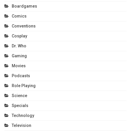
Boardgames
Comics
Conventions
Cosplay
Dr. Who
Gaming
Movies
Podcasts
Role Playing
Science
Specials
Technology
Television