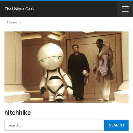
The Unique Geek
Home
hitchhike