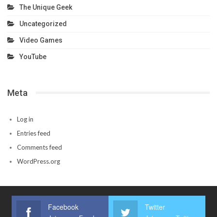
The Unique Geek
Uncategorized
Video Games
YouTube
Meta
Log in
Entries feed
Comments feed
WordPress.org
Facebook
Twitter