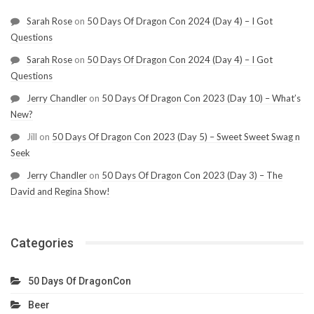
Sarah Rose
on
50 Days Of Dragon Con 2024 (Day 4) – I Got
Questions
Sarah Rose
on
50 Days Of Dragon Con 2024 (Day 4) – I Got
Questions
Jerry Chandler
on
50 Days Of Dragon Con 2023 (Day 10) – What’s
New?
Jill
on
50 Days Of Dragon Con 2023 (Day 5) – Sweet Sweet Swag n
Seek
Jerry Chandler
on
50 Days Of Dragon Con 2023 (Day 3) – The
David and Regina Show!
Categories
50 Days Of DragonCon
Beer