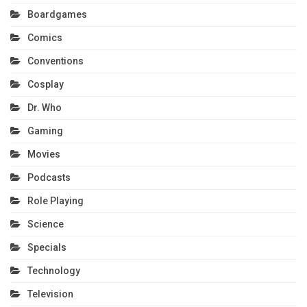
Boardgames
Comics
Conventions
Cosplay
Dr. Who
Gaming
Movies
Podcasts
Role Playing
Science
Specials
Technology
Television