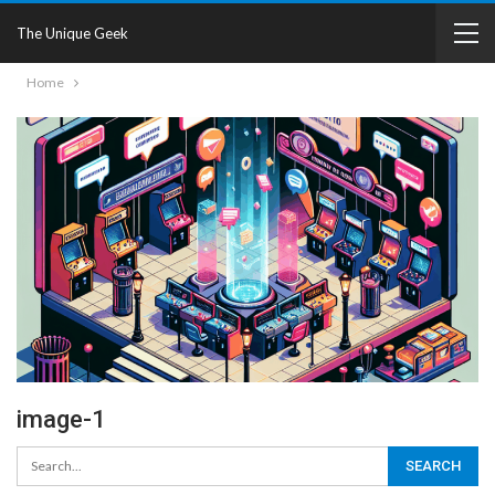
The Unique Geek
Home
image-1