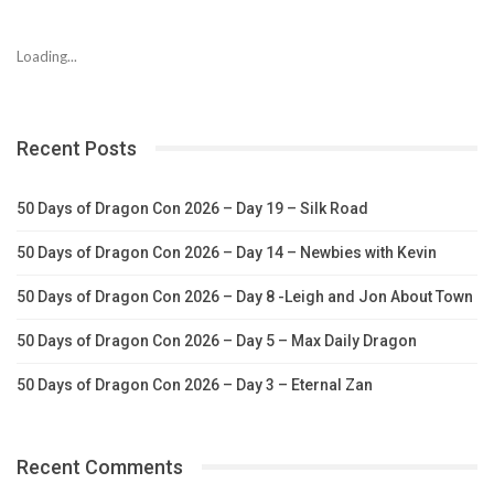
Loading...
Recent Posts
50 Days of Dragon Con 2026 – Day 19 – Silk Road
50 Days of Dragon Con 2026 – Day 14 – Newbies with Kevin
50 Days of Dragon Con 2026 – Day 8 -Leigh and Jon About Town
50 Days of Dragon Con 2026 – Day 5 – Max Daily Dragon
50 Days of Dragon Con 2026 – Day 3 – Eternal Zan
Recent Comments