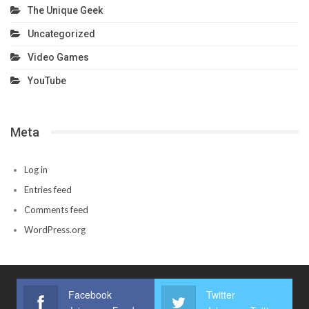
The Unique Geek
Uncategorized
Video Games
YouTube
Meta
Log in
Entries feed
Comments feed
WordPress.org
Facebook
Twitter