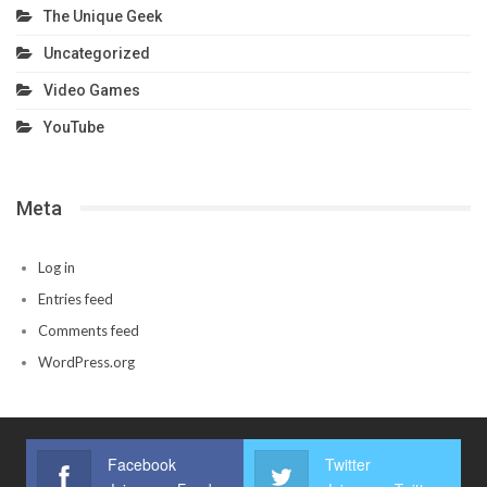
The Unique Geek
Uncategorized
Video Games
YouTube
Meta
Log in
Entries feed
Comments feed
WordPress.org
Facebook
Twitter