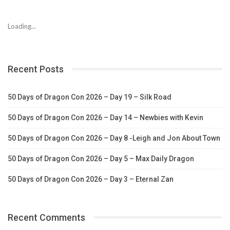
Loading...
Recent Posts
50 Days of Dragon Con 2026 – Day 19 – Silk Road
50 Days of Dragon Con 2026 – Day 14 – Newbies with Kevin
50 Days of Dragon Con 2026 – Day 8 -Leigh and Jon About Town
50 Days of Dragon Con 2026 – Day 5 – Max Daily Dragon
50 Days of Dragon Con 2026 – Day 3 – Eternal Zan
Recent Comments