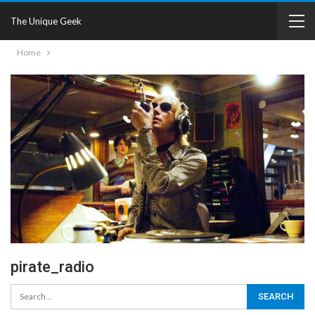
The Unique Geek
Home
pirate_radio