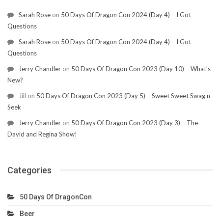
Sarah Rose
on
50 Days Of Dragon Con 2024 (Day 4) – I Got
Questions
Sarah Rose
on
50 Days Of Dragon Con 2024 (Day 4) – I Got
Questions
Jerry Chandler
on
50 Days Of Dragon Con 2023 (Day 10) – What’s
New?
Jill
on
50 Days Of Dragon Con 2023 (Day 5) – Sweet Sweet Swag n
Seek
Jerry Chandler
on
50 Days Of Dragon Con 2023 (Day 3) – The
David and Regina Show!
Categories
50 Days Of DragonCon
Beer