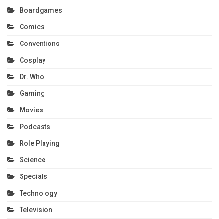
Boardgames
Comics
Conventions
Cosplay
Dr. Who
Gaming
Movies
Podcasts
Role Playing
Science
Specials
Technology
Television