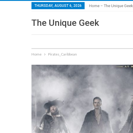
THURSDAY, AUGUST 6, 2026
Home – The Unique Geek
The Unique Geek
Home
Pirates_Caribbean