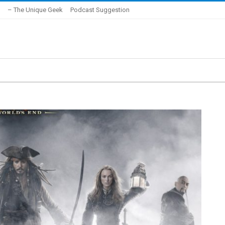
– The Unique Geek
Podcast Suggestion