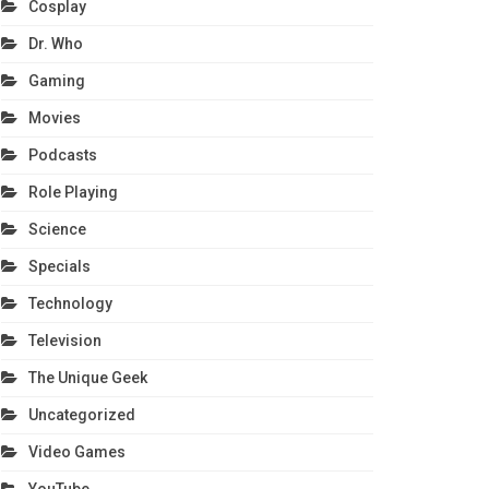
Cosplay
Dr. Who
Gaming
Movies
Podcasts
Role Playing
Science
Specials
Technology
Television
The Unique Geek
Uncategorized
Video Games