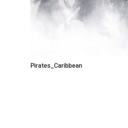
Pirates_Caribbean