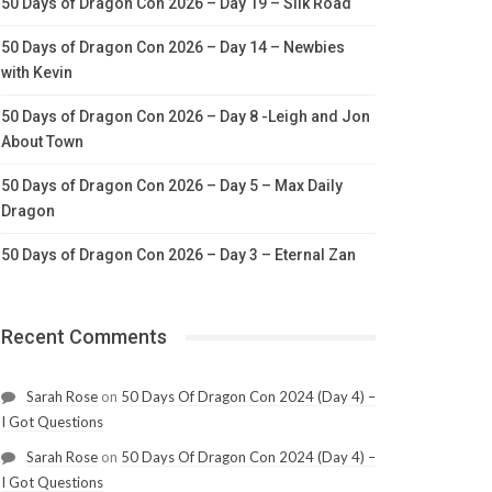
50 Days of Dragon Con 2026 – Day 19 – Silk Road
50 Days of Dragon Con 2026 – Day 14 – Newbies
with Kevin
50 Days of Dragon Con 2026 – Day 8 -Leigh and Jon
About Town
50 Days of Dragon Con 2026 – Day 5 – Max Daily
Dragon
50 Days of Dragon Con 2026 – Day 3 – Eternal Zan
Recent Comments
Sarah Rose
on
50 Days Of Dragon Con 2024 (Day 4) –
I Got Questions
Sarah Rose
on
50 Days Of Dragon Con 2024 (Day 4) –
I Got Questions