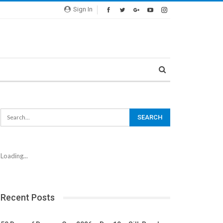
Sign In
Loading...
Recent Posts