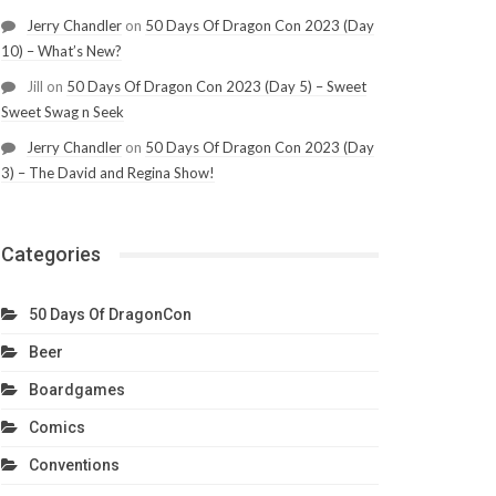
Jerry Chandler
on
50 Days Of Dragon Con 2023 (Day
10) – What’s New?
Jill
on
50 Days Of Dragon Con 2023 (Day 5) – Sweet
Sweet Swag n Seek
Jerry Chandler
on
50 Days Of Dragon Con 2023 (Day
3) – The David and Regina Show!
Categories
50 Days Of DragonCon
Beer
Boardgames
Comics
Conventions