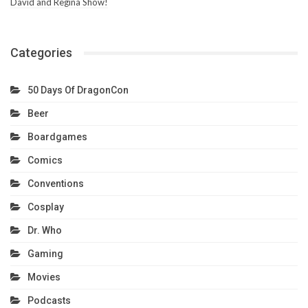
David and Regina Show!
Categories
50 Days Of DragonCon
Beer
Boardgames
Comics
Conventions
Cosplay
Dr. Who
Gaming
Movies
Podcasts