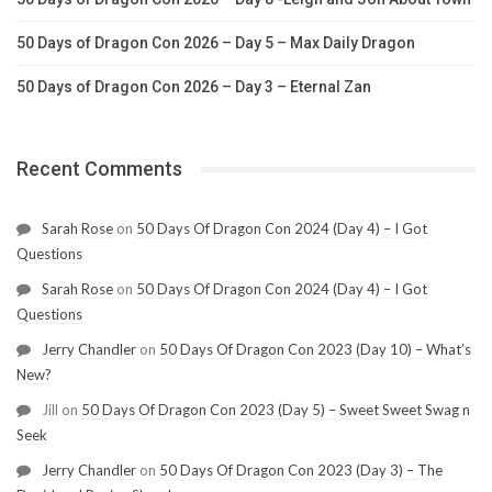
50 Days of Dragon Con 2026 – Day 5 – Max Daily Dragon
50 Days of Dragon Con 2026 – Day 3 – Eternal Zan
Recent Comments
Sarah Rose
on
50 Days Of Dragon Con 2024 (Day 4) – I Got
Questions
Sarah Rose
on
50 Days Of Dragon Con 2024 (Day 4) – I Got
Questions
Jerry Chandler
on
50 Days Of Dragon Con 2023 (Day 10) – What’s
New?
Jill
on
50 Days Of Dragon Con 2023 (Day 5) – Sweet Sweet Swag n
Seek
Jerry Chandler
on
50 Days Of Dragon Con 2023 (Day 3) – The