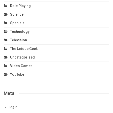
Role Playing
Science
Specials
Technology
Television
The Unique Geek
Uncategorized
Video Games
YouTube
Meta
Log in