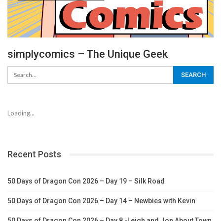
simplycomics – The Unique Geek
Loading...
Recent Posts
50 Days of Dragon Con 2026 – Day 19 – Silk Road
50 Days of Dragon Con 2026 – Day 14 – Newbies with Kevin
50 Days of Dragon Con 2026 – Day 8 -Leigh and Jon About Town