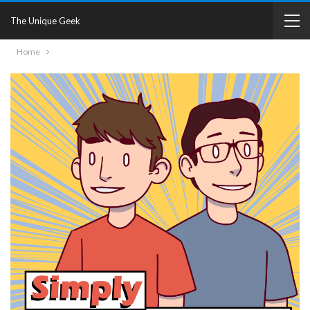
The Unique Geek
Home