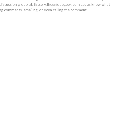
 discussion group at: listserv.theuniquegeek.com Let us know what
ing comments, emailing, or even calling the comment…