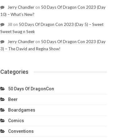
Jerry Chandler
on
50 Days Of Dragon Con 2023 (Day
10) – What’s New?
Jill
on
50 Days Of Dragon Con 2023 (Day 5) – Sweet
Sweet Swag n Seek
Jerry Chandler
on
50 Days Of Dragon Con 2023 (Day
3) – The David and Regina Show!
Categories
50 Days Of DragonCon
Beer
Boardgames
Comics
Conventions