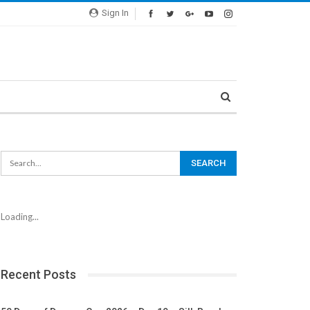
Sign In
Loading...
Recent Posts