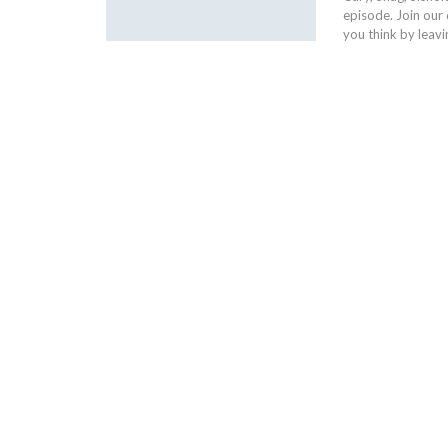
episode. Join our
you think by leav