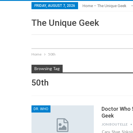
FRIDAY, AUGUST 7, 2026
Home – The Unique Geek
–
The Unique Geek
Home
50th
Browsing Tag
50th
Doctor Who 5
DR. WHO
Geek
JON BOUTELLE
Cary, Shag, Sisko