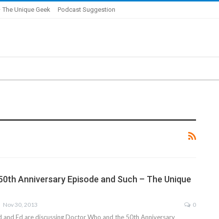
 The Unique Geek
Podcast Suggestion
0th Anniversary Episode and Such – The Unique
Nov 30, 2013
0
id and Ed are discussing Doctor Who and the 50th Anniversary