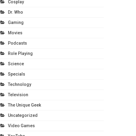
Cosplay
Dr. Who
Gaming
Movies
Podcasts
Role Playing
Science
Specials
Technology
Television
The Unique Geek
Uncategorized
Video Games