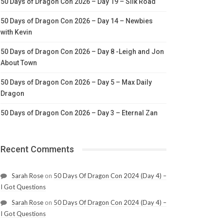
50 Days of Dragon Con 2026 – Day 19 – Silk Road
50 Days of Dragon Con 2026 – Day 14 – Newbies
with Kevin
50 Days of Dragon Con 2026 – Day 8 -Leigh and Jon
About Town
50 Days of Dragon Con 2026 – Day 5 – Max Daily
Dragon
50 Days of Dragon Con 2026 – Day 3 – Eternal Zan
Recent Comments
Sarah Rose
on
50 Days Of Dragon Con 2024 (Day 4) –
I Got Questions
Sarah Rose
on
50 Days Of Dragon Con 2024 (Day 4) –
I Got Questions