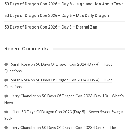
50 Days of Dragon Con 2026 – Day 8 -Leigh and Jon About Town
50 Days of Dragon Con 2026 – Day 5 – Max Daily Dragon
50 Days of Dragon Con 2026 – Day 3 – Eternal Zan
Recent Comments
Sarah Rose
on
50 Days Of Dragon Con 2024 (Day 4) – I Got
Questions
Sarah Rose
on
50 Days Of Dragon Con 2024 (Day 4) – I Got
Questions
Jerry Chandler
on
50 Days Of Dragon Con 2023 (Day 10) – What’s
New?
Jill
on
50 Days Of Dragon Con 2023 (Day 5) – Sweet Sweet Swag n
Seek
Jerry Chandler
on
50 Days Of Dragon Con 2023 (Day 3) – The