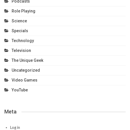
Podcasts
Role Playing
Science
Specials
Technology
Television
The Unique Geek
Uncategorized
Video Games
YouTube
Meta
Log in