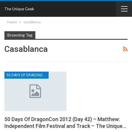
The Unique Geek
Home
casablanca
Browsing Tag
Casablanca
50 DAYS OF DRAGONCON
50 Days Of DragonCon 2012 (Day 42) – Matthew:
Independent Film Festival and Track – The Unique…