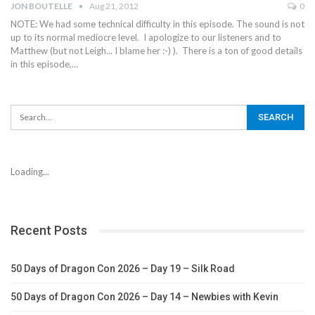
JON BOUTELLE
Aug 21, 2012
0
NOTE: We had some technical difficulty in this episode. The sound is not
up to its normal mediocre level. I apologize to our listeners and to
Matthew (but not Leigh... I blame her :-) ). There is a ton of good details
in this episode,…
Loading...
Recent Posts
50 Days of Dragon Con 2026 – Day 19 – Silk Road
50 Days of Dragon Con 2026 – Day 14 – Newbies with Kevin