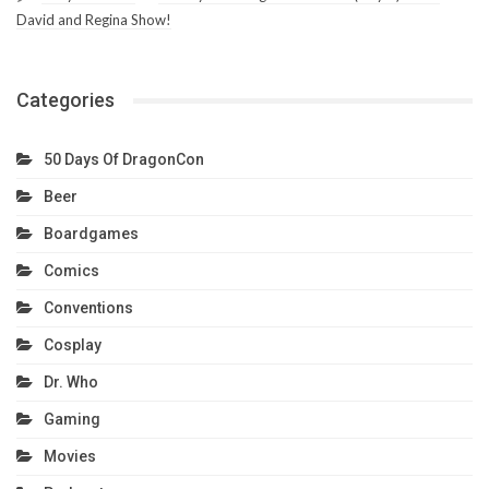
David and Regina Show!
Categories
50 Days Of DragonCon
Beer
Boardgames
Comics
Conventions
Cosplay
Dr. Who
Gaming
Movies