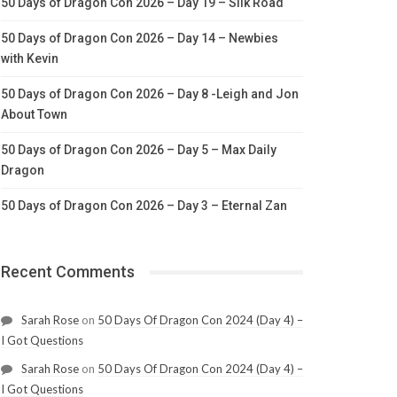
50 Days of Dragon Con 2026 – Day 19 – Silk Road
50 Days of Dragon Con 2026 – Day 14 – Newbies
with Kevin
50 Days of Dragon Con 2026 – Day 8 -Leigh and Jon
About Town
50 Days of Dragon Con 2026 – Day 5 – Max Daily
Dragon
50 Days of Dragon Con 2026 – Day 3 – Eternal Zan
Recent Comments
Sarah Rose
on
50 Days Of Dragon Con 2024 (Day 4) –
I Got Questions
Sarah Rose
on
50 Days Of Dragon Con 2024 (Day 4) –
I Got Questions