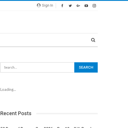
Sign In
Loading...
Recent Posts