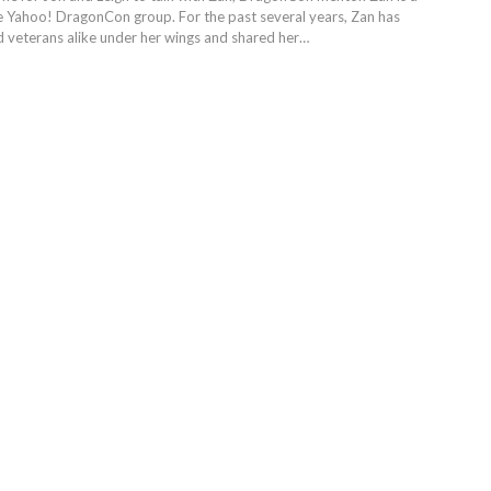
he Yahoo! DragonCon group. For the past several years, Zan has
 veterans alike under her wings and shared her…