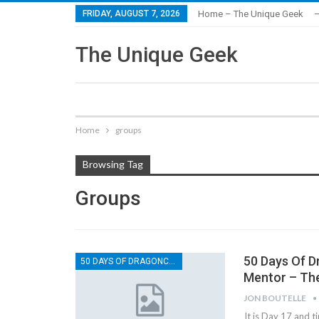
FRIDAY, AUGUST 7, 2026
Home – The Unique Geek
–
The Unique Geek
Home
groups
Browsing Tag
Groups
50 Days Of D
50 DAYS OF DRAGONCON
Mentor – Th
JON BOUTELLE
It is Day 17 and t