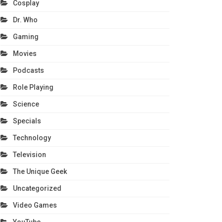
Cosplay
Dr. Who
Gaming
Movies
Podcasts
Role Playing
Science
Specials
Technology
Television
The Unique Geek
Uncategorized
Video Games