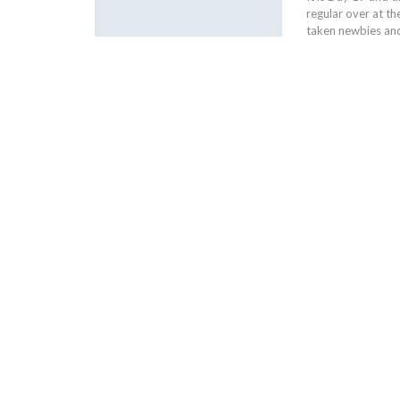
regular over at t
taken newbies and