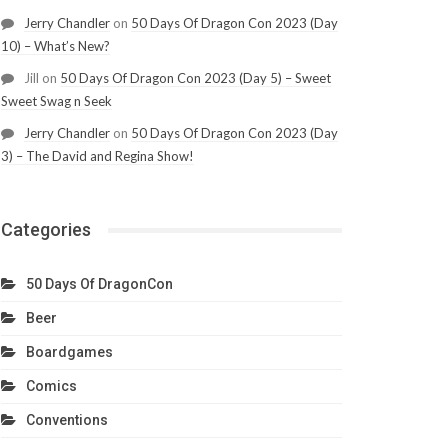
Jerry Chandler
on
50 Days Of Dragon Con 2023 (Day
10) – What’s New?
Jill
on
50 Days Of Dragon Con 2023 (Day 5) – Sweet
Sweet Swag n Seek
Jerry Chandler
on
50 Days Of Dragon Con 2023 (Day
3) – The David and Regina Show!
Categories
50 Days Of DragonCon
Beer
Boardgames
Comics
Conventions