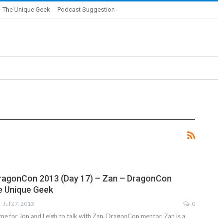
 The Unique Geek
Podcast Suggestion
ragonCon 2013 (Day 17) – Zan – DragonCon
e Unique Geek
Jul 27, 2013
0
ime for Jon and Leigh to talk with Zan, DragonCon mentor. Zan is a