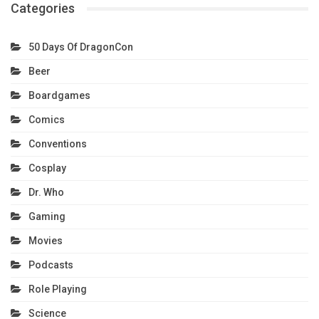
Categories
50 Days Of DragonCon
Beer
Boardgames
Comics
Conventions
Cosplay
Dr. Who
Gaming
Movies
Podcasts
Role Playing
Science