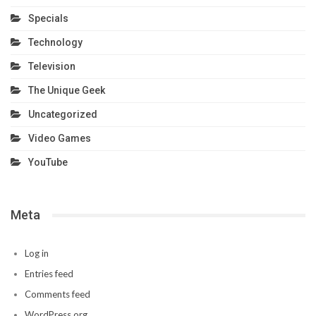
Specials
Technology
Television
The Unique Geek
Uncategorized
Video Games
YouTube
Meta
Log in
Entries feed
Comments feed
WordPress.org