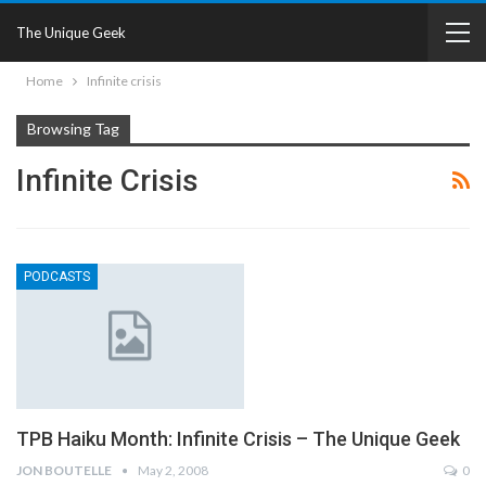
The Unique Geek
Home
Infinite crisis
Browsing Tag
Infinite Crisis
PODCASTS
TPB Haiku Month: Infinite Crisis – The Unique Geek
JON BOUTELLE
May 2, 2008
0