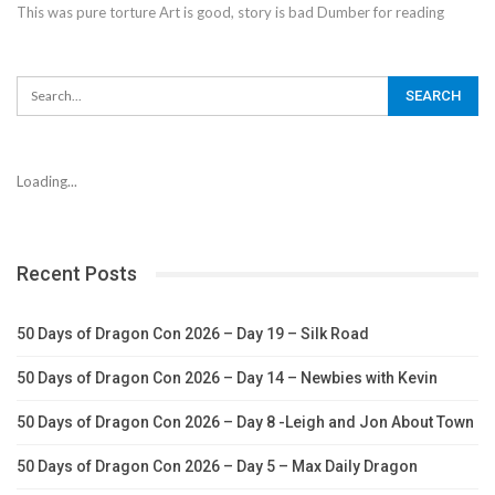
This was pure torture Art is good, story is bad Dumber for reading
Loading...
Recent Posts
50 Days of Dragon Con 2026 – Day 19 – Silk Road
50 Days of Dragon Con 2026 – Day 14 – Newbies with Kevin
50 Days of Dragon Con 2026 – Day 8 -Leigh and Jon About Town
50 Days of Dragon Con 2026 – Day 5 – Max Daily Dragon