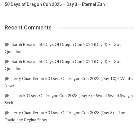
50 Days of Dragon Con 2026 – Day 3 – Eternal Zan
Recent Comments
Sarah Rose
on
50 Days Of Dragon Con 2024 (Day 4) – I Got
Questions
Sarah Rose
on
50 Days Of Dragon Con 2024 (Day 4) – I Got
Questions
Jerry Chandler
on
50 Days Of Dragon Con 2023 (Day 10) – What’s
New?
Jill
on
50 Days Of Dragon Con 2023 (Day 5) – Sweet Sweet Swag n
Seek
Jerry Chandler
on
50 Days Of Dragon Con 2023 (Day 3) – The
David and Regina Show!