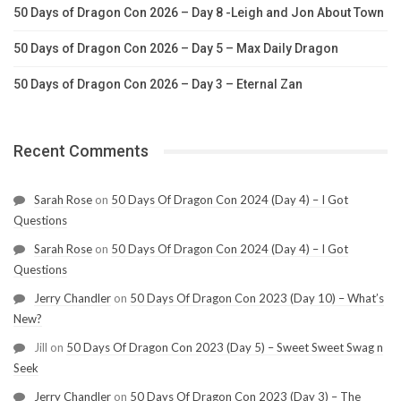
50 Days of Dragon Con 2026 – Day 8 -Leigh and Jon About Town
50 Days of Dragon Con 2026 – Day 5 – Max Daily Dragon
50 Days of Dragon Con 2026 – Day 3 – Eternal Zan
Recent Comments
Sarah Rose
on
50 Days Of Dragon Con 2024 (Day 4) – I Got
Questions
Sarah Rose
on
50 Days Of Dragon Con 2024 (Day 4) – I Got
Questions
Jerry Chandler
on
50 Days Of Dragon Con 2023 (Day 10) – What’s
New?
Jill
on
50 Days Of Dragon Con 2023 (Day 5) – Sweet Sweet Swag n
Seek
Jerry Chandler
on
50 Days Of Dragon Con 2023 (Day 3) – The