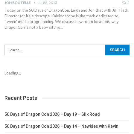
JON BOUTELLE
Jul 22, 2013
2
Today on the 50 Days of DragonCon, Leigh and Jon chat with Jill, Track
Director for Kaleidoscope. Kaleidoscope is the track dedicated to
'tween' media programming. We discuss new room locations, why
DragonCon is not a baby sitting…
Loading...
Recent Posts
50 Days of Dragon Con 2026 – Day 19 – Silk Road
50 Days of Dragon Con 2026 – Day 14 – Newbies with Kevin