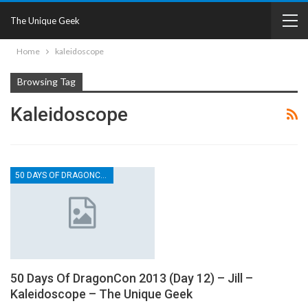
The Unique Geek
Home
kaleidoscope
Browsing Tag
Kaleidoscope
50 DAYS OF DRAGONCON
50 Days Of DragonCon 2013 (Day 12) – Jill –
Kaleidoscope – The Unique Geek