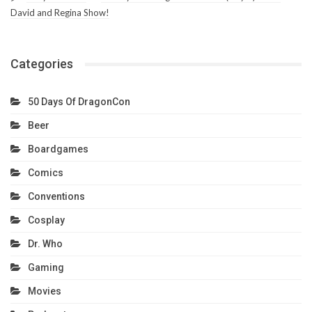
David and Regina Show!
Categories
50 Days Of DragonCon
Beer
Boardgames
Comics
Conventions
Cosplay
Dr. Who
Gaming
Movies