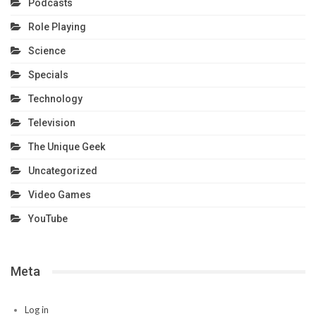
Podcasts
Role Playing
Science
Specials
Technology
Television
The Unique Geek
Uncategorized
Video Games
YouTube
Meta
Log in