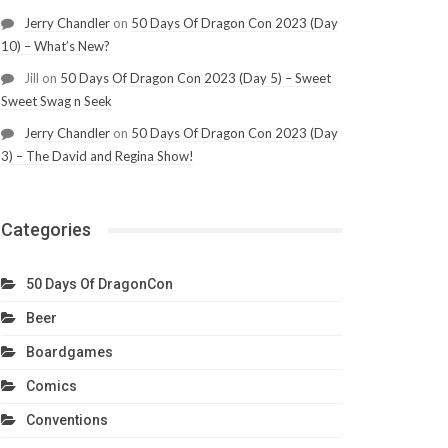
Jerry Chandler
on
50 Days Of Dragon Con 2023 (Day
10) – What’s New?
Jill
on
50 Days Of Dragon Con 2023 (Day 5) – Sweet
Sweet Swag n Seek
Jerry Chandler
on
50 Days Of Dragon Con 2023 (Day
3) – The David and Regina Show!
Categories
50 Days Of DragonCon
Beer
Boardgames
Comics
Conventions