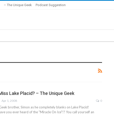
– The Unique Geek
Podcast Suggestion
iss Lake Placid? – The Unique Geek
Apr 1, 2008
0
Geek brother, Simon as he completely blanks on Lake Placid!
ave you ever heard of the "Miracle On Ice"!? You call yourself an