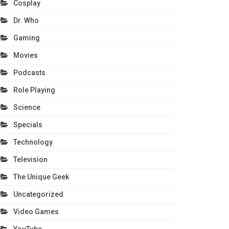
Cosplay
Dr. Who
Gaming
Movies
Podcasts
Role Playing
Science
Specials
Technology
Television
The Unique Geek
Uncategorized
Video Games