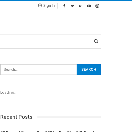
Sign In
Loading...
Recent Posts