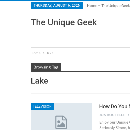
THURSDAY, AUGUST 6, 2026
Home – The Unique Geek
The Unique Geek
Home
lake
Browsing Tag
Lake
How Do You M
TELEVISION
JON BOUTELLE
Enjoy our Unique 
Seriously Simon, h