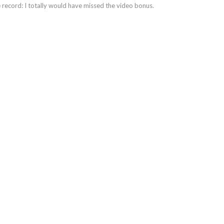
 record: I totally would have missed the video bonus.