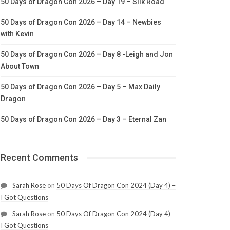
50 Days of Dragon Con 2026 – Day 19 – Silk Road
50 Days of Dragon Con 2026 – Day 14 – Newbies
with Kevin
50 Days of Dragon Con 2026 – Day 8 -Leigh and Jon
About Town
50 Days of Dragon Con 2026 – Day 5 – Max Daily
Dragon
50 Days of Dragon Con 2026 – Day 3 – Eternal Zan
Recent Comments
Sarah Rose
on
50 Days Of Dragon Con 2024 (Day 4) –
I Got Questions
Sarah Rose
on
50 Days Of Dragon Con 2024 (Day 4) –
I Got Questions