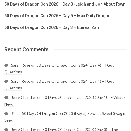
50 Days of Dragon Con 2026 – Day 8 -Leigh and Jon About Town
50 Days of Dragon Con 2026 – Day 5 – Max Daily Dragon
50 Days of Dragon Con 2026 – Day 3 – Eternal Zan
Recent Comments
Sarah Rose
on
50 Days Of Dragon Con 2024 (Day 4) – I Got
Questions
Sarah Rose
on
50 Days Of Dragon Con 2024 (Day 4) – I Got
Questions
Jerry Chandler
on
50 Days Of Dragon Con 2023 (Day 10) – What’s
New?
Jill
on
50 Days Of Dragon Con 2023 (Day 5) – Sweet Sweet Swag n
Seek
Jerry Chandler
on
50 Days Of Dragon Con 2023 (Day 3) – The