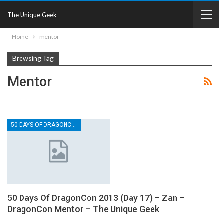
The Unique Geek
Home
mentor
Browsing Tag
Mentor
50 DAYS OF DRAGONCON
50 Days Of DragonCon 2013 (Day 17) – Zan –
DragonCon Mentor – The Unique Geek