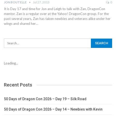
JON BOUTELLE
Jul 27, 2013
0
It is Day 17 and time for Jon and Leigh to talk with Zan, DragonCon
mentor. Zan is a regular over at the Yahoo! DragonCon group. For the
past several years, Zan has taken newbies and veterans alike under her
wings and shared her…
Loading...
Recent Posts
50 Days of Dragon Con 2026 – Day 19 – Silk Road
50 Days of Dragon Con 2026 – Day 14 – Newbies with Kevin