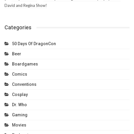
David and Regina Show!
Categories
50 Days Of DragonCon
Beer
Boardgames
Comics
Conventions
Cosplay
Dr. Who
Gaming
Movies