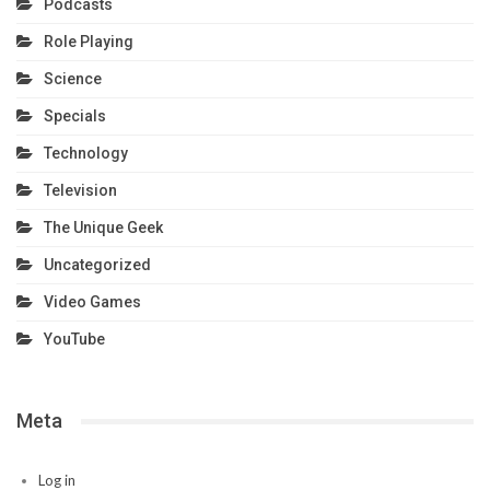
Podcasts
Role Playing
Science
Specials
Technology
Television
The Unique Geek
Uncategorized
Video Games
YouTube
Meta
Log in