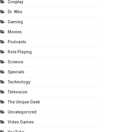
Cosplay
Dr. Who
Gaming
Movies
Podcasts
Role Playing
Science
Specials
Technology
Television
The Unique Geek
Uncategorized
Video Games