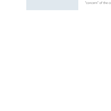
"concern" of the c