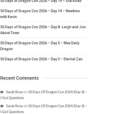
50 Days of Dragon Con 2026 – Day 19 – Silk Road
50 Days of Dragon Con 2026 – Day 14 – Newbies
with Kevin
50 Days of Dragon Con 2026 – Day 8 -Leigh and Jon
About Town
50 Days of Dragon Con 2026 – Day 5 – Max Daily
Dragon
50 Days of Dragon Con 2026 – Day 3 – Eternal Zan
Recent Comments
Sarah Rose
on
50 Days Of Dragon Con 2024 (Day 4) –
I Got Questions
Sarah Rose
on
50 Days Of Dragon Con 2024 (Day 4) –
I Got Questions