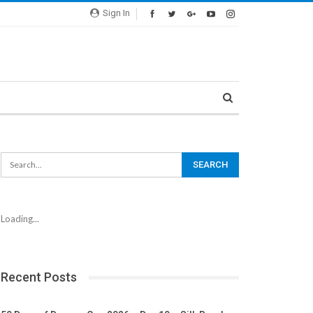
Sign In
Loading...
Recent Posts