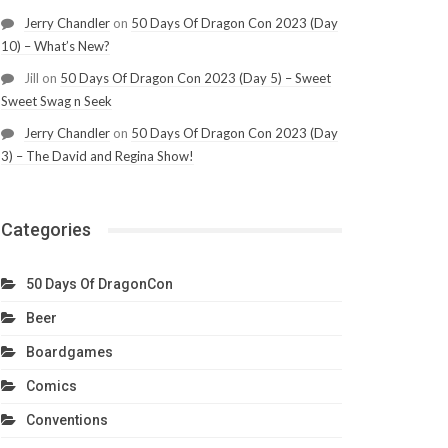
Jerry Chandler
on
50 Days Of Dragon Con 2023 (Day
10) – What’s New?
Jill
on
50 Days Of Dragon Con 2023 (Day 5) – Sweet
Sweet Swag n Seek
Jerry Chandler
on
50 Days Of Dragon Con 2023 (Day
3) – The David and Regina Show!
Categories
50 Days Of DragonCon
Beer
Boardgames
Comics
Conventions