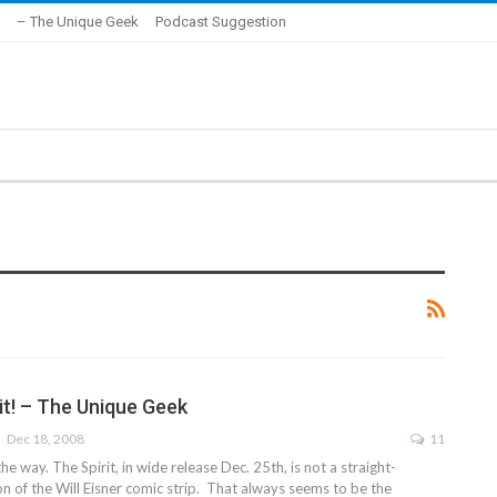
– The Unique Geek
Podcast Suggestion
it! – The Unique Geek
Dec 18, 2008
11
 the way. The Spirit, in wide release Dec. 25th, is not a straight-
n of the Will Eisner comic strip. That always seems to be the