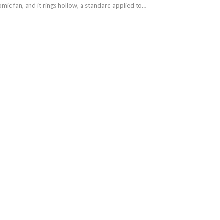
omic fan, and it rings hollow, a standard applied to…