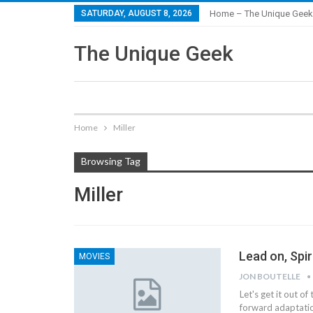
SATURDAY, AUGUST 8, 2026
Home – The Unique Geek
The Unique Geek
Home
Miller
Browsing Tag
Miller
Lead on, Spir
MOVIES
JON BOUTELLE
Let's get it out of
forward adaptatio