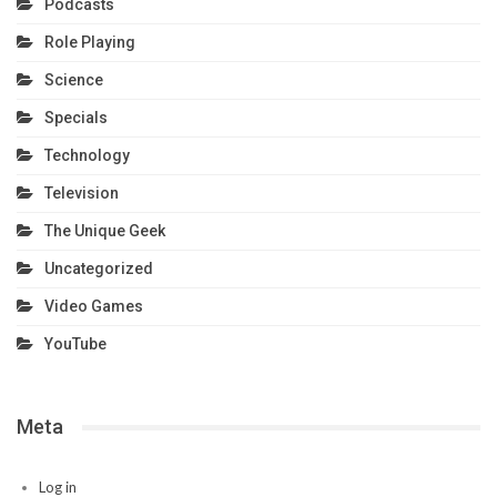
Podcasts
Role Playing
Science
Specials
Technology
Television
The Unique Geek
Uncategorized
Video Games
YouTube
Meta
Log in