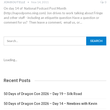
JON BOUTELLE
Nov 14, 2011
0
On day 14 of National Podcast Post Month
(http://napodpomo.ning.com) Jon drives to work talking about Fringe
and other stuff - including an etiquette question Have a question or
comment for us? Then leave a comment, email us, or…
Loading...
Recent Posts
50 Days of Dragon Con 2026 – Day 19 – Silk Road
50 Days of Dragon Con 2026 – Day 14 – Newbies with Kevin