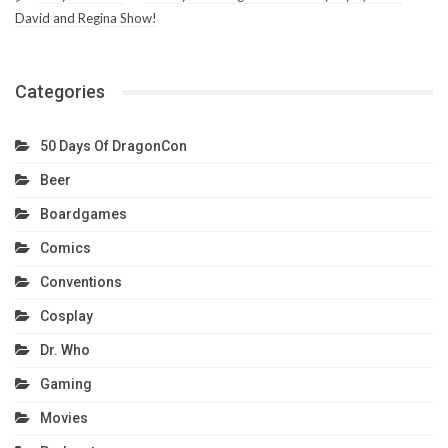
David and Regina Show!
Categories
50 Days Of DragonCon
Beer
Boardgames
Comics
Conventions
Cosplay
Dr. Who
Gaming
Movies