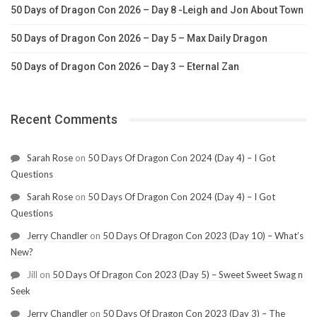
50 Days of Dragon Con 2026 – Day 8 -Leigh and Jon About Town
50 Days of Dragon Con 2026 – Day 5 – Max Daily Dragon
50 Days of Dragon Con 2026 – Day 3 – Eternal Zan
Recent Comments
Sarah Rose
on
50 Days Of Dragon Con 2024 (Day 4) – I Got
Questions
Sarah Rose
on
50 Days Of Dragon Con 2024 (Day 4) – I Got
Questions
Jerry Chandler
on
50 Days Of Dragon Con 2023 (Day 10) – What’s
New?
Jill
on
50 Days Of Dragon Con 2023 (Day 5) – Sweet Sweet Swag n
Seek
Jerry Chandler
on
50 Days Of Dragon Con 2023 (Day 3) – The