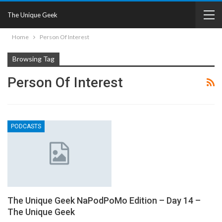
The Unique Geek
Home
Person Of Interest
Browsing Tag
Person Of Interest
PODCASTS
The Unique Geek NaPodPoMo Edition – Day 14 –
The Unique Geek