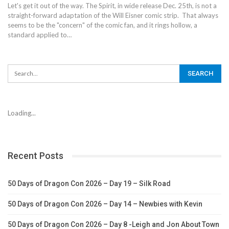
Let's get it out of the way. The Spirit, in wide release Dec. 25th, is not a
straight-forward adaptation of the Will Eisner comic strip. That always
seems to be the "concern" of the comic fan, and it rings hollow, a
standard applied to…
Loading...
Recent Posts
50 Days of Dragon Con 2026 – Day 19 – Silk Road
50 Days of Dragon Con 2026 – Day 14 – Newbies with Kevin
50 Days of Dragon Con 2026 – Day 8 -Leigh and Jon About Town