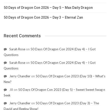
50 Days of Dragon Con 2026 – Day 5 – Max Daily Dragon
50 Days of Dragon Con 2026 – Day 3 – Eternal Zan
Recent Comments
Sarah Rose
on
50 Days Of Dragon Con 2024 (Day 4) – I Got
Questions
Sarah Rose
on
50 Days Of Dragon Con 2024 (Day 4) – I Got
Questions
Jerry Chandler
on
50 Days Of Dragon Con 2023 (Day 10) – What’s
New?
Jill
on
50 Days Of Dragon Con 2023 (Day 5) – Sweet Sweet Swag n
Seek
Jerry Chandler
on
50 Days Of Dragon Con 2023 (Day 3) – The
David and Regina Show!