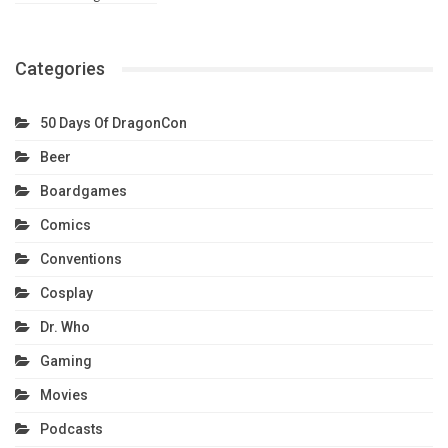
Categories
50 Days Of DragonCon
Beer
Boardgames
Comics
Conventions
Cosplay
Dr. Who
Gaming
Movies
Podcasts