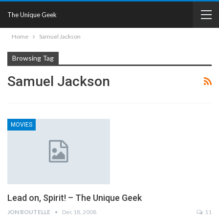
The Unique Geek
Home
Samuel Jackson
Browsing Tag
Samuel Jackson
MOVIES
Lead on, Spirit! – The Unique Geek
JON BOUTELLE
Dec 18, 2008
11