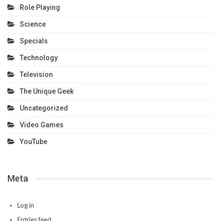
Role Playing
Science
Specials
Technology
Television
The Unique Geek
Uncategorized
Video Games
YouTube
Meta
Log in
Entries feed