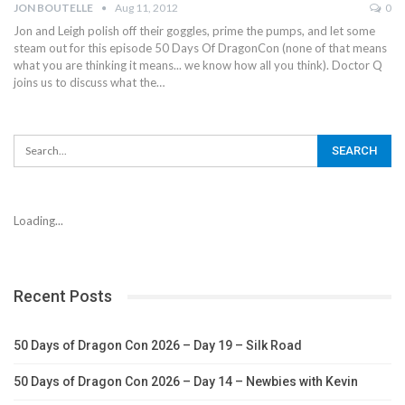
JON BOUTELLE
Aug 11, 2012
0
Jon and Leigh polish off their goggles, prime the pumps, and let some
steam out for this episode 50 Days Of DragonCon (none of that means
what you are thinking it means... we know how all you think). Doctor Q
joins us to discuss what the…
Loading...
Recent Posts
50 Days of Dragon Con 2026 – Day 19 – Silk Road
50 Days of Dragon Con 2026 – Day 14 – Newbies with Kevin