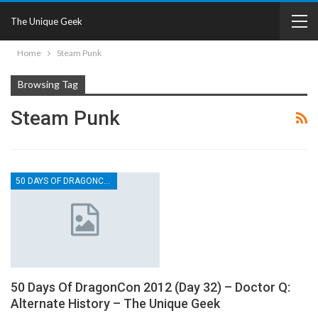
The Unique Geek
Home
Steam Punk
Browsing Tag
Steam Punk
50 DAYS OF DRAGONCON
50 Days Of DragonCon 2012 (Day 32) – Doctor Q:
Alternate History – The Unique Geek