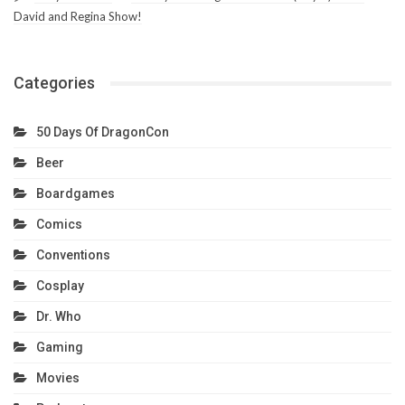
David and Regina Show!
Categories
50 Days Of DragonCon
Beer
Boardgames
Comics
Conventions
Cosplay
Dr. Who
Gaming
Movies