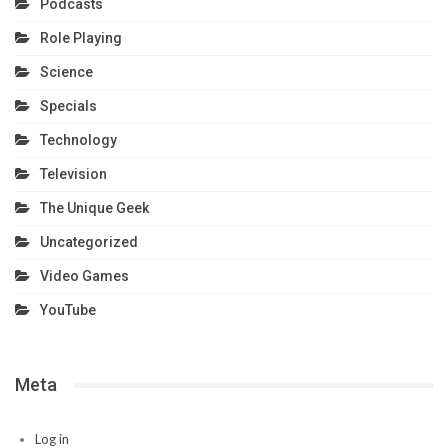
Podcasts
Role Playing
Science
Specials
Technology
Television
The Unique Geek
Uncategorized
Video Games
YouTube
Meta
Log in