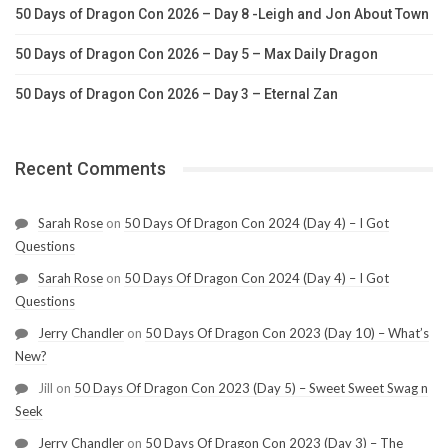
50 Days of Dragon Con 2026 – Day 8 -Leigh and Jon About Town
50 Days of Dragon Con 2026 – Day 5 – Max Daily Dragon
50 Days of Dragon Con 2026 – Day 3 – Eternal Zan
Recent Comments
Sarah Rose
on
50 Days Of Dragon Con 2024 (Day 4) – I Got
Questions
Sarah Rose
on
50 Days Of Dragon Con 2024 (Day 4) – I Got
Questions
Jerry Chandler
on
50 Days Of Dragon Con 2023 (Day 10) – What’s
New?
Jill
on
50 Days Of Dragon Con 2023 (Day 5) – Sweet Sweet Swag n
Seek
Jerry Chandler
on
50 Days Of Dragon Con 2023 (Day 3) – The