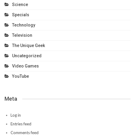
Science
Specials
Technology
Television
The Unique Geek
Uncategorized
Video Games
YouTube
Meta
Log in
Entries feed
Comments feed