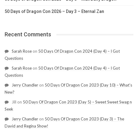
50 Days of Dragon Con 2026 – Day 3 – Eternal Zan
Recent Comments
Sarah Rose
on
50 Days Of Dragon Con 2024 (Day 4) – I Got
Questions
Sarah Rose
on
50 Days Of Dragon Con 2024 (Day 4) – I Got
Questions
Jerry Chandler
on
50 Days Of Dragon Con 2023 (Day 10) – What’s
New?
Jill
on
50 Days Of Dragon Con 2023 (Day 5) – Sweet Sweet Swag n
Seek
Jerry Chandler
on
50 Days Of Dragon Con 2023 (Day 3) – The
David and Regina Show!