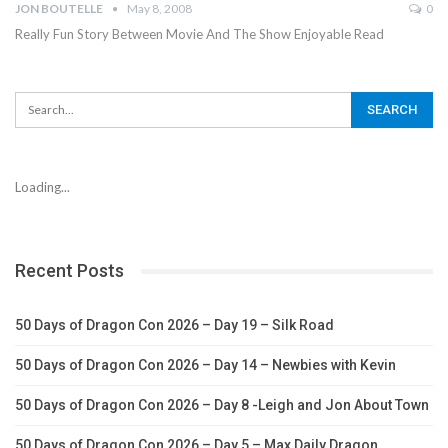
JON BOUTELLE
May 8, 2008
0
Really Fun Story Between Movie And The Show Enjoyable Read
Loading...
Recent Posts
50 Days of Dragon Con 2026 – Day 19 – Silk Road
50 Days of Dragon Con 2026 – Day 14 – Newbies with Kevin
50 Days of Dragon Con 2026 – Day 8 -Leigh and Jon About Town
50 Days of Dragon Con 2026 – Day 5 – Max Daily Dragon