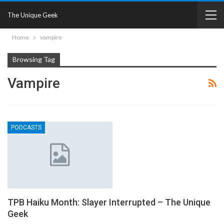
The Unique Geek
Home
vampire
Browsing Tag
Vampire
PODCASTS
TPB Haiku Month: Slayer Interrupted – The Unique
Geek