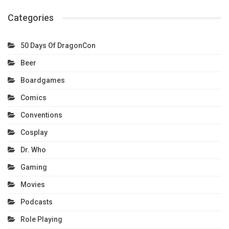
Categories
50 Days Of DragonCon
Beer
Boardgames
Comics
Conventions
Cosplay
Dr. Who
Gaming
Movies
Podcasts
Role Playing