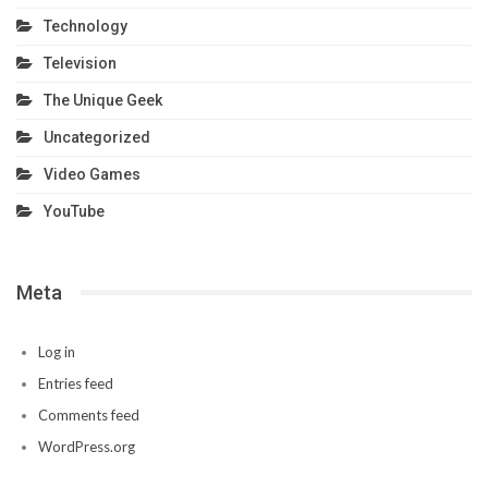
Technology
Television
The Unique Geek
Uncategorized
Video Games
YouTube
Meta
Log in
Entries feed
Comments feed
WordPress.org