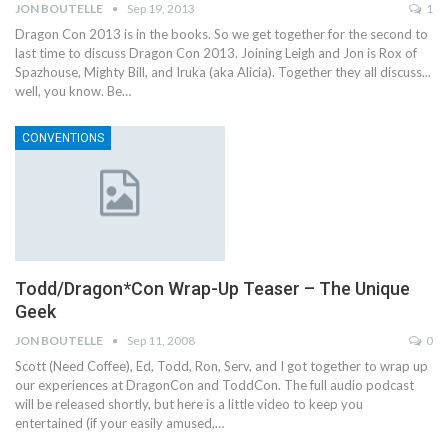
JON BOUTELLE
Sep 19, 2013
1
Dragon Con 2013 is in the books. So we get together for the second to
last time to discuss Dragon Con 2013. Joining Leigh and Jon is Rox of
Spazhouse, Mighty Bill, and Iruka (aka Alicia). Together they all discuss...
well, you know. Be…
CONVENTIONS
Todd/Dragon*Con Wrap-Up Teaser – The Unique
Geek
JON BOUTELLE
Sep 11, 2008
0
Scott (Need Coffee), Ed, Todd, Ron, Serv, and I got together to wrap up
our experiences at DragonCon and ToddCon. The full audio podcast
will be released shortly, but here is a little video to keep you
entertained (if your easily amused,…