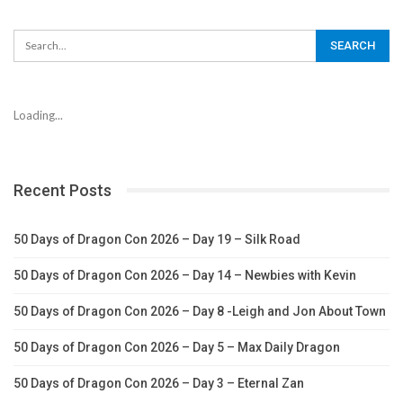
Loading...
Recent Posts
50 Days of Dragon Con 2026 – Day 19 – Silk Road
50 Days of Dragon Con 2026 – Day 14 – Newbies with Kevin
50 Days of Dragon Con 2026 – Day 8 -Leigh and Jon About Town
50 Days of Dragon Con 2026 – Day 5 – Max Daily Dragon
50 Days of Dragon Con 2026 – Day 3 – Eternal Zan