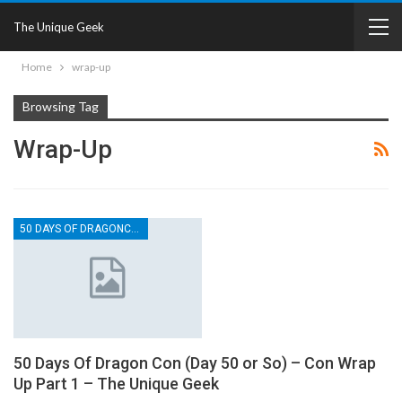
The Unique Geek
Home
wrap-up
Browsing Tag
Wrap-Up
50 DAYS OF DRAGONCON
50 Days Of Dragon Con (Day 50 or So) – Con Wrap
Up Part 1 – The Unique Geek