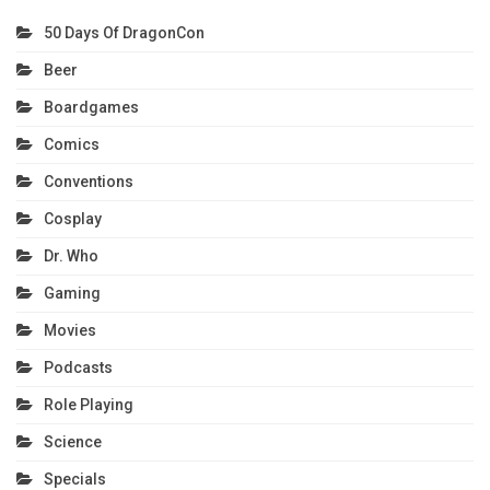
50 Days Of DragonCon
Beer
Boardgames
Comics
Conventions
Cosplay
Dr. Who
Gaming
Movies
Podcasts
Role Playing
Science
Specials