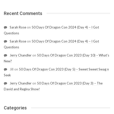
Recent Comments
Sarah Rose
on
50 Days Of Dragon Con 2024 (Day 4) – I Got
Questions
Sarah Rose
on
50 Days Of Dragon Con 2024 (Day 4) – I Got
Questions
Jerry Chandler
on
50 Days Of Dragon Con 2023 (Day 10) – What’s
New?
Jill
on
50 Days Of Dragon Con 2023 (Day 5) – Sweet Sweet Swag n
Seek
Jerry Chandler
on
50 Days Of Dragon Con 2023 (Day 3) – The
David and Regina Show!
Categories