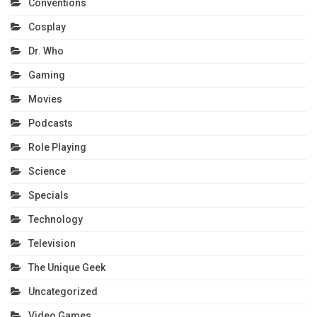
Conventions
Cosplay
Dr. Who
Gaming
Movies
Podcasts
Role Playing
Science
Specials
Technology
Television
The Unique Geek
Uncategorized
Video Games