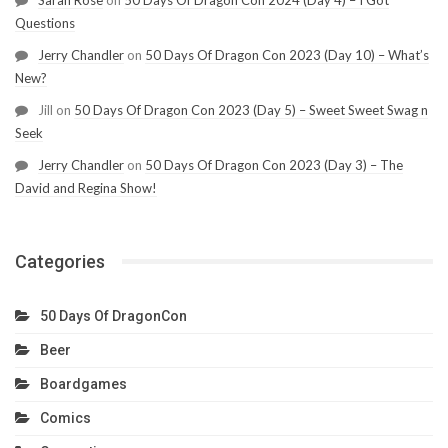
Questions
Jerry Chandler
on
50 Days Of Dragon Con 2023 (Day 10) – What’s
New?
Jill
on
50 Days Of Dragon Con 2023 (Day 5) – Sweet Sweet Swag n
Seek
Jerry Chandler
on
50 Days Of Dragon Con 2023 (Day 3) – The
David and Regina Show!
Categories
50 Days Of DragonCon
Beer
Boardgames
Comics