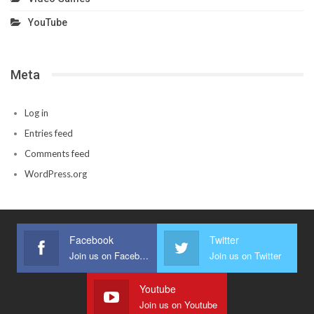
YouTube
Meta
Log in
Entries feed
Comments feed
WordPress.org
Facebook
Twitter
Join us on Facebook
Join us on Twitter
Youtube
Join us on Youtube