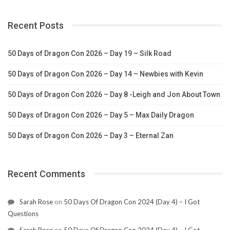
Recent Posts
50 Days of Dragon Con 2026 – Day 19 – Silk Road
50 Days of Dragon Con 2026 – Day 14 – Newbies with Kevin
50 Days of Dragon Con 2026 – Day 8 -Leigh and Jon About Town
50 Days of Dragon Con 2026 – Day 5 – Max Daily Dragon
50 Days of Dragon Con 2026 – Day 3 – Eternal Zan
Recent Comments
Sarah Rose
on
50 Days Of Dragon Con 2024 (Day 4) – I Got
Questions
Sarah Rose
on
50 Days Of Dragon Con 2024 (Day 4) – I Got