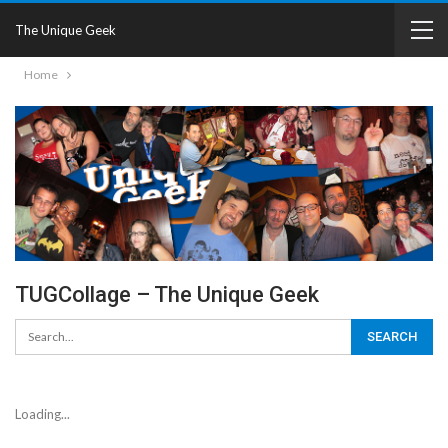
The Unique Geek
Home
TUGCollage – The Unique Geek
Loading...