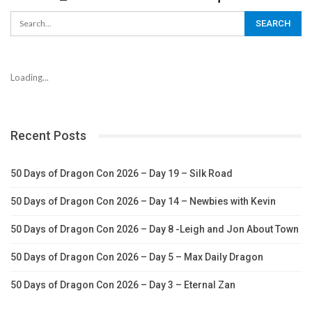
Loading...
Recent Posts
50 Days of Dragon Con 2026 – Day 19 – Silk Road
50 Days of Dragon Con 2026 – Day 14 – Newbies with Kevin
50 Days of Dragon Con 2026 – Day 8 -Leigh and Jon About Town
50 Days of Dragon Con 2026 – Day 5 – Max Daily Dragon
50 Days of Dragon Con 2026 – Day 3 – Eternal Zan