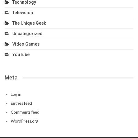
Technology
Television
The Unique Geek
Uncategorized
Video Games
YouTube
Meta
Log in
Entries feed
Comments feed
WordPress.org