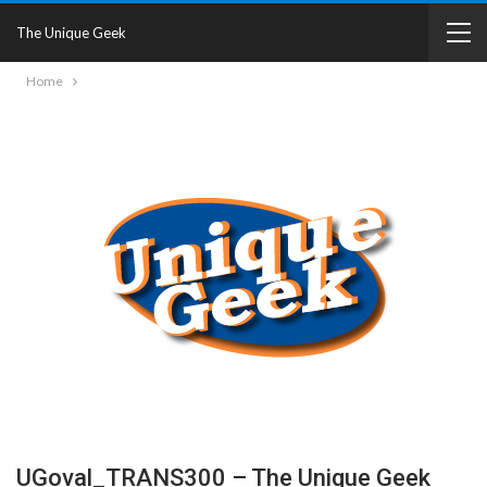
The Unique Geek
Home
UGoval_TRANS300 – The Unique Geek