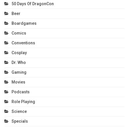
50 Days Of DragonCon
Beer
Boardgames
Comics
Conventions
Cosplay
Dr. Who
Gaming
Movies
Podcasts
Role Playing
Science
Specials