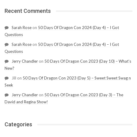
Recent Comments
Sarah Rose
on
50 Days Of Dragon Con 2024 (Day 4) – I Got
Questions
Sarah Rose
on
50 Days Of Dragon Con 2024 (Day 4) – I Got
Questions
Jerry Chandler
on
50 Days Of Dragon Con 2023 (Day 10) – What’s
New?
Jill
on
50 Days Of Dragon Con 2023 (Day 5) – Sweet Sweet Swag n
Seek
Jerry Chandler
on
50 Days Of Dragon Con 2023 (Day 3) – The
David and Regina Show!
Categories