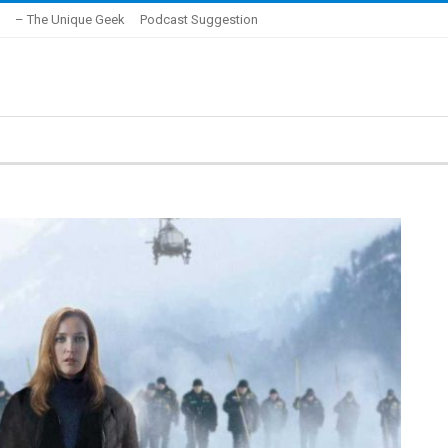
– The Unique Geek
Podcast Suggestion