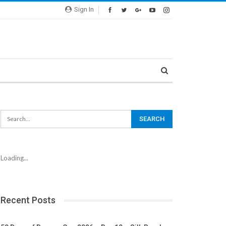
Sign In
Loading...
Recent Posts