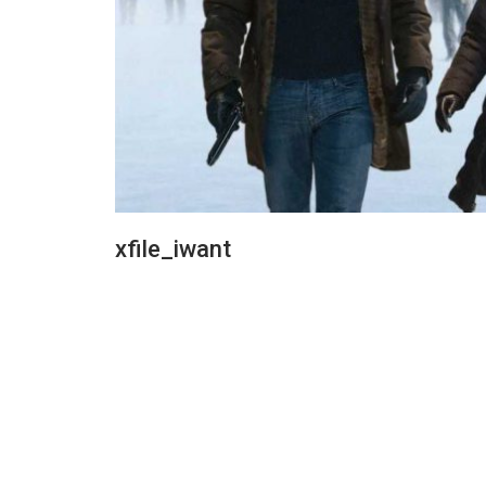
xfile_iwant