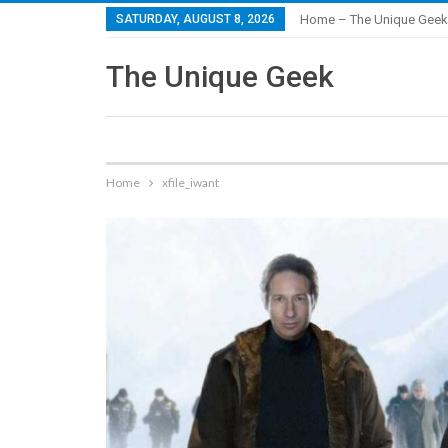
SATURDAY, AUGUST 8, 2026
Home – The Unique Geek
The Unique Geek
Home
xfile_iwant