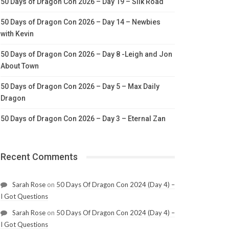
50 Days of Dragon Con 2026 – Day 19 – Silk Road
50 Days of Dragon Con 2026 – Day 14 – Newbies
with Kevin
50 Days of Dragon Con 2026 – Day 8 -Leigh and Jon
About Town
50 Days of Dragon Con 2026 – Day 5 – Max Daily
Dragon
50 Days of Dragon Con 2026 – Day 3 – Eternal Zan
Recent Comments
Sarah Rose
on
50 Days Of Dragon Con 2024 (Day 4) –
I Got Questions
Sarah Rose
on
50 Days Of Dragon Con 2024 (Day 4) –
I Got Questions