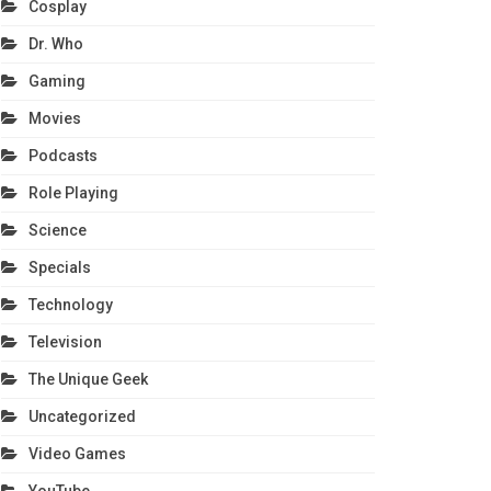
Cosplay
Dr. Who
Gaming
Movies
Podcasts
Role Playing
Science
Specials
Technology
Television
The Unique Geek
Uncategorized
Video Games