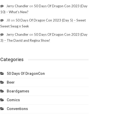
Jerry Chandler
on
50 Days Of Dragon Con 2023 (Day
10) – What’s New?
Jill
on
50 Days Of Dragon Con 2023 (Day 5) – Sweet
Sweet Swag n Seek
Jerry Chandler
on
50 Days Of Dragon Con 2023 (Day
3) – The David and Regina Show!
Categories
50 Days Of DragonCon
Beer
Boardgames
Comics
Conventions